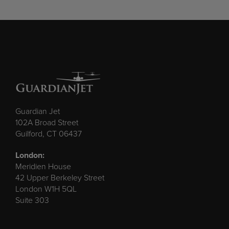
Guardian Jet
102A Broad Street
Guilford, CT 06437
London:
Meridien House
42 Upper Berkeley Street
London W1H 5QL
Suite 303