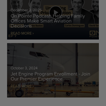
December 3, 2025
On Pointe Podcast: Helping Family
Offices Make Smart Aviation
Decisions
READ MORE
October 3, 2024
Jet Engine Program Enrollment - Join
Our Premier Experience
READ MORE