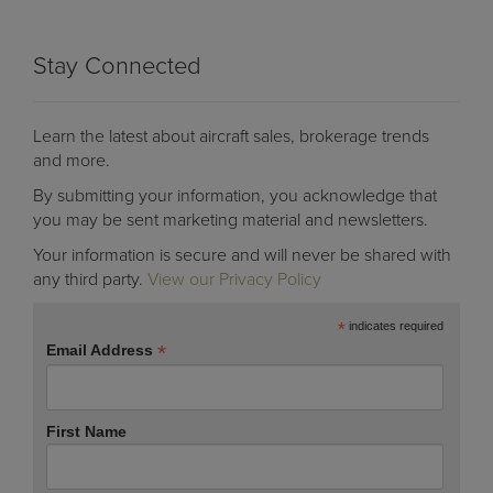
Stay Connected
Learn the latest about aircraft sales, brokerage trends
and more.
By submitting your information, you acknowledge that
you may be sent marketing material and newsletters.
Your information is secure and will never be shared with
any third party.
View our Privacy Policy
*
indicates required
*
Email Address
First Name