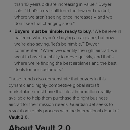
than 10 years old) are increasing in value,” Dwyer
said. “That’s a real split from the low-end market,
where we aren’t seeing price increases – and we
don’t see that changing soon.”
Buyers must be nimble, ready to buy.
“We believe in
patience when you’re buying an airplane, but now
we’re also saying, ‘let’s be nimble,’” Dwyer
commented. “When we identify the right aircraft, we
want to have the ability to move quickly, and that’s
where we’re finding the best airplanes and the best
deals for our customers.”
These trends also demonstrate that buyers in this
dynamic and highly-competitive global aircraft
marketplace must have the latest information readily-
available to help them purchase the right business
aircraft for their mission needs. Guardian Jet seeks to
revolutionize this process with the international debut of
Vault 2.0.
About Vault 2.0