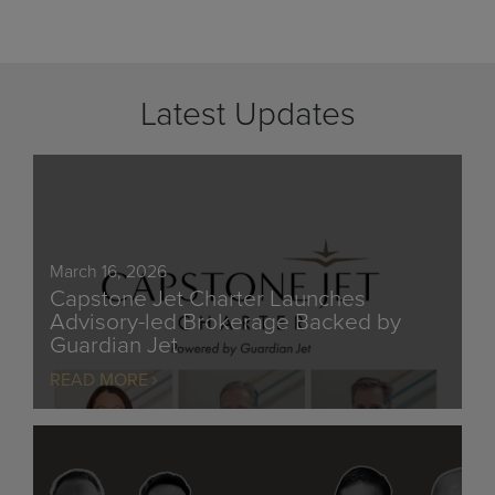
Latest Updates
March 16, 2026
Capstone Jet Charter Launches
Advisory-led Brokerage Backed by
Guardian Jet
READ MORE