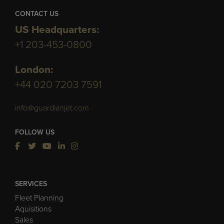
CONTACT US
US Headquarters:
+1 203-453-0800
London:
+44 020 7203 7591
info@guardianjet.com
FOLLOW US
SERVICES
Fleet Planning
Aquisitions
Sales