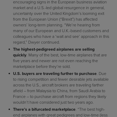
encouraging signs in the European business aviation
market and a U.S.-led global resurgence in general,
uncertainty over the United Kingdom’s looming exit
from the European Union (“Brexit”) has affected
owners’ long-term planning. “We’re hearing from
many of our European and U.K.-based customers and
colleagues who have a ‘wait and see’ approach in this
regard,” Dwyer continued.
The highest-pedigreed airplanes are selling
quickly
. Many of the best, low-time airplanes that are
five years and newer are not even reaching the
marketplace before they’re sold.
U.S. buyers are traveling further to purchase
. Due
to rising competition and fewer desirable jets available
across the U.S., aircraft brokers are traveling farther
afield – from Malaysia to China, from Saudi Arabia to
France – to purchase aircraft from regions they likely
wouldn’t have considered just two years ago.
There’s a bifurcated marketplace
. “The best high-
end airplanes with great pedigrees and low-time (less