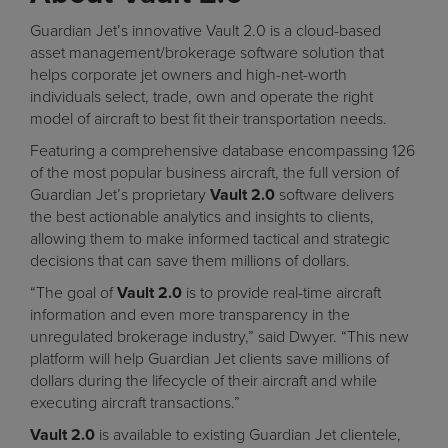
Guardian Jet’s innovative
Vault 2.0
is a cloud-based
asset management/brokerage software solution that
helps corporate jet owners and high-net-worth
individuals select, trade, own and operate the right
model of aircraft to best fit their transportation needs.
Featuring a comprehensive database encompassing 126
of the most popular business aircraft, the full version of
Guardian Jet’s proprietary
Vault 2.0
software delivers
the best actionable analytics and insights to clients,
allowing them to make informed tactical and strategic
decisions that can save them millions of dollars.
“The goal of
Vault 2.0
is to provide real-time aircraft
information and even more transparency in the
unregulated brokerage industry,” said Dwyer. “This new
platform will help Guardian Jet clients save millions of
dollars during the lifecycle of their aircraft and while
executing aircraft transactions.”
Vault 2.0
is available to existing Guardian Jet clientele,