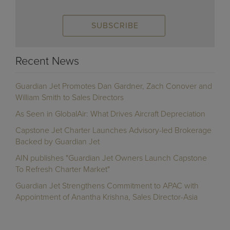
Recent News
Guardian Jet Promotes Dan Gardner, Zach Conover and
William Smith to Sales Directors
As Seen in GlobalAir: What Drives Aircraft Depreciation
Capstone Jet Charter Launches Advisory-led Brokerage
Backed by Guardian Jet
AIN publishes "Guardian Jet Owners Launch Capstone
To Refresh Charter Market"
Guardian Jet Strengthens Commitment to APAC with
Appointment of Anantha Krishna, Sales Director-Asia