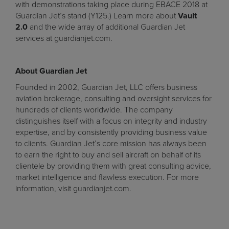
with demonstrations taking place during EBACE 2018 at
Guardian Jet’s stand (Y125.) Learn more about
Vault
2.0
and the wide array of additional Guardian Jet
services at
guardianjet.com
.
About Guardian Jet
Founded in 2002, Guardian Jet, LLC offers business
aviation brokerage, consulting and oversight services for
hundreds of clients worldwide. The company
distinguishes itself with a focus on integrity and industry
expertise, and by consistently providing business value
to clients. Guardian Jet’s core mission has always been
to earn the right to buy and sell aircraft on behalf of its
clientele by providing them with great consulting advice,
market intelligence and flawless execution. For more
information, visit guardianjet.com.