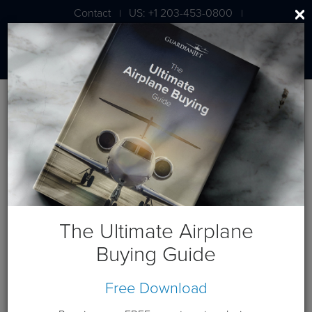
Contact
US: +1 203-453-0800
|
|
London: +44 020 7203 7591
Press
Press Releases
Guardian Jet Discusses Market Trends,
Client Tools at EBACE 2018
The Ultimate Airplane
May 27, 2018
Buying Guide
GENEVA
– 28 May 2018 – Guardian Jet (stand Y125), a
leading global aircraft brokerage and consulting firm, will
Free Download
share aircraft market trends and predictions and
demonstrate its
Vault 2.0
online asset management