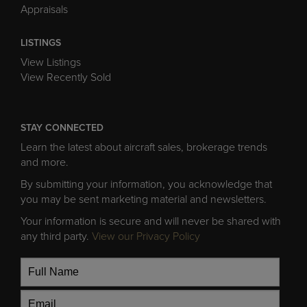
Appraisals
LISTINGS
View Listings
View Recently Sold
STAY CONNECTED
Learn the latest about aircraft sales, brokerage trends
and more.
By submitting your information, you acknowledge that
you may be sent marketing material and newsletters.
Your information is secure and will never be shared with
any third party.
View our Privacy Policy