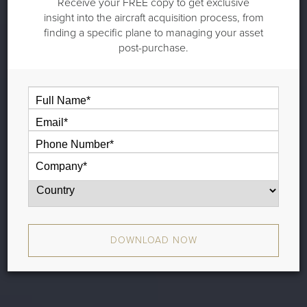
Receive your FREE copy to get exclusive
insight into the aircraft acquisition process, from
finding a specific plane to managing your asset
post-purchase.
DOWNLOAD NOW