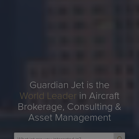
Guardian Jet is the
World Leader
in Aircraft
Brokerage, Consulting &
Asset Management