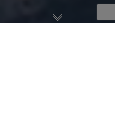
Guardian Jet helps you find, buy,
and sell jet aircraft.