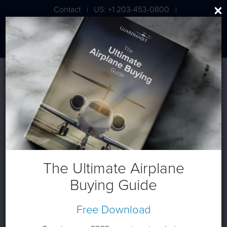
Contact
US: +1 203-453-0800
|
|
London: +44 020 7203 7591
The Ultimate Airplane
Buying Guide
Free Download