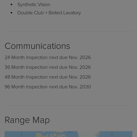
Double Club + Belted Lavatory
Communications
24 Month Inspection next due Nov. 2026
36 Month Inspection next due Nov. 2026
48 Month Inspection next due Nov. 2026
96 Month Inspection next due Nov. 2030
Range Map