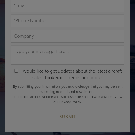
I would like to get updates about the latest aircraft
sales, brokerage trends and more.
By submitting your information, you acknowledge that you may be sent
marketing material and newsletters.
Your information is secure and will never be shared with anyone.
View
our Privacy Policy.
SUBMIT