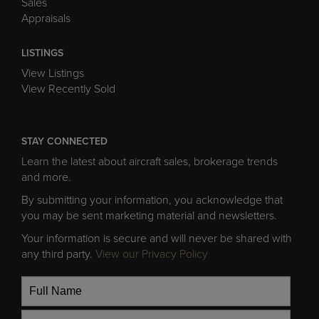
Appraisals
LISTINGS
View Listings
View Recently Sold
STAY CONNECTED
Learn the latest about aircraft sales, brokerage trends
and more.
By submitting your information, you acknowledge that
you may be sent marketing material and newsletters.
Your information is secure and will never be shared with
any third party.
View our Privacy Policy