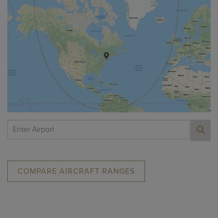
COMPARE AIRCRAFT RANGES