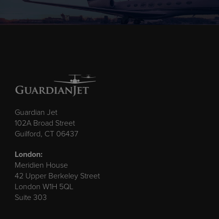
Guardian Jet
102A Broad Street
Guilford, CT 06437
London:
Meridien House
42 Upper Berkeley Street
London W1H 5QL
Suite 303