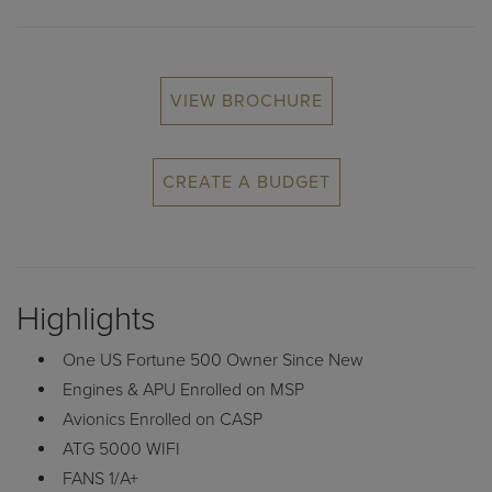
VIEW BROCHURE
CREATE A BUDGET
Highlights
One US Fortune 500 Owner Since New
Engines & APU Enrolled on MSP
Avionics Enrolled on CASP
ATG 5000 WIFI
FANS 1/A+
Synthetic Vision