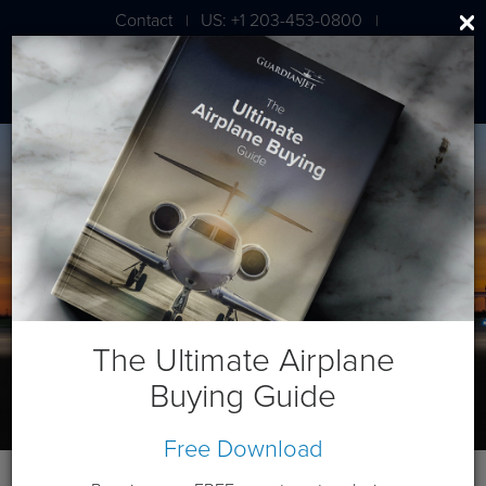
Contact
US: +1 203-453-0800
|
|
London: +44 020 7203 7591
The Ultimate Airplane
Buying Guide
Free Download