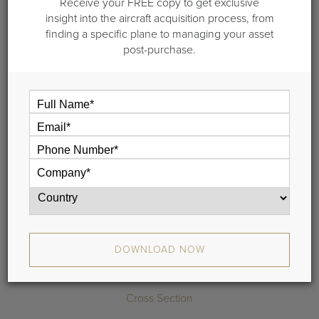
Receive your FREE copy to get exclusive
2014 Bombardier
insight into the aircraft acquisition process, from
finding a specific plane to managing your asset
CL 350/3500
post-purchase.
S/N 20529 |
DOWNLOAD SPECIFICATIONS
REQUEST MORE INFO
Highlights
Communications
DOWNLOAD NOW
Range Map
Cross Section