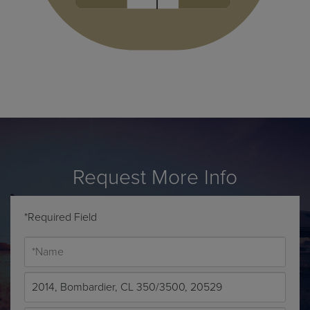
Request More Info
*Required Field