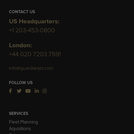
CONTACT US
US Headquarters:
+1 203-453-0800
London:
+44 020 7203 7591
info@guardianjet.com
FOLLOW US
SERVICES
Fleet Planning
Aquisitions
Sales