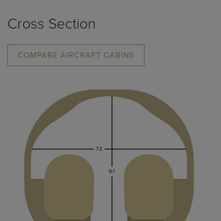
Cross Section
COMPARE AIRCRAFT CABINS