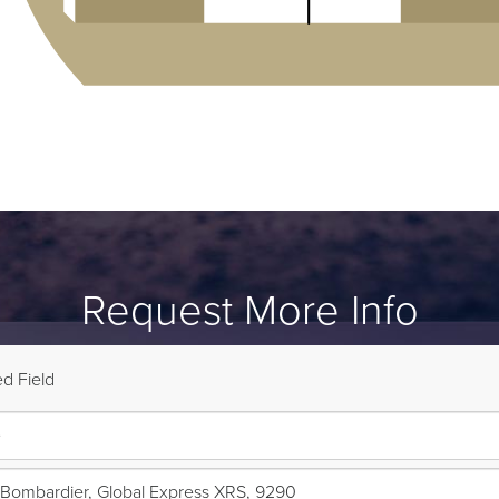
Request More Info
d Field