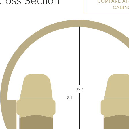
ross Section
COMPARE AI
CABIN