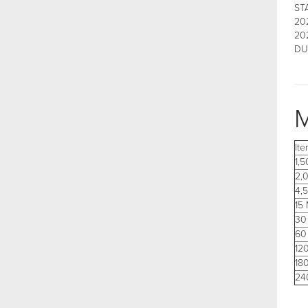
ST
202
20
DU
M
It
1,
2,
4,
15
30
60
12
18
24