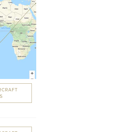
RCRAFT
S