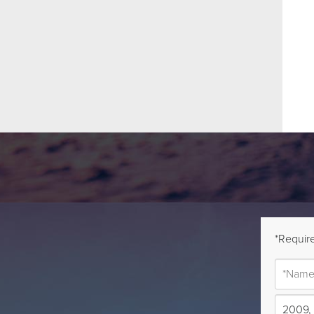
*Require