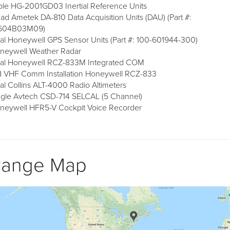
iple HG-2001GD03 Inertial Reference Units
ad Ametek DA-810 Data Acquisition Units (DAU) (Part #:
604B03M09)
al Honeywell GPS Sensor Units (Part #: 100-601944-300)
neywell Weather Radar
al Honeywell RCZ-833M Integrated COM
d VHF Comm Installation Honeywell RCZ-833
al Collins ALT-4000 Radio Altimeters
ngle Avtech CSD-714 SELCAL (5 Channel)
neywell HFR5-V Cockpit Voice Recorder
Range Map