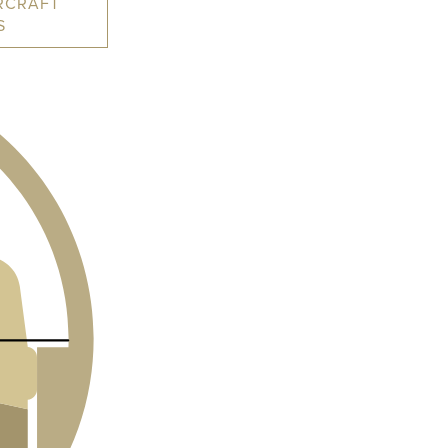
RCRAFT
S