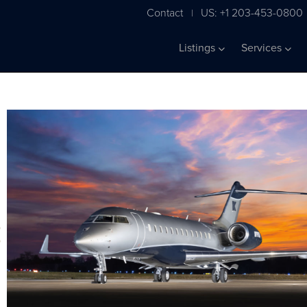
Contact
US: +1 203-453-0800
|
Listings
Services