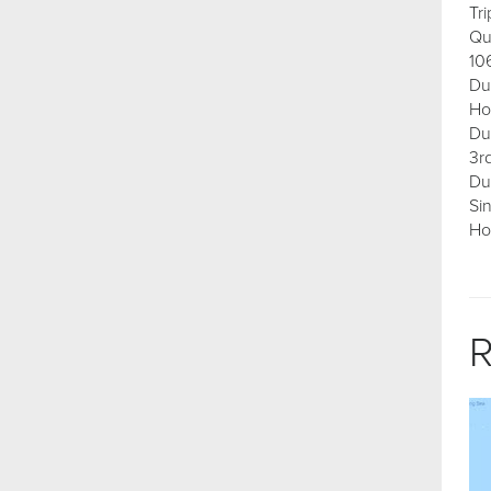
Tr
Qu
10
Du
Ho
Du
3r
Du
Si
Ho