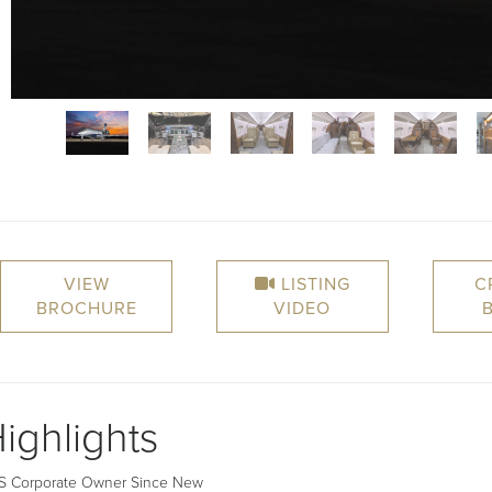
VIEW
LISTING
C
BROCHURE
VIDEO
ighlights
US Corporate Owner Since New