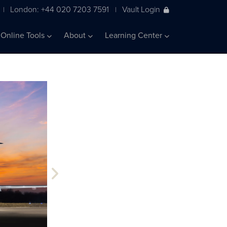
London: +44 020 7203 7591
Vault Login
|
|
Online Tools
About
Learning Center