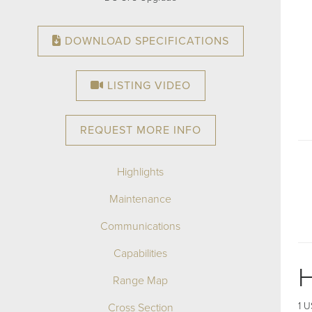
DOWNLOAD SPECIFICATIONS
LISTING VIDEO
REQUEST MORE INFO
Highlights
Maintenance
Communications
Capabilities
H
Range Map
Cross Section
1 