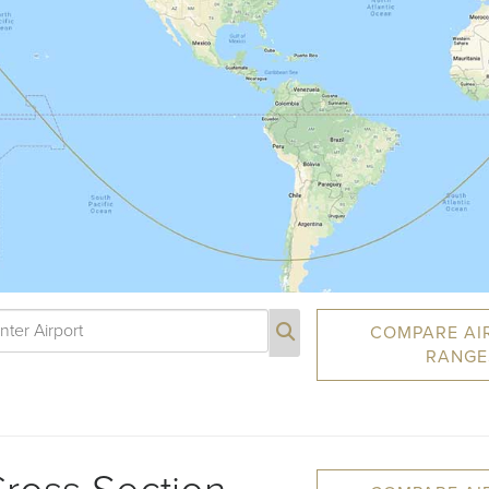
COMPARE AI
RANGE