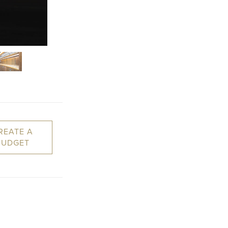
REATE A
BUDGET