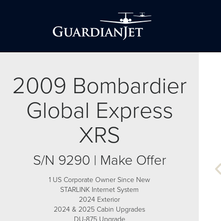
2009 Bombardier
Global Express
XRS
S/N 9290 | Make Offer
1 US Corporate Owner Since New
STARLINK Internet System
2024 Exterior
2024 & 2025 Cabin Upgrades
DU-875 Upgrade