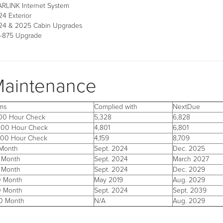
ARLINK Internet System
4 Exterior
24 & 2025 Cabin Upgrades
-875 Upgrade
aintenance
ems
Complied with
NextDue
500 Hour Check
5,328
6,828
000 Hour Check
4,801
6,801
500 Hour Check
4,159
8,709
 Month
Sept. 2024
Dec. 2025
 Month
Sept. 2024
March 2027
 Month
Sept. 2024
Dec. 2029
0 Month
May 2019
Aug. 2029
0 Month
Sept. 2024
Sept. 2039
0 Month
N/A
Aug. 2029