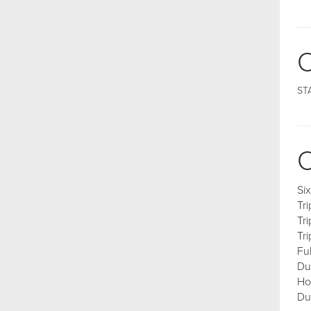
C
ST
C
Si
Tr
Tr
Tr
Fu
Du
Ho
Du