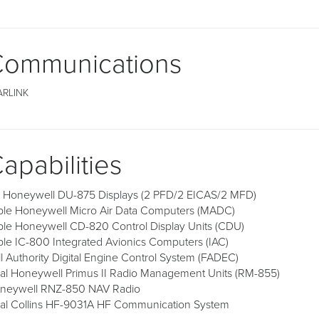
ommunications
ARLINK
apabilities
x Honeywell DU-875 Displays (2 PFD/2 EICAS/2 MFD)
iple Honeywell Micro Air Data Computers (MADC)
iple Honeywell CD-820 Control Display Units (CDU)
iple IC-800 Integrated Avionics Computers (IAC)
ll Authority Digital Engine Control System (FADEC)
al Honeywell Primus II Radio Management Units (RM-855)
neywell RNZ-850 NAV Radio
al Collins HF-9031A HF Communication System