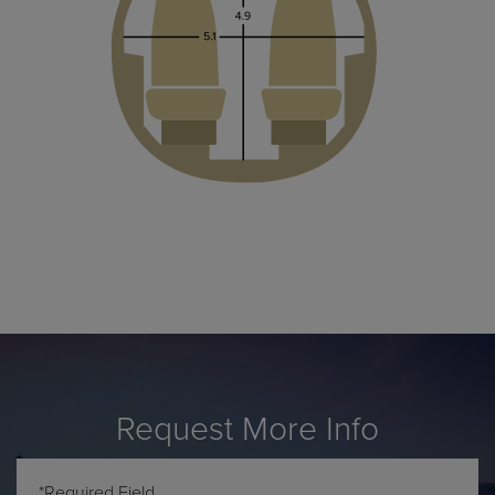
Request More Info
*Required Field