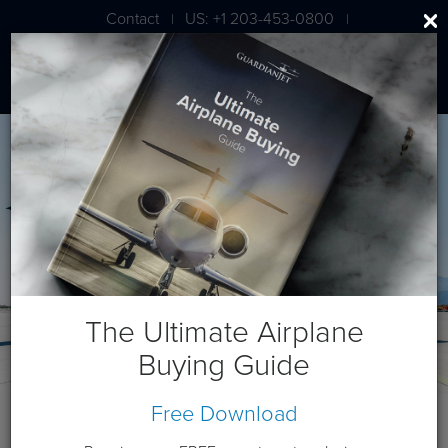
Contact
US: +1 203-453-0800
|
|
London: +44 020 7203 7591
The Ultimate Airplane
Buying Guide
Free Download