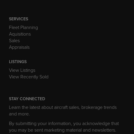
SERVICES
Fleet Planning
Aquisitions
Sales
Appraisals
LISTINGS
View Listings
View Recently Sold
STAY CONNECTED
Learn the latest about aircraft sales, brokerage trends
and more.
By submitting your information, you acknowledge that
you may be sent marketing material and newsletters.