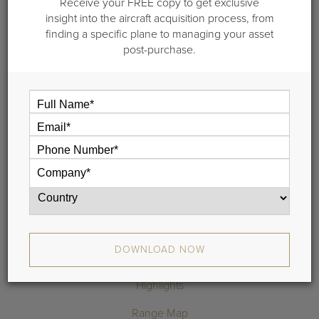
2013 Embraer
Receive your FREE copy to get exclusive
insight into the aircraft acquisition process, from
Phenom 100-100E-100EV-100EX
finding a specific plane to managing your asset
post-purchase.
S/N 50000313 |
10 Year and Landing Gear Inspection Completed in 2023
Engines enrolled on ESP Gold
Airframe on EEC
New Paint and Interior
6 Passenger Interior: Side Facing Seat & Belted Lav
3 Owners Since New
DOWNLOAD SPECIFICATIONS
REQUEST MORE INFO
DOWNLOAD NOW
Highlights
Range Map