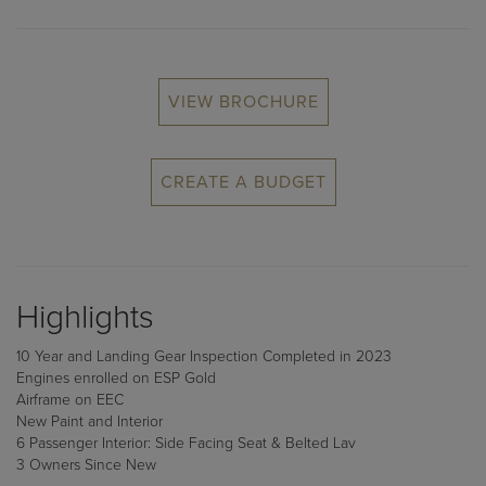
VIEW BROCHURE
CREATE A BUDGET
Highlights
10 Year and Landing Gear Inspection Completed in 2023
Engines enrolled on ESP Gold
Airframe on EEC
New Paint and Interior
6 Passenger Interior: Side Facing Seat & Belted Lav
3 Owners Since New