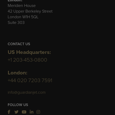
London:
Meridien House
42 Upper Berkeley Street
London W1H 5QL
Suite 303
CONTACT US
US Headquarters:
+1 203-453-0800
London:
+44 020 7203 7591
info@guardianjet.com
FOLLOW US