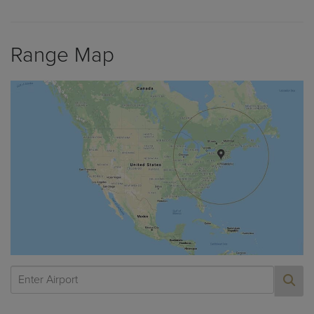
Range Map