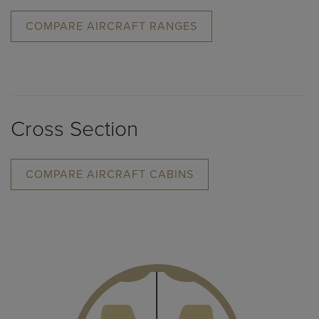
COMPARE AIRCRAFT RANGES
Cross Section
COMPARE AIRCRAFT CABINS