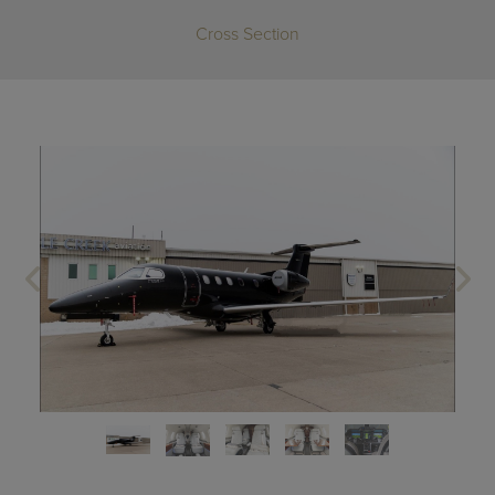
Cross Section