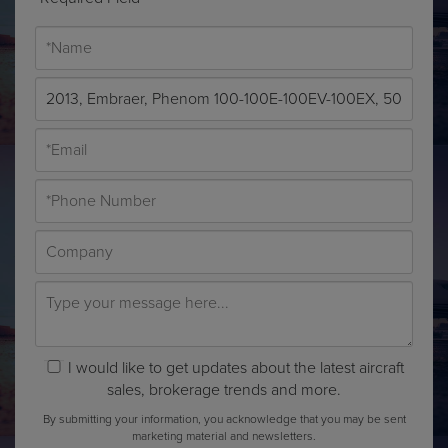
I would like to get updates about the latest aircraft
sales, brokerage trends and more.
By submitting your information, you acknowledge that you may be sent
marketing material and newsletters.