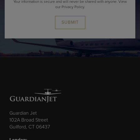
Your information is secure and will never be shared with anyone.
View
our Privacy Policy.
SUBMIT
Guardian Jet
102A Broad Street
Guilford, CT 06437