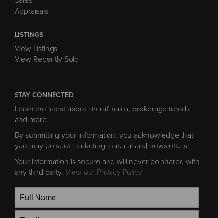
Sales
Appraisals
LISTINGS
View Listings
View Recently Sold
STAY CONNECTED
Learn the latest about aircraft sales, brokerage trends
and more.
By submitting your information, you acknowledge that
you may be sent marketing material and newsletters.
Your information is secure and will never be shared with
any third party.
View our Privacy Policy