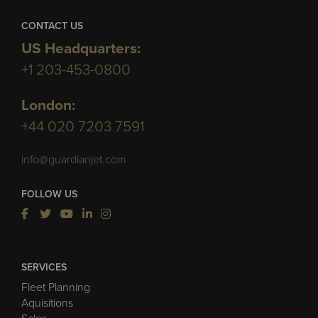
CONTACT US
US Headquarters:
+1 203-453-0800
London:
+44 020 7203 7591
info@guardianjet.com
FOLLOW US
SERVICES
Fleet Planning
Aquisitions