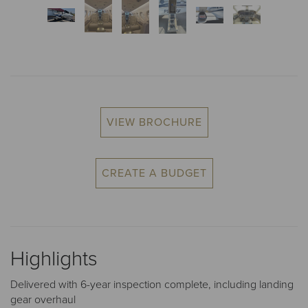
VIEW BROCHURE
CREATE A BUDGET
Highlights
Delivered with 6-year inspection complete, including landing
gear overhaul