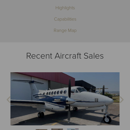
Highlights
Capabilities
Range Map
Recent Aircraft Sales