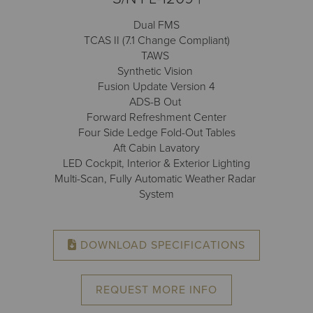
Receive your FREE copy to get exclusive
insight into the aircraft acquisition process, from
Dual FMS
finding a specific plane to managing your asset
TCAS II (7.1 Change Compliant)
post-purchase.
TAWS
Synthetic Vision
Fusion Update Version 4
ADS-B Out
Forward Refreshment Center
Four Side Ledge Fold-Out Tables
Aft Cabin Lavatory
LED Cockpit, Interior & Exterior Lighting
Multi-Scan, Fully Automatic Weather Radar
System
DOWNLOAD SPECIFICATIONS
DOWNLOAD NOW
REQUEST MORE INFO