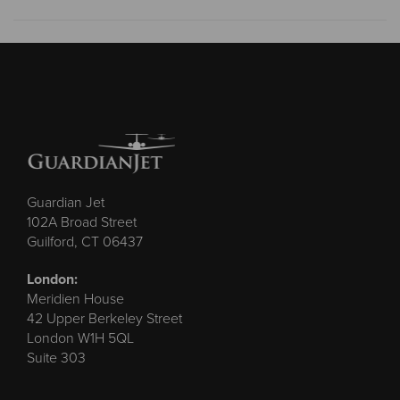
Guardian Jet
102A Broad Street
Guilford, CT 06437
London:
Meridien House
42 Upper Berkeley Street
London W1H 5QL
Suite 303