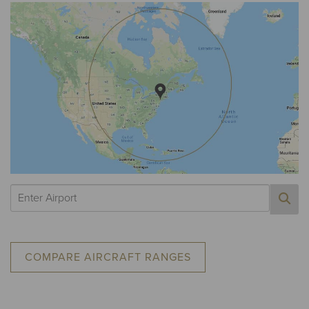
COMPARE AIRCRAFT RANGES