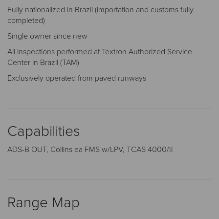
Fully nationalized in Brazil (importation and customs fully
completed)
Single owner since new
All inspections performed at Textron Authorized Service
Center in Brazil (TAM)
Exclusively operated from paved runways
Capabilities
ADS-B OUT, Collins ea FMS w/LPV, TCAS 4000/II
Range Map