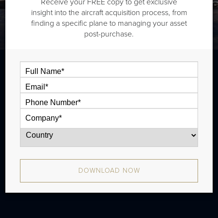
Receive your FREE copy to get exclusive
insight into the aircraft acquisition process, from
finding a specific plane to managing your asset
post-purchase.
The Daher TBM 900 is a single engine
turboprop that is typically outiftted with
one cabin zone and has a range of 989
nm. The aircraft has been in production
since 2014 and there have been
DOWNLOAD NOW
approximately 109 aircraft produced.