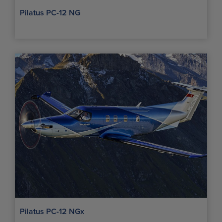
Pilatus PC-12 NG
Pilatus PC-12 NGx