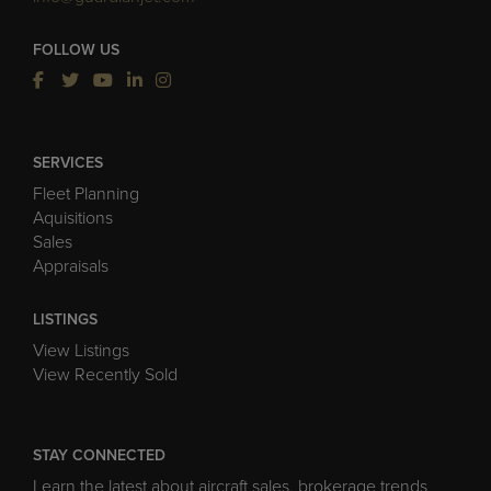
FOLLOW US
SERVICES
Fleet Planning
Aquisitions
Sales
Appraisals
LISTINGS
View Listings
View Recently Sold
STAY CONNECTED
Learn the latest about aircraft sales, brokerage trends