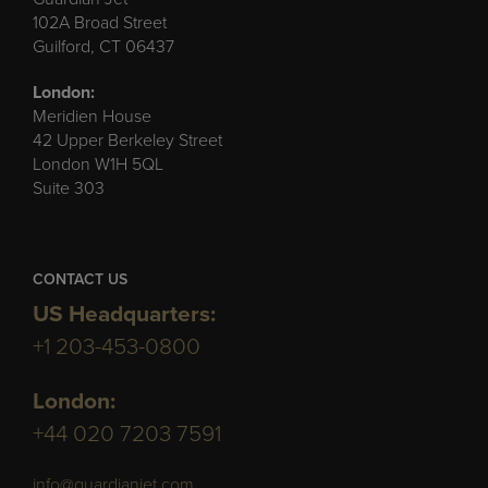
102A Broad Street
Guilford, CT 06437
London:
Meridien House
42 Upper Berkeley Street
London W1H 5QL
Suite 303
CONTACT US
US Headquarters:
+1 203-453-0800
London:
+44 020 7203 7591
info@guardianjet.com