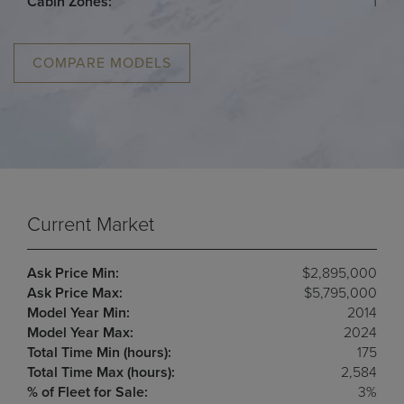
Cabin Zones:
1
COMPARE MODELS
Current Market
Ask Price Min:
$2,895,000
Ask Price Max:
$5,795,000
Model Year Min:
2014
Model Year Max:
2024
Total Time Min (hours):
175
Total Time Max (hours):
2,584
% of Fleet for Sale:
3%