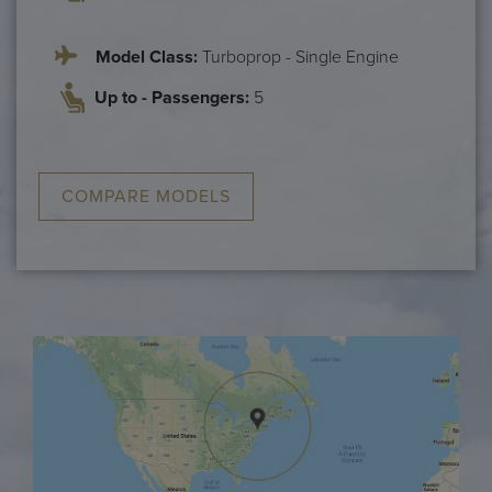
Model Class:
Turboprop - Single Engine
Up to - Passengers:
5
COMPARE MODELS