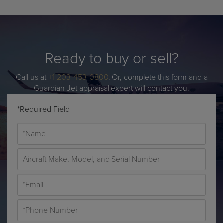
Ready to buy or sell?
Call us at
+1 203-453-0800
. Or, complete this form and a
Guardian Jet appraisal expert will contact you.
*Required Field