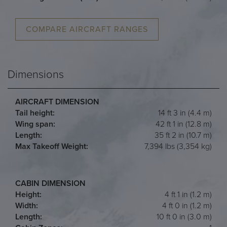
COMPARE AIRCRAFT RANGES
Dimensions
AIRCRAFT DIMENSION
Tail height:
14 ft 3 in (4.4 m)
Wing span:
42 ft 1 in (12.8 m)
Length:
35 ft 2 in (10.7 m)
Max Takeoff Weight:
7,394 lbs (3,354 kg)
CABIN DIMENSION
Height:
4 ft 1 in (1.2 m)
Width:
4 ft 0 in (1.2 m)
Length:
10 ft 0 in (3.0 m)