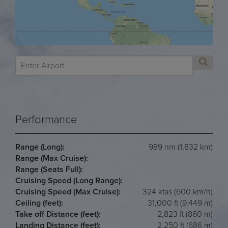
Performance
Range (Long):
989 nm (1,832 km)
Range (Max Cruise):
Range (Seats Full):
Cruising Speed (Long Range):
Cruising Speed (Max Cruise):
324 ktas (600 km/h)
Ceiling (feet):
31,000 ft (9,449 m)
Take off Distance (feet):
2,823 ft (860 m)
Landing Distance (feet):
2,250 ft (686 m)