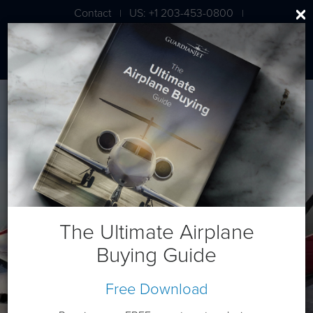
Contact
US: +1 203-453-0800
|
|
London: +44 020 7203 7591
Daher TBM 900 Series (ALL)
The Ultimate Airplane
Buying Guide
Free Download