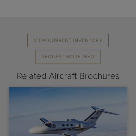
VIEW CURRENT INVENTORY
REQUEST MORE INFO
Related Aircraft Brochures