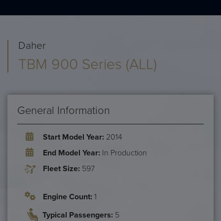
Daher
TBM 900 Series (ALL)
General Information
Start Model Year:
2014
End Model Year:
In Production
Fleet Size:
597
Engine Count:
1
Typical Passengers:
5