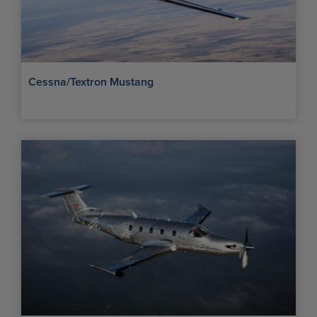
Cessna/Textron Mustang