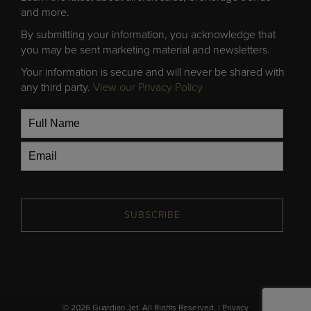
and more.
By submitting your information, you acknowledge that
you may be sent marketing material and newsletters.
Your information is secure and will never be shared with
any third party.
View our Privacy Policy
SUBSCRIBE
© 2026 Guardian Jet. All Rights Reserved. |
Privacy