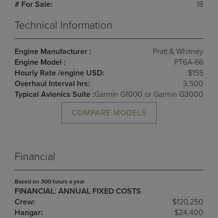
# For Sale:
18
Technical Information
Engine Manufacturer :
Pratt & Whitney
Engine Model :
PT6A-66
Hourly Rate /engine USD:
$155
Overhaul Interval hrs:
3,500
Typical Avionics Suite :
Garmin G1000 or Garmin G3000
COMPARE MODELS
Financial
Based on 300 hours a year
FINANCIAL: ANNUAL FIXED COSTS
Crew:
$120,250
Hangar:
$24,400