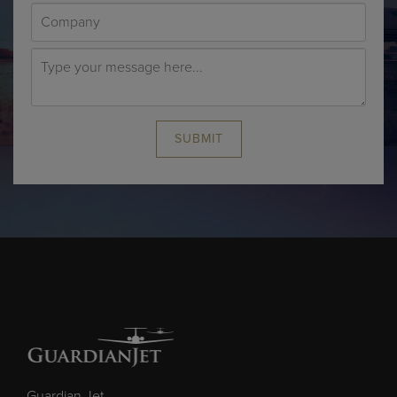
SUBMIT
Guardian Jet