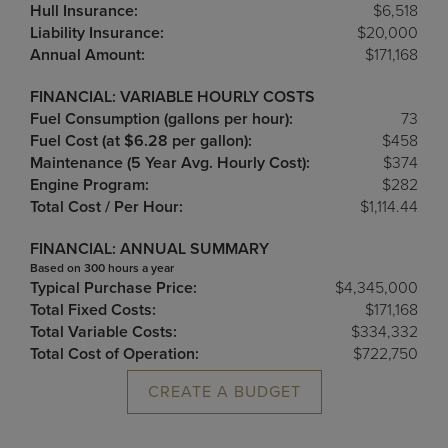
Hull Insurance:
$6,518
Liability Insurance:
$20,000
Annual Amount:
$171,168
FINANCIAL: VARIABLE HOURLY COSTS
Fuel Consumption (gallons per hour):
73
Fuel Cost (at $6.28 per gallon):
$458
Maintenance (5 Year Avg. Hourly Cost):
$374
Engine Program:
$282
Total Cost / Per Hour:
$1,114.44
FINANCIAL: ANNUAL SUMMARY
Based on 300 hours a year
Typical Purchase Price:
$4,345,000
Total Fixed Costs:
$171,168
Total Variable Costs:
$334,332
Total Cost of Operation:
$722,750
CREATE A BUDGET