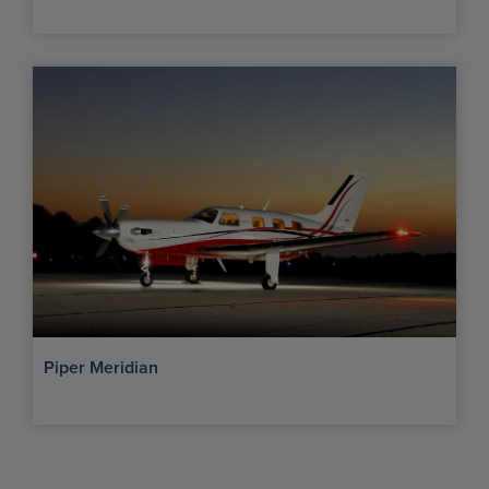
Piper Meridian