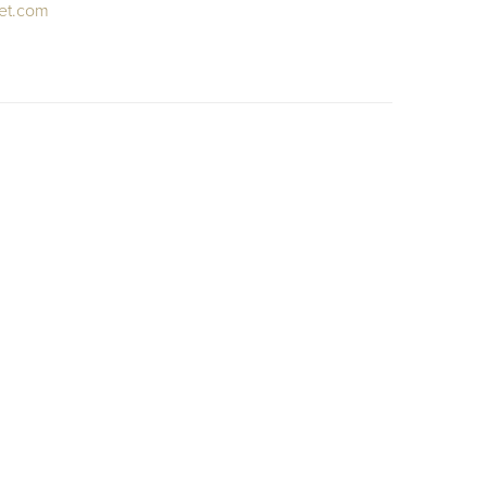
et.com