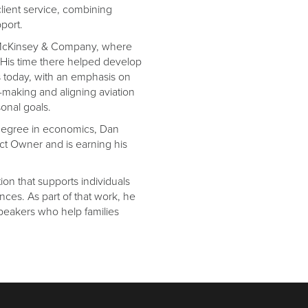
lient service, combining
port.
at McKinsey & Company, where
g. His time there helped develop
les today, with an emphasis on
-making and aligning aviation
sonal goals.
 degree in economics, Dan
ct Owner and is earning his
tion that supports individuals
ces. As part of that work, he
speakers who help families