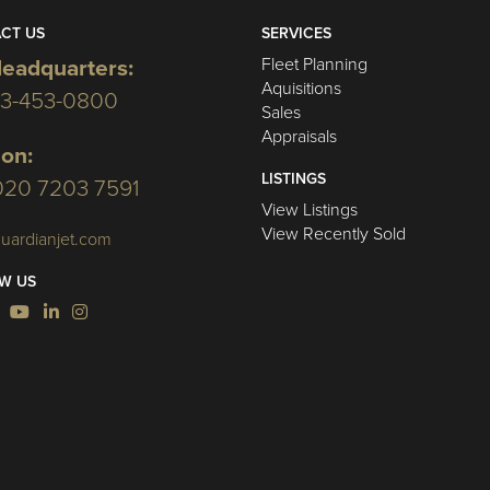
CT US
SERVICES
Fleet Planning
eadquarters:
Aquisitions
03-453-0800
Sales
Appraisals
on:
LISTINGS
020 7203 7591
View Listings
View Recently Sold
uardianjet.com
W US