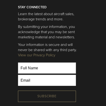
STAY CONNECTED
Learn the latest about aircraft sales,
brokerage trends and more.
By submitting your information, you
acknowledge that you may be sent
marketing material and newsletters.
Your information is secure and will
never be shared with any third party.
View our Privacy Policy
SUBSCRIBE