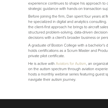
experience continues to shape his approach to c
strategic guidance with hands-on transaction sup
Before joining the firm, Dan spent four years 
he specialized in digital and analytics consultin
the client-first approach he brings to aircraft sa
structured problem-solving, data-driven decision
decisions with a client's broader business or per
A graduate of Boston College with a bachelor's
holds certifications as a Scrum Master and Produ
private pilot certificate.
He is active with
Aviators for Autism
, an organiza
on the autism spectrum through aviation experien
hosts a monthly webinar series featuring guest 
navigate their autism journey.