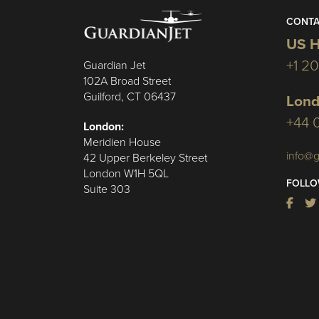
CONTA
US H
+1 2
Guardian Jet
102A Broad Street
Guilford, CT 06437
Lond
+44 
London:
Meridien House
info@g
42 Upper Berkeley Street
London W1H 5QL
FOLLO
Suite 303