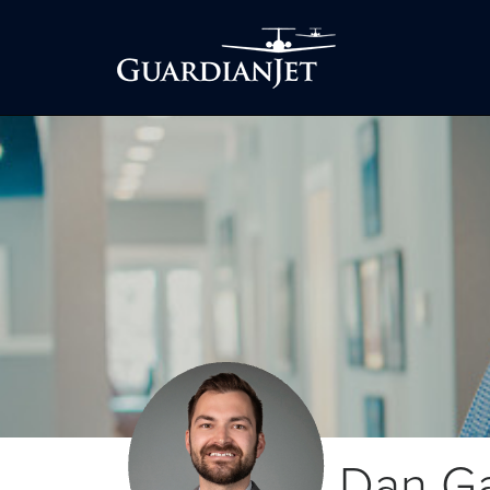
Dan G