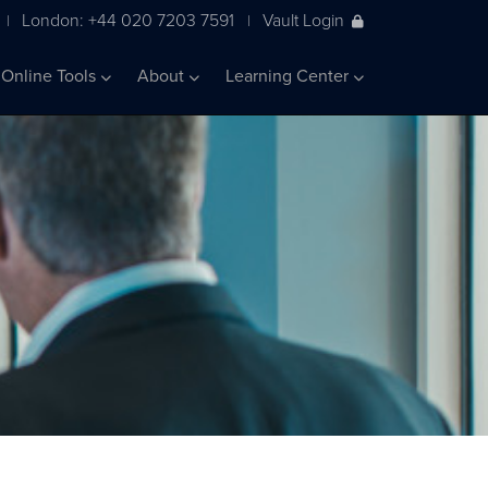
London: +44 020 7203 7591
Vault Login
|
|
Online Tools
About
Learning Center