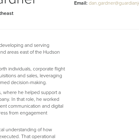
Email:
dan.gardner@guardianj
theast
r developing and serving
and areas east of the Hudson
h individuals, corporate flight
uisitions and sales, leveraging
formed decision-making.
ns, where he helped support a
pany. In that role, he worked
lient communication and digital
gress from engagement
tical understanding of how
 executed. That operational