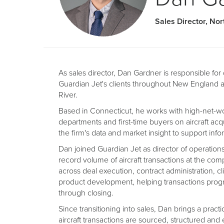
Sales Director, Nor
As sales director, Dan Gardner is responsible fo
Guardian Jet's clients throughout New England 
River.
Based in Connecticut, he works with high-net-wort
departments and first-time buyers on aircraft acq
the firm's data and market insight to support in
Dan joined Guardian Jet as director of operatio
record volume of aircraft transactions at the com
across deal execution, contract administration, c
product development, helping transactions pro
through closing.
Since transitioning into sales, Dan brings a prac
aircraft transactions are sourced, structured and