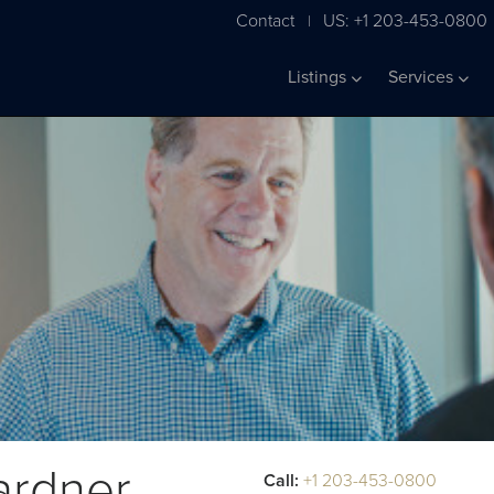
Contact
US: +1 203-453-0800
|
Listings
Services
ardner
Call:
+1 203-453-0800