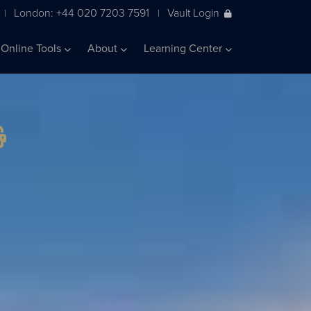
London: +44 020 7203 7591
Vault Login
|
|
Online Tools
About
Learning Center