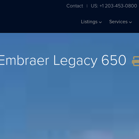
Contact
US: +1 203-453-0800
|
Listings
Services
Embraer Legacy 650