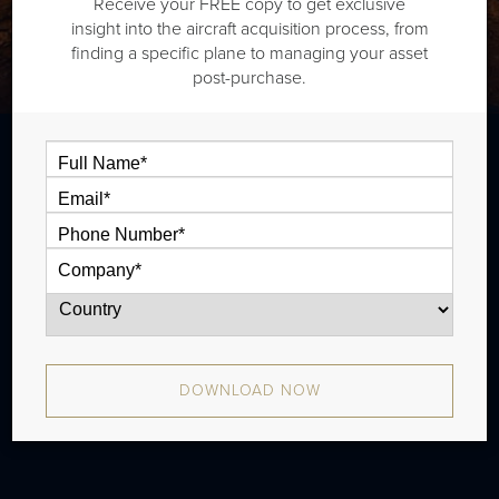
Receive your FREE copy to get exclusive
insight into the aircraft acquisition process, from
finding a specific plane to managing your asset
post-purchase.
The Beech King Air 350 is a twin
turboprop that is typically outiftted with
two cabin zones and has a range of 1,440
nm. There were 789 produced from 1990 -
2009.
DOWNLOAD NOW