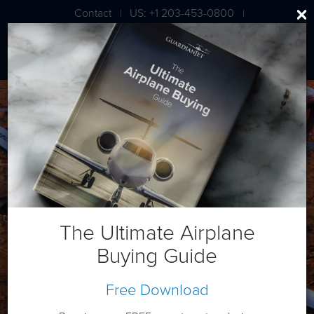
Contact
US: +1 203-453-0800
|
|
London: +44 020 7203 7591
Beech King Air 350
The Ultimate Airplane
Buying Guide
Free Download