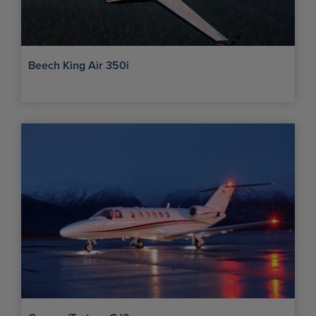
Beech King Air 350i