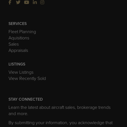
SERVICES
Fleet Planning
Aquisitions
Sales
Appraisals
LISTINGS
View Listings
View Recently Sold
STAY CONNECTED
Learn the latest about aircraft sales, brokerage trends
and more.
By submitting your information, you acknowledge that