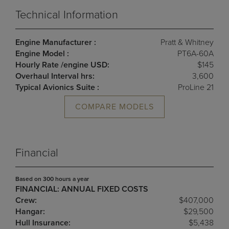
Technical Information
Engine Manufacturer :
Pratt & Whitney
Engine Model :
PT6A-60A
Hourly Rate /engine USD:
$145
Overhaul Interval hrs:
3,600
Typical Avionics Suite :
ProLine 21
COMPARE MODELS
Financial
Based on 300 hours a year
FINANCIAL: ANNUAL FIXED COSTS
Crew:
$407,000
Hangar:
$29,500
Hull Insurance:
$5,438