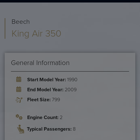
Beech
King Air 350
General Information
Start Model Year:
1990
End Model Year:
2009
Fleet Size:
799
Engine Count:
2
Typical Passengers:
8