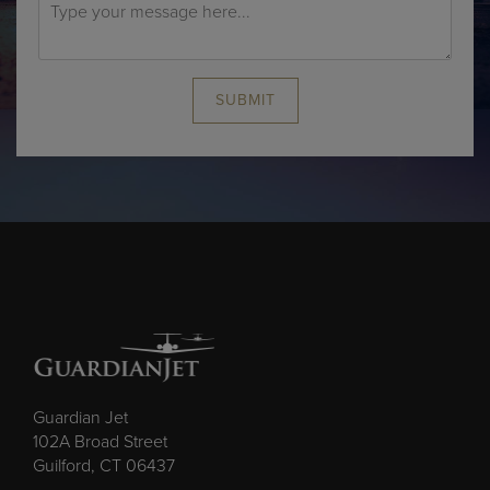
SUBMIT
Guardian Jet
102A Broad Street
Guilford, CT 06437