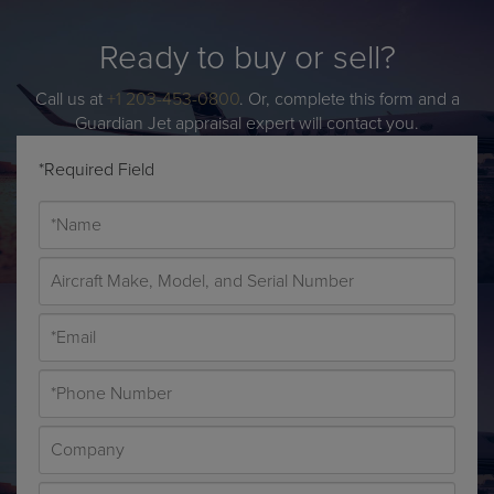
Ready to buy or sell?
Call us at
+1 203-453-0800
. Or, complete this form and a
Guardian Jet appraisal expert will contact you.
*Required Field