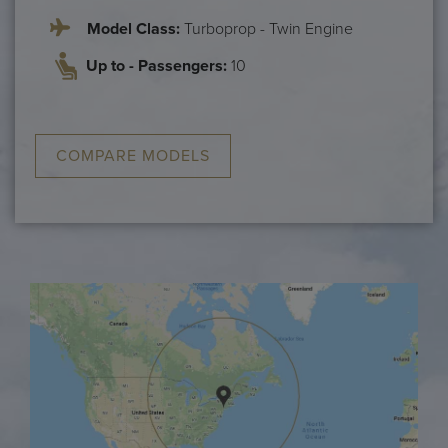
Model Class:
Turboprop - Twin Engine
Up to - Passengers:
10
COMPARE MODELS