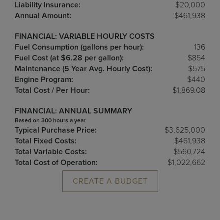
Liability Insurance:
$20,000
Annual Amount:
$461,938
FINANCIAL: VARIABLE HOURLY COSTS
Fuel Consumption (gallons per hour):
136
Fuel Cost (at $6.28 per gallon):
$854
Maintenance (5 Year Avg. Hourly Cost):
$575
Engine Program:
$440
Total Cost / Per Hour:
$1,869.08
FINANCIAL: ANNUAL SUMMARY
Based on 300 hours a year
Typical Purchase Price:
$3,625,000
Total Fixed Costs:
$461,938
Total Variable Costs:
$560,724
Total Cost of Operation:
$1,022,662
CREATE A BUDGET