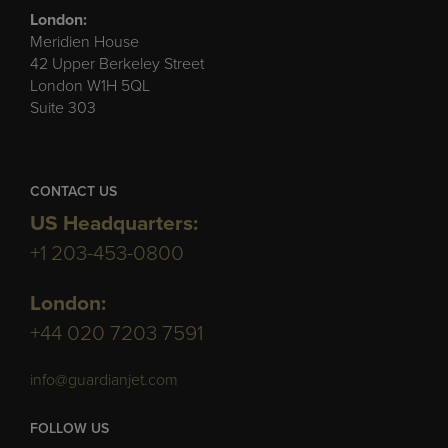
London:
Meridien House
42 Upper Berkeley Street
London W1H 5QL
Suite 303
CONTACT US
US Headquarters:
+1 203-453-0800
London:
+44 020 7203 7591
info@guardianjet.com
FOLLOW US