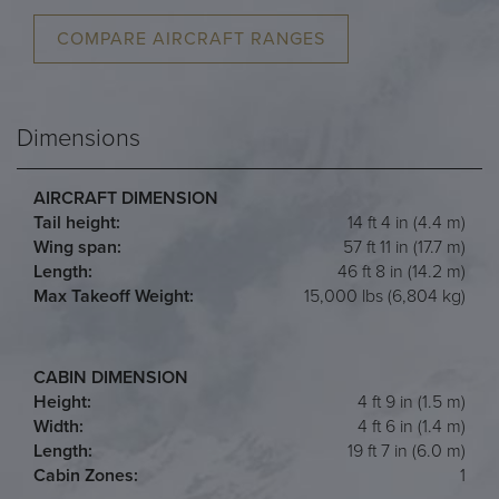
COMPARE AIRCRAFT RANGES
Dimensions
AIRCRAFT DIMENSION
Tail height:
14 ft 4 in (4.4 m)
Wing span:
57 ft 11 in (17.7 m)
Length:
46 ft 8 in (14.2 m)
Max Takeoff Weight:
15,000 lbs (6,804 kg)
CABIN DIMENSION
Height:
4 ft 9 in (1.5 m)
Width:
4 ft 6 in (1.4 m)
Length:
19 ft 7 in (6.0 m)
Cabin Zones:
1