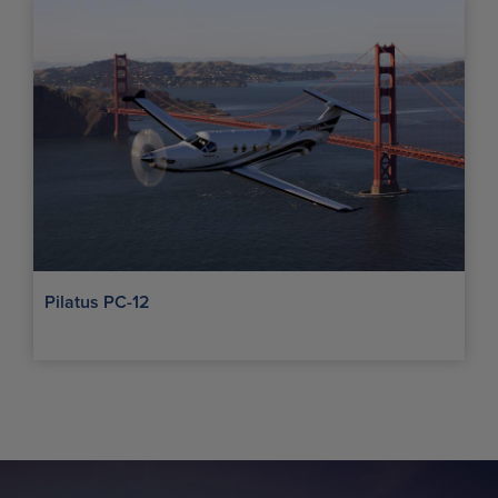
Pilatus PC-12