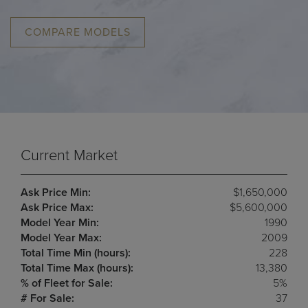
COMPARE MODELS
Current Market
Ask Price Min:
$1,650,000
Ask Price Max:
$5,600,000
Model Year Min:
1990
Model Year Max:
2009
Total Time Min (hours):
228
Total Time Max (hours):
13,380
% of Fleet for Sale:
5%
# For Sale:
37