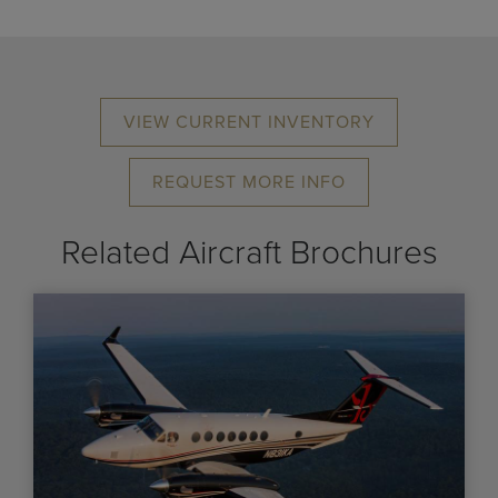
VIEW CURRENT INVENTORY
REQUEST MORE INFO
Related Aircraft Brochures