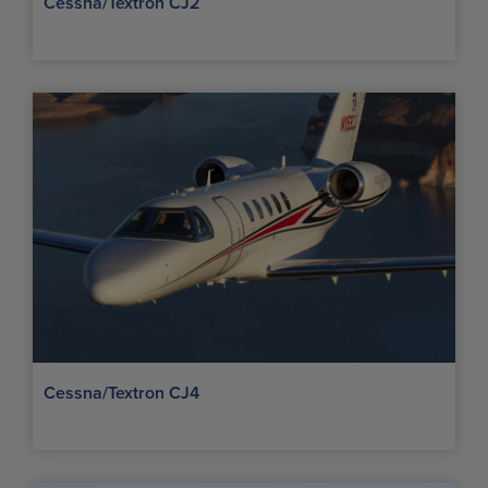
Cessna/Textron CJ2
Cessna/Textron CJ4