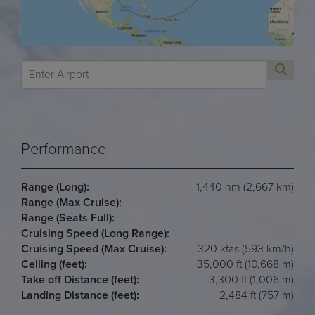
Performance
Range (Long):
1,440 nm (2,667 km)
Range (Max Cruise):
Range (Seats Full):
Cruising Speed (Long Range):
Cruising Speed (Max Cruise):
320 ktas (593 km/h)
Ceiling (feet):
35,000 ft (10,668 m)
Take off Distance (feet):
3,300 ft (1,006 m)
Landing Distance (feet):
2,484 ft (757 m)