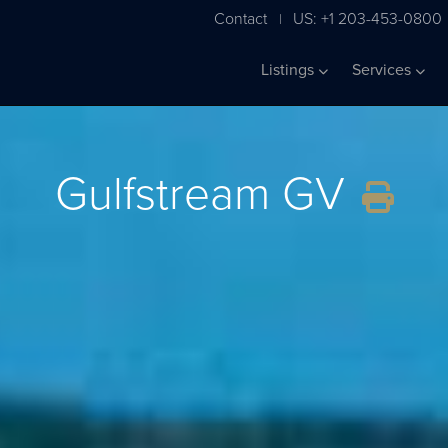
Contact
US: +1 203-453-0800
|
Listings
Services
Gulfstream GV