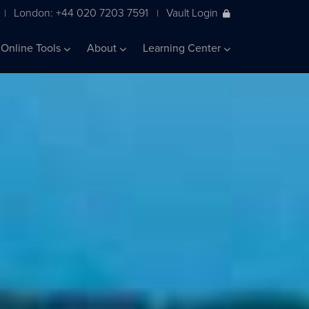
London: +44 020 7203 7591
Vault Login
|
|
Online Tools
About
Learning Center