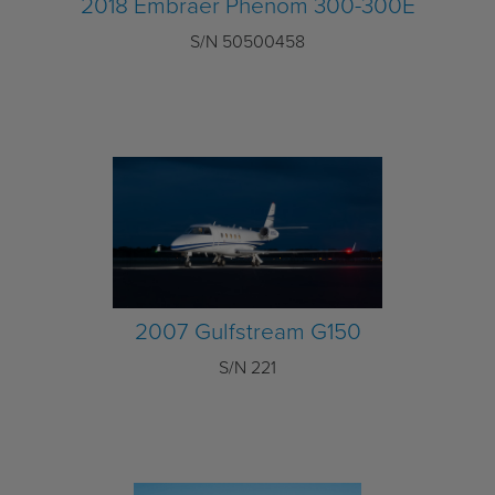
2018 Embraer Phenom 300-300E
S/N 50500458
2007 Gulfstream G150
S/N 221