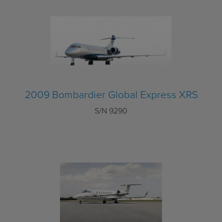
2009 Bombardier Global Express XRS
S/N 9290