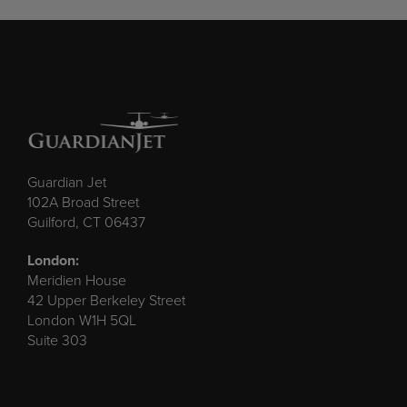
Guardian Jet
102A Broad Street
Guilford, CT 06437
London:
Meridien House
42 Upper Berkeley Street
London W1H 5QL
Suite 303