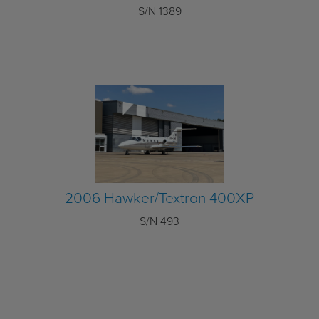
S/N 1389
2006 Hawker/Textron 400XP
S/N 493