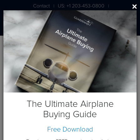
Contact
US: +1 203-453-0800
|
|
London: +44 020 7203 7591
Aircraft For Sale
The aircraft listed below are currently listed for sale
exclusively by Guardian Jet. Scroll down to view the various
private jets for sale, or use the filter below to select the aircraft
by manufacturer.
The Ultimate Airplane
Buying Guide
Free Download