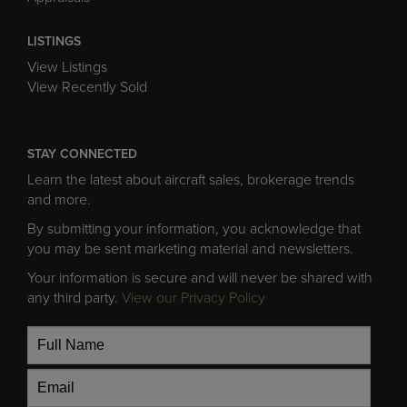
LISTINGS
View Listings
View Recently Sold
STAY CONNECTED
Learn the latest about aircraft sales, brokerage trends
and more.
By submitting your information, you acknowledge that
you may be sent marketing material and newsletters.
Your information is secure and will never be shared with
any third party.
View our Privacy Policy