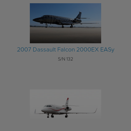
2007 Dassault Falcon 2000EX EASy
S/N 132