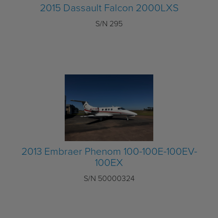
2015 Dassault Falcon 2000LXS
S/N 295
2013 Embraer Phenom 100-100E-100EV-
100EX
S/N 50000324