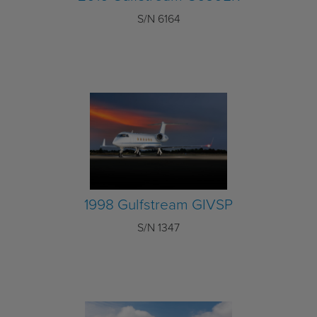
S/N 6164
1998 Gulfstream GIVSP
S/N 1347