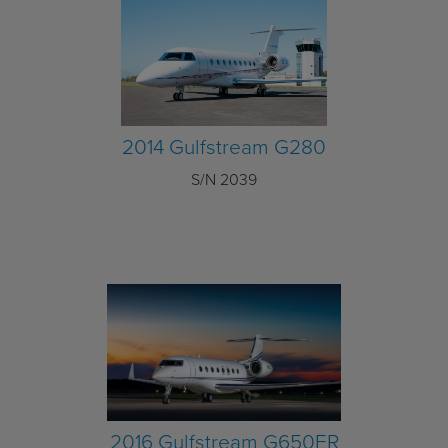
2014 Gulfstream G280
S/N 2039
2016 Gulfstream G650ER