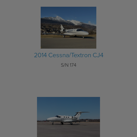
2014 Cessna/Textron CJ4
S/N 174