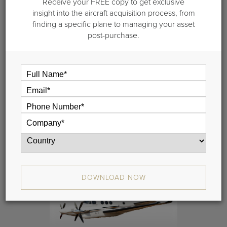
Receive your FREE copy to get exclusive
insight into the aircraft acquisition process, from
finding a specific plane to managing your asset
post-purchase.
2011 Beech King Air 250
S/N BY-0126
DOWNLOAD NOW