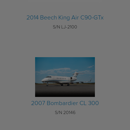
2014 Beech King Air C90-GTx
S/N LJ-2100
2007 Bombardier CL 300
S/N 20146