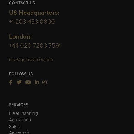
CONTACT US
US Headquarters:
+1 203-453-0800
London:
+44 020 7203 7591
info@guardianjet.com
FOLLOW US
SERVICES
Fleet Planning
Aquisitions
Sales
Appraisals