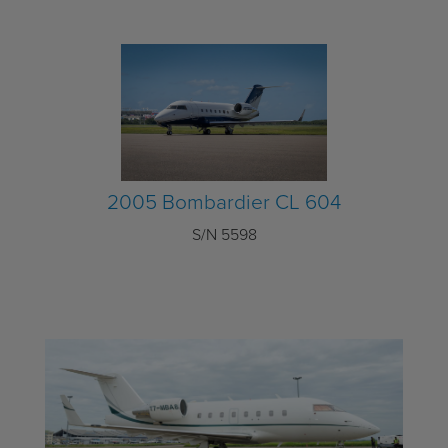
2005 Bombardier CL 604
S/N 5598