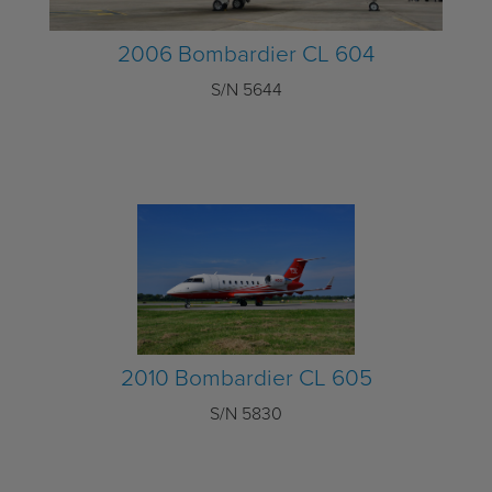
2006 Bombardier CL 604
S/N 5644
2010 Bombardier CL 605
S/N 5830