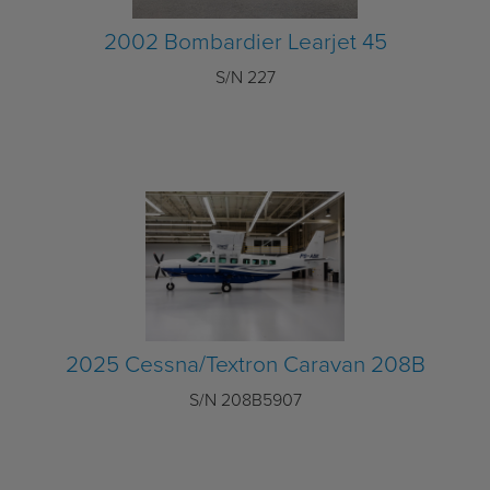
2002 Bombardier Learjet 45
S/N 227
2025 Cessna/Textron Caravan 208B
S/N 208B5907