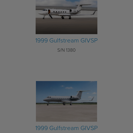
1999 Gulfstream GIVSP
S/N 1380
1999 Gulfstream GIVSP