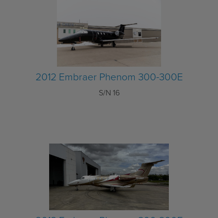
2012 Embraer Phenom 300-300E
S/N 16