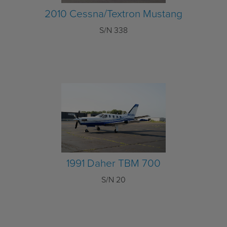
2010 Cessna/Textron Mustang
S/N 338
1991 Daher TBM 700
S/N 20