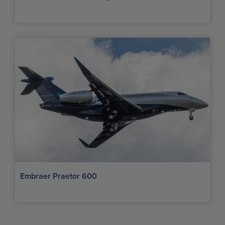
Embraer Praetor 600