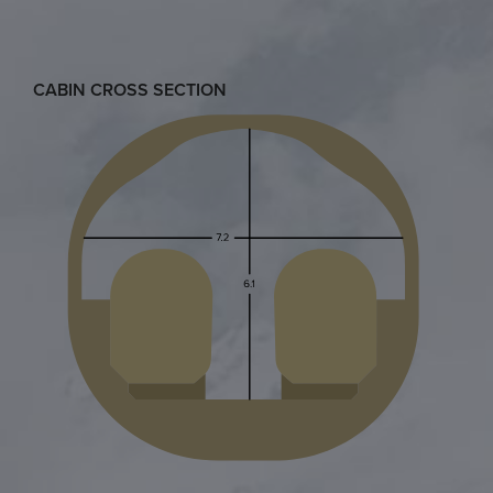
CABIN CROSS SECTION