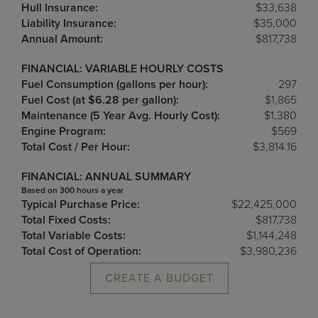
Hull Insurance:
$33,638
Liability Insurance:
$35,000
Annual Amount:
$817,738
FINANCIAL: VARIABLE HOURLY COSTS
Fuel Consumption (gallons per hour):
297
Fuel Cost (at $6.28 per gallon):
$1,865
Maintenance (5 Year Avg. Hourly Cost):
$1,380
Engine Program:
$569
Total Cost / Per Hour:
$3,814.16
FINANCIAL: ANNUAL SUMMARY
Based on 300 hours a year
Typical Purchase Price:
$22,425,000
Total Fixed Costs:
$817,738
Total Variable Costs:
$1,144,248
Total Cost of Operation:
$3,980,236
CREATE A BUDGET