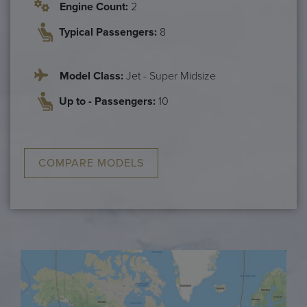
Engine Count:
2
Typical Passengers:
8
Model Class:
Jet - Super Midsize
Up to - Passengers:
10
COMPARE MODELS