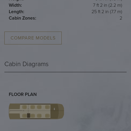
Width:
7 ft 2 in (2.2 m)
Length:
25 ft 2 in (7.7 m)
Cabin Zones:
2
COMPARE MODELS
Cabin Diagrams
FLOOR PLAN