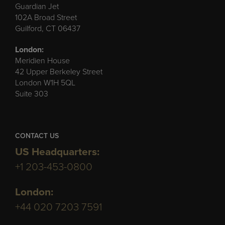
Guardian Jet
102A Broad Street
Guilford, CT 06437
London:
Meridien House
42 Upper Berkeley Street
London W1H 5QL
Suite 303
CONTACT US
US Headquarters:
+1 203-453-0800
London:
+44 020 7203 7591