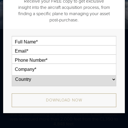
Receive your FREE copy to get exclusive
insight into the aircraft acquisition process, from
finding a specific plane to managing your asset
post-purchase.
The Bombardier CL350 is a super midsize jet that is
typically outiftted with two cabin zones and has a range
of 3,300 nm. The aircraft has been in production since
2014 and there have been approximately 280 aircraft
produced. Upgrades from CL300 include IRUs, wider
winglets (6 ft) and about 300 NM more range.
DOWNLOAD NOW
The CL3500 comes with Nuage Seats, an updated seat
design with a floating base, tilting headrest, and the tilt-
link system allowing for a deeper recline. Cabin altitude
was redecued more than 2,000 feet from the CL350 to
4,848 feet.