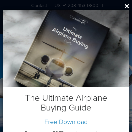
Contact
US: +1 203-453-0800
|
|
London: +44 020 7203 7591
Bombardier CL 350/3500
The Ultimate Airplane
Buying Guide
Free Download