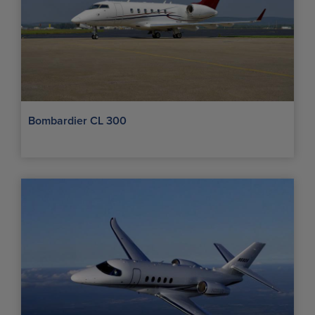
Bombardier CL 300