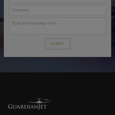
SUBMIT