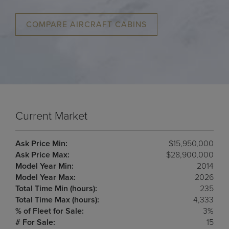
COMPARE AIRCRAFT CABINS
Current Market
Ask Price Min:
$15,950,000
Ask Price Max:
$28,900,000
Model Year Min:
2014
Model Year Max:
2026
Total Time Min (hours):
235
Total Time Max (hours):
4,333
% of Fleet for Sale:
3%
# For Sale:
15