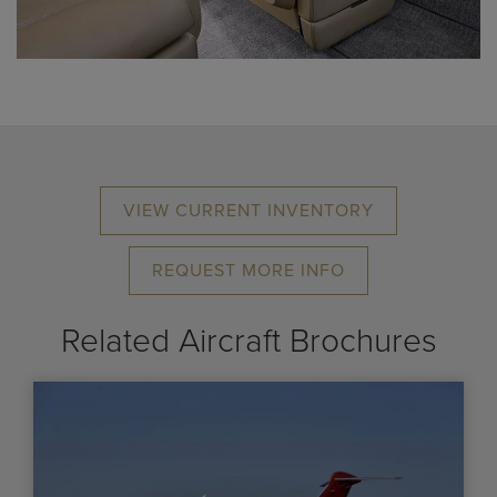
VIEW CURRENT INVENTORY
REQUEST MORE INFO
Related Aircraft Brochures