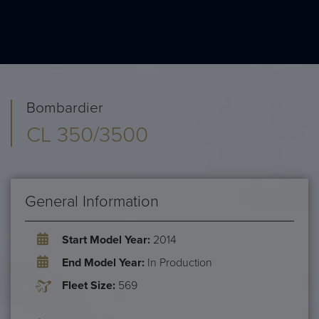
Bombardier
CL 350/3500
General Information
Start Model Year:
2014
End Model Year:
In Production
Fleet Size:
569