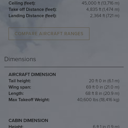
Ceiling (feet):
45,000 ft (13,716 m)
Take off Distance (feet):
4,835 ft (1,474 m)
Landing Distance (feet):
2,364 ft (721 m)
COMPARE AIRCRAFT RANGES
Dimensions
AIRCRAFT DIMENSION
Tail height:
20 ft 0 in (6.1 m)
Wing span:
69 ft 0 in (21.0 m)
Length:
68 ft 8 in (20.9 m)
Max Takeoff Weight:
40,600 lbs (18,416 kg)
CABIN DIMENSION
Height:
6 ft 1 in (1.9 m)