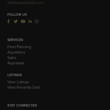
info@guardianjet.com
FOLLOW US
SERVICES
Fleet Planning
Aquisitions
Sales
Appraisals
LISTINGS
View Listings
View Recently Sold
STAY CONNECTED