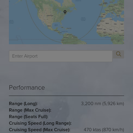
Performance
Range (Long):
3,200 nm (5,926 km)
Range (Max Cruise):
Range (Seats Full):
Cruising Speed (Long Range):
Cruising Speed (Max Cruise):
470 ktas (870 km/h)