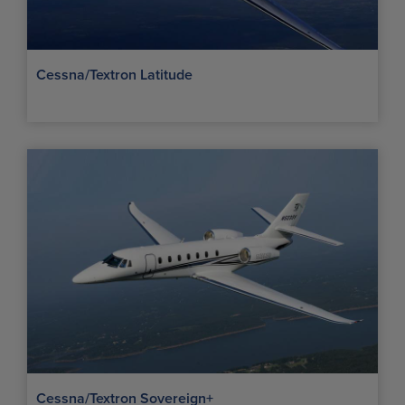
Cessna/Textron Latitude
Cessna/Textron Sovereign+