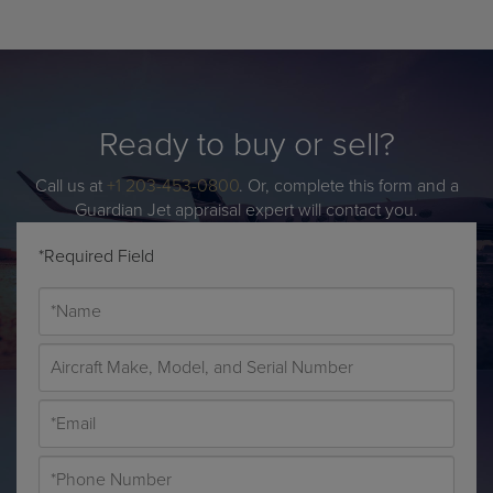
Ready to buy or sell?
Call us at
+1 203-453-0800
. Or, complete this form and a
Guardian Jet appraisal expert will contact you.
*Required Field