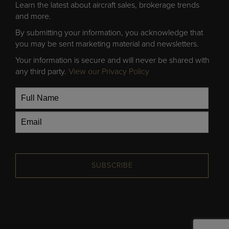
Learn the latest about aircraft sales, brokerage trends
and more.
By submitting your information, you acknowledge that
you may be sent marketing material and newsletters.
Your information is secure and will never be shared with
any third party.
View our Privacy Policy
SUBSCRIBE