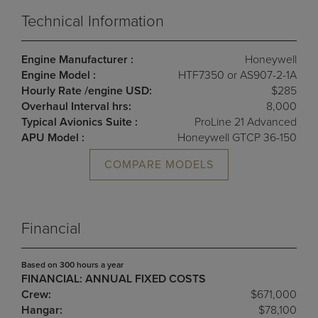
Technical Information
Engine Manufacturer :
Honeywell
Engine Model :
HTF7350 or AS907-2-1A
Hourly Rate /engine USD:
$285
Overhaul Interval hrs:
8,000
Typical Avionics Suite :
ProLine 21 Advanced
APU Model :
Honeywell GTCP 36-150
COMPARE MODELS
Financial
Based on 300 hours a year
FINANCIAL: ANNUAL FIXED COSTS
Crew:
$671,000
Hangar:
$78,100