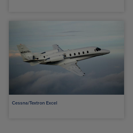
Cessna/Textron Excel