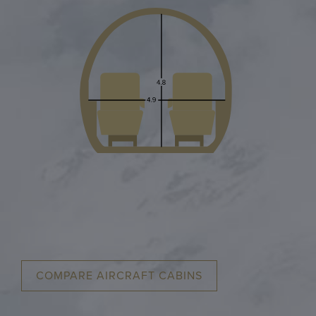
COMPARE AIRCRAFT CABINS