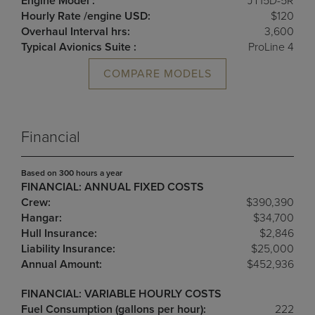
Engine Model :
JT15D-5R
Hourly Rate /engine USD:
$120
Overhaul Interval hrs:
3,600
Typical Avionics Suite :
ProLine 4
COMPARE MODELS
Financial
Based on 300 hours a year
FINANCIAL: ANNUAL FIXED COSTS
Crew:
$390,390
Hangar:
$34,700
Hull Insurance:
$2,846
Liability Insurance:
$25,000
Annual Amount:
$452,936
FINANCIAL: VARIABLE HOURLY COSTS
Fuel Consumption (gallons per hour):
222