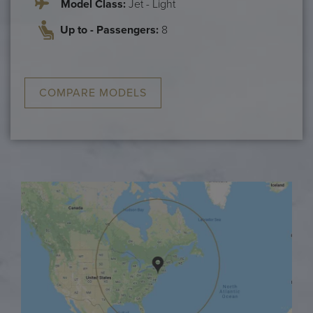
Model Class:
Jet - Light
Up to - Passengers:
8
COMPARE MODELS