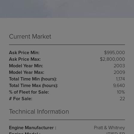
Current Market
Ask Price Min:
$995,000
Ask Price Max:
$2,800,000
Model Year Min:
2003
Model Year Max:
2009
Total Time Min (hours):
1,174
Total Time Max (hours):
9,640
% of Fleet for Sale:
10%
# For Sale:
22
Technical Information
Engine Manufacturer :
Pratt & Whitney