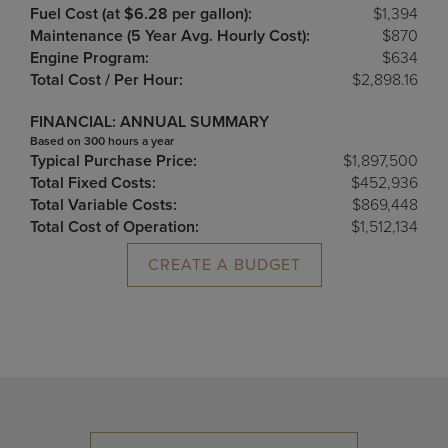
Fuel Cost (at $6.28 per gallon):
$1,394
Maintenance (5 Year Avg. Hourly Cost):
$870
Engine Program:
$634
Total Cost / Per Hour:
$2,898.16
FINANCIAL: ANNUAL SUMMARY
Based on 300 hours a year
Typical Purchase Price:
$1,897,500
Total Fixed Costs:
$452,936
Total Variable Costs:
$869,448
Total Cost of Operation:
$1,512,134
CREATE A BUDGET