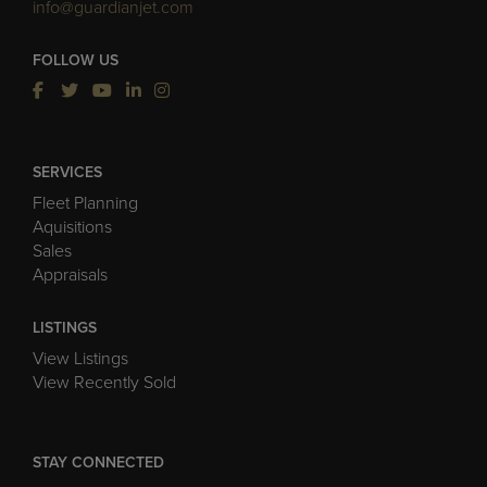
info@guardianjet.com
FOLLOW US
SERVICES
Fleet Planning
Aquisitions
Sales
Appraisals
LISTINGS
View Listings
View Recently Sold
STAY CONNECTED