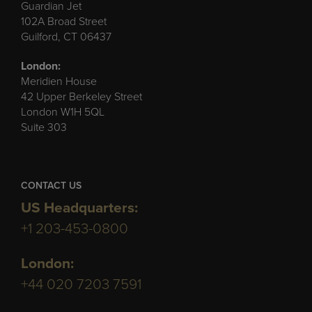
Guardian Jet
102A Broad Street
Guilford, CT 06437
London:
Meridien House
42 Upper Berkeley Street
London W1H 5QL
Suite 303
CONTACT US
US Headquarters:
+1 203-453-0800
London:
+44 020 7203 7591