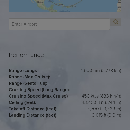
Performance
Range (Long):
1,500 nm (2,778 km)
Range (Max Cruise):
Range (Seats Full):
Cruising Speed (Long Range):
Cruising Speed (Max Cruise):
450 ktas (833 km/h)
Ceiling (feet):
43,450 ft (13,244 m)
Take off Distance (feet):
4,700 ft (1,433 m)
Landing Distance (feet):
3,015 ft (919 m)