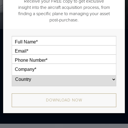
Receive your FREE copy to get exclusive
insight into the aircraft acquisition process, from
finding a specific plane to managing your asset
post-purchase.
The Hawker 400XP is a light jet that is
typically outiftted with two cabin zones and
has a range of 1,500 nm. There were 238
produced from 2003 - 2010.
DOWNLOAD NOW