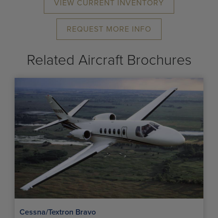
VIEW CURRENT INVENTORY
REQUEST MORE INFO
Related Aircraft Brochures
Cessna/Textron Bravo