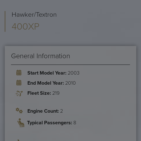
Hawker/Textron
400XP
General Information
Start Model Year:
2003
End Model Year:
2010
Fleet Size:
219
Engine Count:
2
Typical Passengers:
8