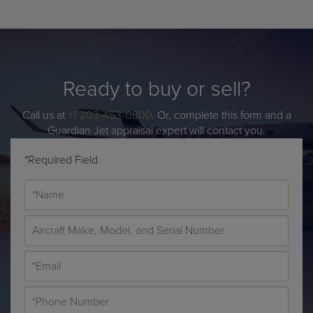
Ready to buy or sell?
Call us at
+1 203-453-0800
. Or, complete this form and a
Guardian Jet appraisal expert will contact you.
*Required Field