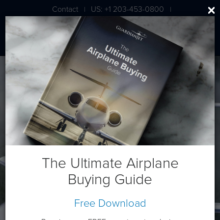
Contact
US: +1 203-453-0800
|
|
London: +44 020 7203 7591
Hawker/Textron 400XP
The Ultimate Airplane
Buying Guide
Free Download