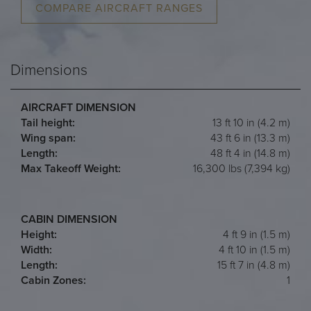
COMPARE AIRCRAFT RANGES
Dimensions
AIRCRAFT DIMENSION
Tail height:
13 ft 10 in (4.2 m)
Wing span:
43 ft 6 in (13.3 m)
Length:
48 ft 4 in (14.8 m)
Max Takeoff Weight:
16,300 lbs (7,394 kg)
CABIN DIMENSION
Height:
4 ft 9 in (1.5 m)
Width:
4 ft 10 in (1.5 m)
Length:
15 ft 7 in (4.8 m)
Cabin Zones:
1