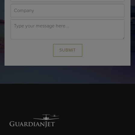
SUBMIT