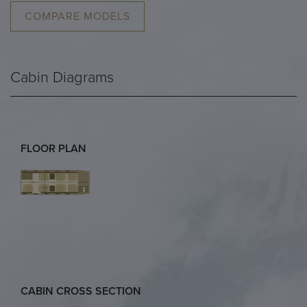
COMPARE MODELS
Cabin Diagrams
FLOOR PLAN
CABIN CROSS SECTION