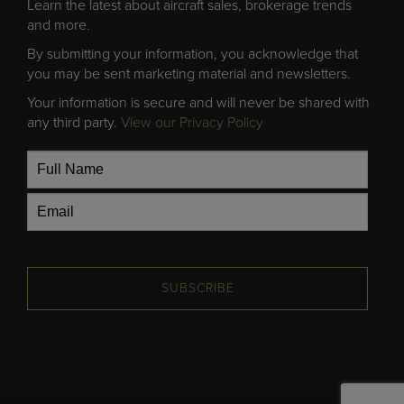
Learn the latest about aircraft sales, brokerage trends
and more.
By submitting your information, you acknowledge that
you may be sent marketing material and newsletters.
Your information is secure and will never be shared with
any third party.
View our Privacy Policy
SUBSCRIBE