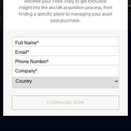
Receive your FREE copy to get exclusive
insight into the aircraft acquisition process, from
finding a specific plane to managing your asset
post-purchase.
The Cessna Citation XLS+ is a midsize jet
that is typically outiftted with one cabin
zone and has a 4 passenger high speed
cruise range of 1,848 nm. In production
from 2008 to 2021 with approximately 311
DOWNLOAD NOW
aircraft produced.