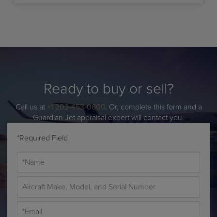
Ready to buy or sell?
Call us at
+1 203-453-0800
. Or, complete this form and a
Guardian Jet appraisal expert will contact you.
*Required Field