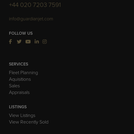
+44 020 7203 7591
info@guardianjet.com
FOLLOW US
SERVICES
Fleet Planning
Aquisitions
Sales
Appraisals
LISTINGS
View Listings
View Recently Sold