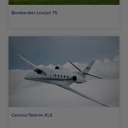
Bombardier Learjet 75
Cessna/Textron XLS