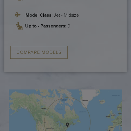
Model Class:
Jet - Midsize
Up to - Passengers:
9
COMPARE MODELS