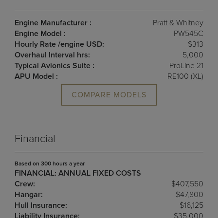
Engine Manufacturer :
Pratt & Whitney
Engine Model :
PW545C
Hourly Rate /engine USD:
$313
Overhaul Interval hrs:
5,000
Typical Avionics Suite :
ProLine 21
APU Model :
RE100 (XL)
COMPARE MODELS
Financial
Based on 300 hours a year
FINANCIAL: ANNUAL FIXED COSTS
Crew:
$407,550
Hangar:
$47,800
Hull Insurance:
$16,125
Liability Insurance:
$35,000