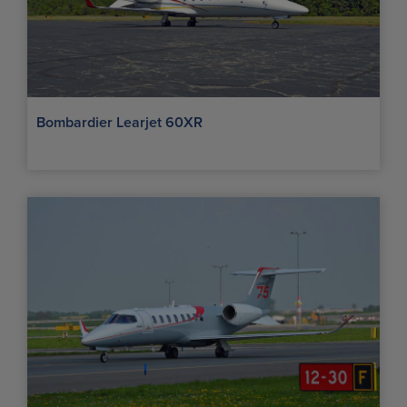
Bombardier Learjet 60XR