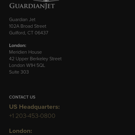
Guardian Jet
102A Broad Street
Guilford, CT 06437
London:
Meridien House
42 Upper Berkeley Street
London W1H 5QL
Suite 303
CONTACT US
US Headquarters:
+1 203-453-0800
London: