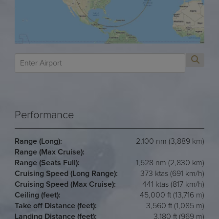
Performance
Range (Long):
2,100 nm (3,889 km)
Range (Max Cruise):
Range (Seats Full):
1,528 nm (2,830 km)
Cruising Speed (Long Range):
373 ktas (691 km/h)
Cruising Speed (Max Cruise):
441 ktas (817 km/h)
Ceiling (feet):
45,000 ft (13,716 m)
Take off Distance (feet):
3,560 ft (1,085 m)
Landing Distance (feet):
3,180 ft (969 m)