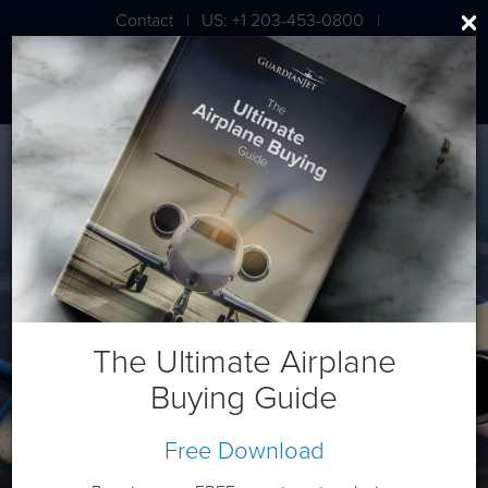
Contact
US: +1 203-453-0800
|
|
London: +44 020 7203 7591
Cessna/Textron XLS+
The Ultimate Airplane
Buying Guide
Free Download