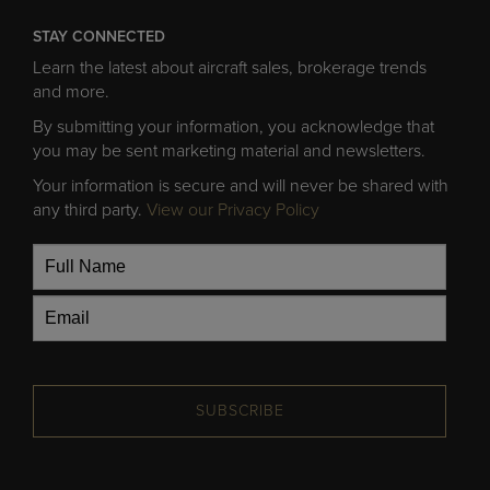
STAY CONNECTED
Learn the latest about aircraft sales, brokerage trends
and more.
By submitting your information, you acknowledge that
you may be sent marketing material and newsletters.
Your information is secure and will never be shared with
any third party.
View our Privacy Policy
SUBSCRIBE