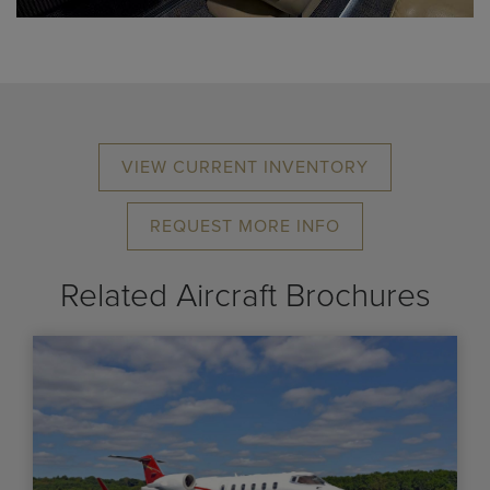
VIEW CURRENT INVENTORY
REQUEST MORE INFO
Related Aircraft Brochures