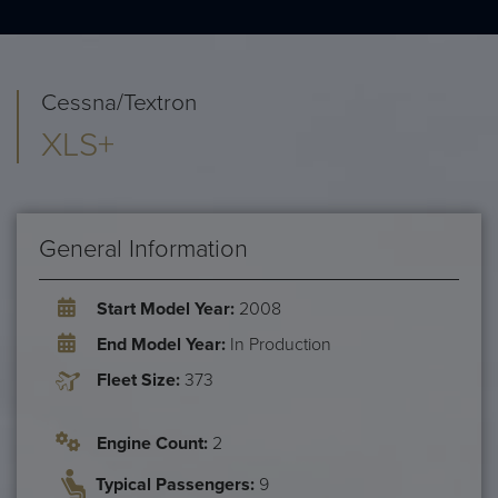
Cessna/Textron
XLS+
General Information
Start Model Year:
2008
End Model Year:
In Production
Fleet Size:
373
Engine Count:
2
Typical Passengers:
9