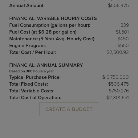
Annual Amount:
$506,475
FINANCIAL: VARIABLE HOURLY COSTS
Fuel Consumption (gallons per hour):
239
Fuel Cost (at $6.28 per gallon):
$1,501
Maintenance (5 Year Avg. Hourly Cost):
$450
Engine Program:
$550
Total Cost / Per Hour:
$2,500.92
FINANCIAL: ANNUAL SUMMARY
Based on 300 hours a year
Typical Purchase Price:
$10,750,000
Total Fixed Costs:
$506,475
Total Variable Costs:
$750,276
Total Cost of Operation:
$2,301,651
CREATE A BUDGET