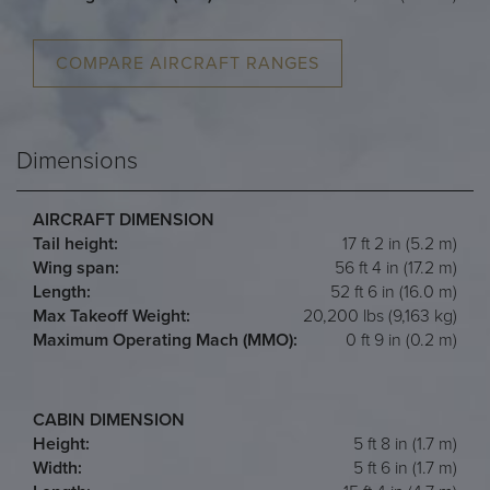
COMPARE AIRCRAFT RANGES
Dimensions
AIRCRAFT DIMENSION
Tail height:
17 ft 2 in (5.2 m)
Wing span:
56 ft 4 in (17.2 m)
Length:
52 ft 6 in (16.0 m)
Max Takeoff Weight:
20,200 lbs (9,163 kg)
Maximum Operating Mach (MMO):
0 ft 9 in (0.2 m)
CABIN DIMENSION
Height:
5 ft 8 in (1.7 m)
Width:
5 ft 6 in (1.7 m)