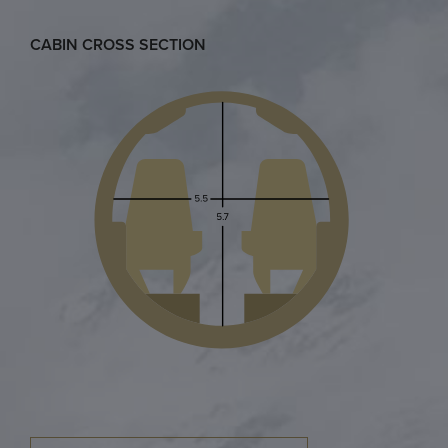
CABIN CROSS SECTION