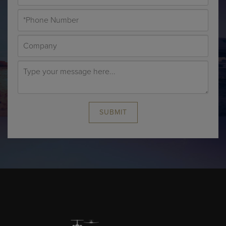
SUBMIT