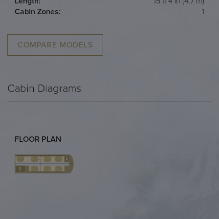
Length:
15 ft 4 in (4.7 m)
Cabin Zones:
1
COMPARE MODELS
Cabin Diagrams
FLOOR PLAN