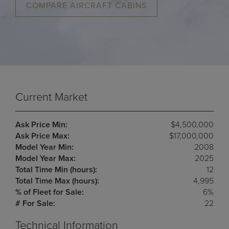
COMPARE AIRCRAFT CABINS
Current Market
Ask Price Min:
$4,500,000
Ask Price Max:
$17,000,000
Model Year Min:
2008
Model Year Max:
2025
Total Time Min (hours):
12
Total Time Max (hours):
4,995
% of Fleet for Sale:
6%
# For Sale:
22
Technical Information