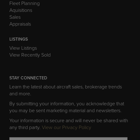
Fleet Planning
Aquisitions
Sales
Appraisals
LISTINGS
View Listings
View Recently Sold
STAY CONNECTED
Learn the latest about aircraft sales, brokerage trends
and more.
By submitting your information, you acknowledge that
you may be sent marketing material and newsletters.
Your information is secure and will never be shared with
any third party.
View our Privacy Policy