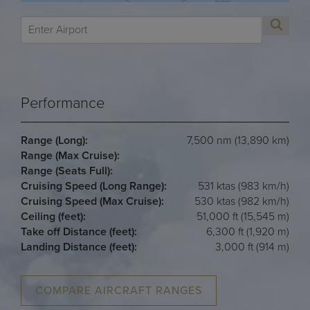
Performance
Range (Long):
7,500 nm (13,890 km)
Range (Max Cruise):
Range (Seats Full):
Cruising Speed (Long Range):
531 ktas (983 km/h)
Cruising Speed (Max Cruise):
530 ktas (982 km/h)
Ceiling (feet):
51,000 ft (15,545 m)
Take off Distance (feet):
6,300 ft (1,920 m)
Landing Distance (feet):
3,000 ft (914 m)
COMPARE AIRCRAFT RANGES