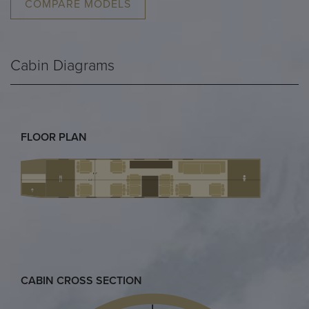
COMPARE MODELS
Cabin Diagrams
FLOOR PLAN
CABIN CROSS SECTION