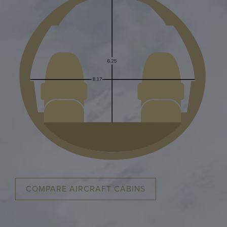
COMPARE AIRCRAFT CABINS