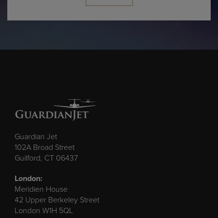
Guardian Jet
102A Broad Street
Guilford, CT 06437
London:
Meridien House
42 Upper Berkeley Street
London W1H 5QL