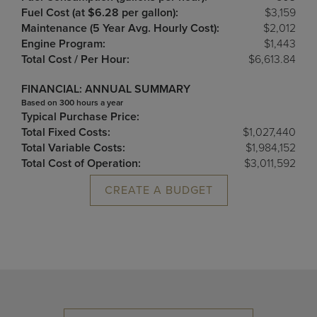
Fuel Cost (at $6.28 per gallon):
$3,159
Maintenance (5 Year Avg. Hourly Cost):
$2,012
Engine Program:
$1,443
Total Cost / Per Hour:
$6,613.84
FINANCIAL: ANNUAL SUMMARY
Based on 300 hours a year
Typical Purchase Price:
Total Fixed Costs:
$1,027,440
Total Variable Costs:
$1,984,152
Total Cost of Operation:
$3,011,592
CREATE A BUDGET