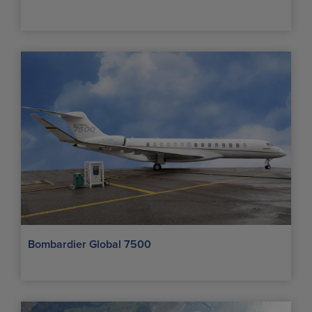
Bombardier Global 7500