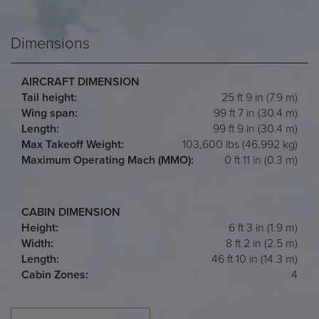
Dimensions
AIRCRAFT DIMENSION
Tail height:
25 ft 9 in (7.9 m)
Wing span:
99 ft 7 in (30.4 m)
Length:
99 ft 9 in (30.4 m)
Max Takeoff Weight:
103,600 lbs (46,992 kg)
Maximum Operating Mach (MMO):
0 ft 11 in (0.3 m)
CABIN DIMENSION
Height:
6 ft 3 in (1.9 m)
Width:
8 ft 2 in (2.5 m)
Length:
46 ft 10 in (14.3 m)
Cabin Zones:
4