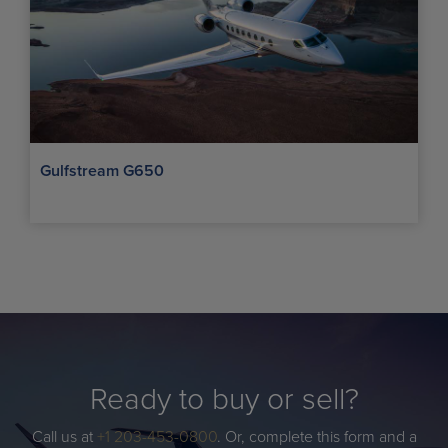
Gulfstream G650
Ready to buy or sell?
Call us at
+1 203-453-0800
. Or, complete this form and a