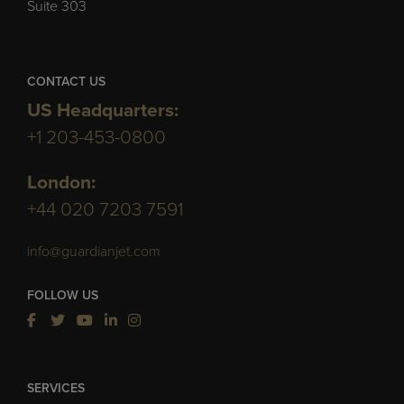
Suite 303
CONTACT US
US Headquarters:
+1 203-453-0800
London:
+44 020 7203 7591
info@guardianjet.com
FOLLOW US
SERVICES