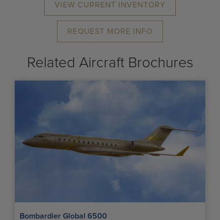
VIEW CURRENT INVENTORY
REQUEST MORE INFO
Related Aircraft Brochures
Bombardier Global 6500