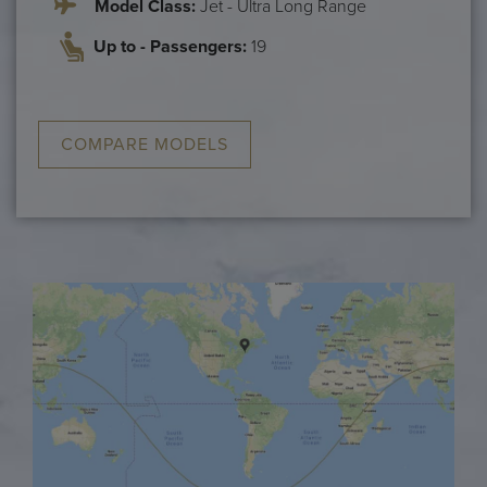
Model Class:
Jet - Ultra Long Range
Up to - Passengers:
19
COMPARE MODELS