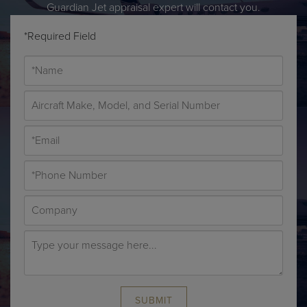
Guardian Jet appraisal expert will contact you.
*Required Field
SUBMIT