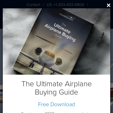
Contact
US: +1 203-453-0800
|
|
London: +44 020 7203 7591
Gulfstream G650ER
The Ultimate Airplane
Buying Guide
Free Download