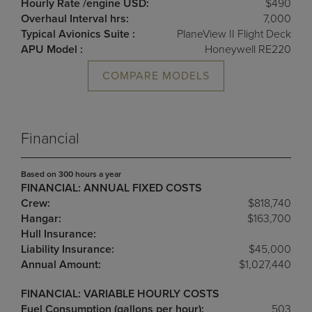
Hourly Rate /engine USD:
$490
Overhaul Interval hrs:
7,000
Typical Avionics Suite :
PlaneView II Flight Deck
APU Model :
Honeywell RE220
COMPARE MODELS
Financial
Based on 300 hours a year
FINANCIAL: ANNUAL FIXED COSTS
Crew:
$818,740
Hangar:
$163,700
Hull Insurance:
Liability Insurance:
$45,000
Annual Amount:
$1,027,440
FINANCIAL: VARIABLE HOURLY COSTS
Fuel Consumption (gallons per hour):
503