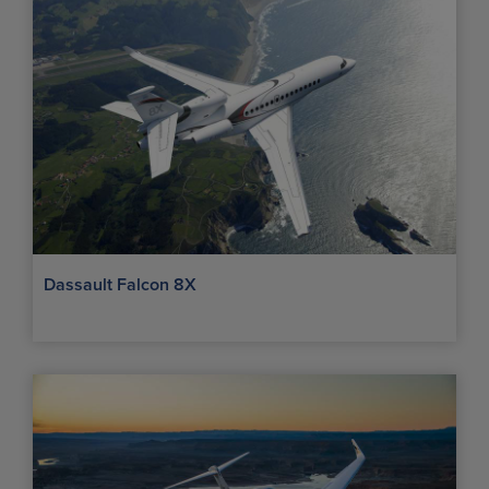
Dassault Falcon 8X