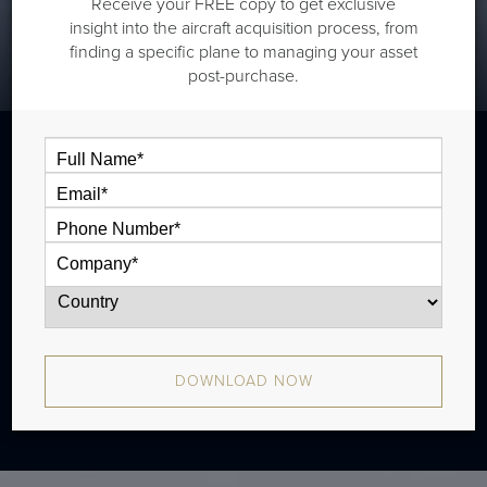
Receive your FREE copy to get exclusive
insight into the aircraft acquisition process, from
finding a specific plane to managing your asset
post-purchase.
The G650ER is an extended range variant
of the G650. There is an Aircraft Service
Change available to convert a G650 into a
G650ER.
DOWNLOAD NOW