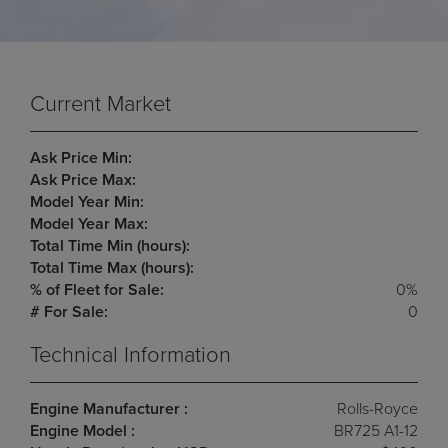
Current Market
Ask Price Min:
Ask Price Max:
Model Year Min:
Model Year Max:
Total Time Min (hours):
Total Time Max (hours):
% of Fleet for Sale:
0%
# For Sale:
0
Technical Information
Engine Manufacturer :
Rolls-Royce
Engine Model :
BR725 A1-12