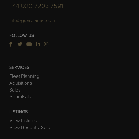
+44 020 7203 7591
info@guardianjet.com
FOLLOW US
SERVICES
Fleet Planning
Aquisitions
Sales
Appraisals
LISTINGS
View Listings
View Recently Sold