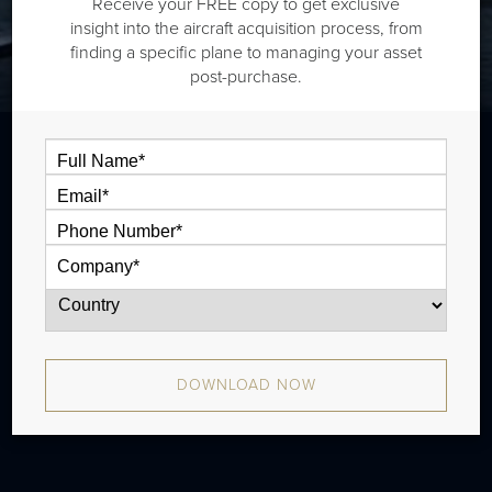
Receive your FREE copy to get exclusive
insight into the aircraft acquisition process, from
finding a specific plane to managing your asset
post-purchase.
The Daher TBM 850 is a single engine
turboprop that is typically outiftted with
one cabin zone and has a range of 967
nm. There were 255 produced from 2006
- 2014. Later models include the
DOWNLOAD NOW
TBM900/910/930/940.