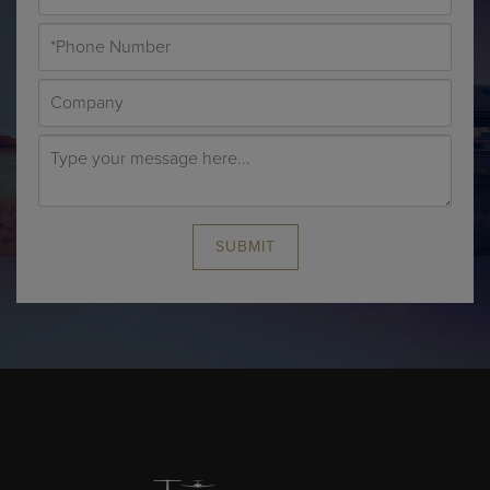
SUBMIT