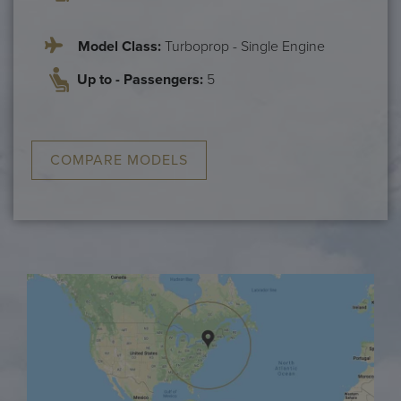
Model Class:
Turboprop - Single Engine
Up to - Passengers:
5
COMPARE MODELS