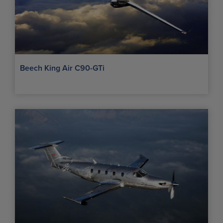
Beech King Air C90-GTi