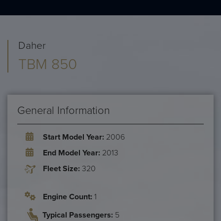
Daher
TBM 850
General Information
Start Model Year:
2006
End Model Year:
2013
Fleet Size:
320
Engine Count:
1
Typical Passengers:
5