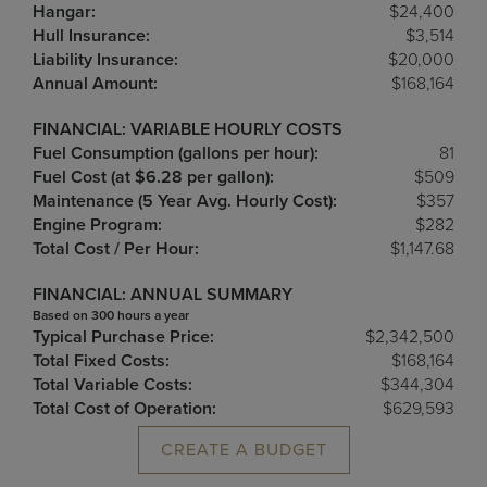
Hangar:
$24,400
Hull Insurance:
$3,514
Liability Insurance:
$20,000
Annual Amount:
$168,164
FINANCIAL: VARIABLE HOURLY COSTS
Fuel Consumption (gallons per hour):
81
Fuel Cost (at $6.28 per gallon):
$509
Maintenance (5 Year Avg. Hourly Cost):
$357
Engine Program:
$282
Total Cost / Per Hour:
$1,147.68
FINANCIAL: ANNUAL SUMMARY
Based on 300 hours a year
Typical Purchase Price:
$2,342,500
Total Fixed Costs:
$168,164
Total Variable Costs:
$344,304
Total Cost of Operation:
$629,593
CREATE A BUDGET