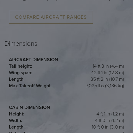
COMPARE AIRCRAFT RANGES
Dimensions
AIRCRAFT DIMENSION
Tail height:
14 ft 3 in (4.4 m)
Wing span:
42 ft 1 in (12.8 m)
Length:
35 ft 2 in (10.7 m)
Max Takeoff Weight:
7,025 lbs (3,186 kg)
CABIN DIMENSION
Height:
4 ft 1 in (1.2 m)
Width:
4 ft 0 in (1.2 m)
Length:
10 ft 0 in (3.0 m)