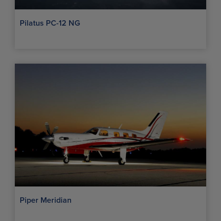
Pilatus PC-12 NG
Piper Meridian