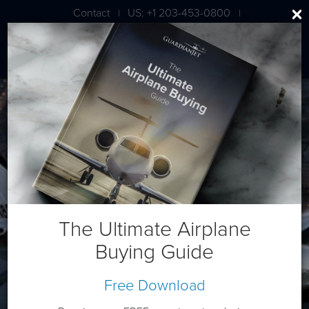
Contact
US: +1 203-453-0800
|
|
London: +44 020 7203 7591
Daher TBM 850
The Ultimate Airplane
Buying Guide
Free Download