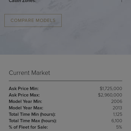
Cabin Zones:
1
COMPARE MODELS
Current Market
Ask Price Min:
$1,725,000
Ask Price Max:
$2,960,000
Model Year Min:
2006
Model Year Max:
2013
Total Time Min (hours):
1,125
Total Time Max (hours):
6,100
% of Fleet for Sale:
5%