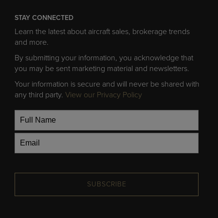
STAY CONNECTED
Learn the latest about aircraft sales, brokerage trends
and more.
By submitting your information, you acknowledge that
you may be sent marketing material and newsletters.
Your information is secure and will never be shared with
any third party.
View our Privacy Policy
SUBSCRIBE