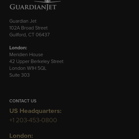
Guardian Jet
102A Broad Street
Guilford, CT 06437
London:
Meridien House
42 Upper Berkeley Street
London W1H 5QL
Suite 303
CONTACT US
US Headquarters:
+1 203-453-0800
London: