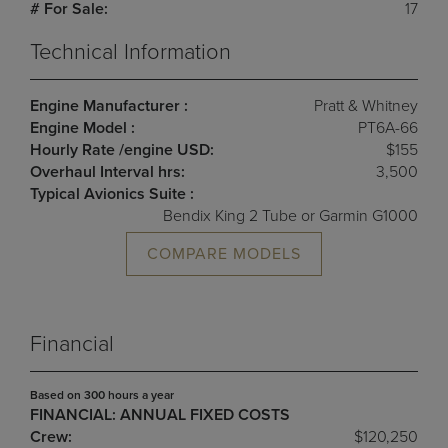
# For Sale:
17
Technical Information
Engine Manufacturer :
Pratt & Whitney
Engine Model :
PT6A-66
Hourly Rate /engine USD:
$155
Overhaul Interval hrs:
3,500
Typical Avionics Suite :
Bendix King 2 Tube or Garmin G1000
COMPARE MODELS
Financial
Based on 300 hours a year
FINANCIAL: ANNUAL FIXED COSTS
Crew:
$120,250