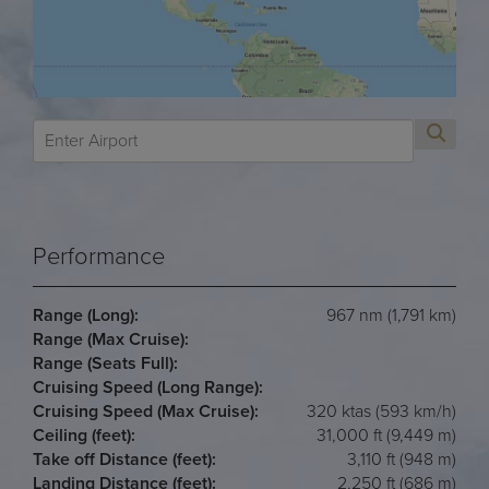
Performance
Range (Long):
967 nm (1,791 km)
Range (Max Cruise):
Range (Seats Full):
Cruising Speed (Long Range):
Cruising Speed (Max Cruise):
320 ktas (593 km/h)
Ceiling (feet):
31,000 ft (9,449 m)
Take off Distance (feet):
3,110 ft (948 m)
Landing Distance (feet):
2,250 ft (686 m)