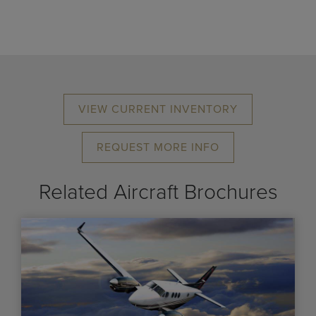
VIEW CURRENT INVENTORY
REQUEST MORE INFO
Related Aircraft Brochures