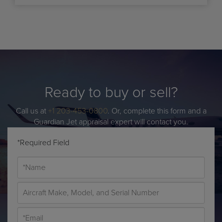
Ready to buy or sell?
Call us at
+1 203-453-0800
. Or, complete this form and a
Guardian Jet appraisal expert will contact you.
*Required Field