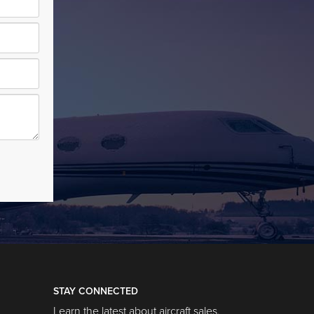
STAY CONNECTED
Learn the latest about aircraft sales,