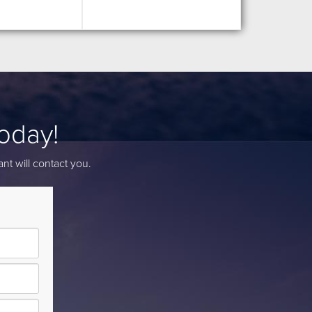
Today!
nt will contact you.