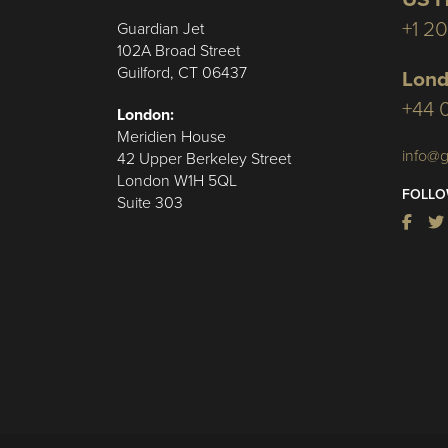
+1 2
Guardian Jet
102A Broad Street
Guilford, CT 06437
Lond
+44 
London:
Meridien House
info@g
42 Upper Berkeley Street
London W1H 5QL
FOLLO
Suite 303