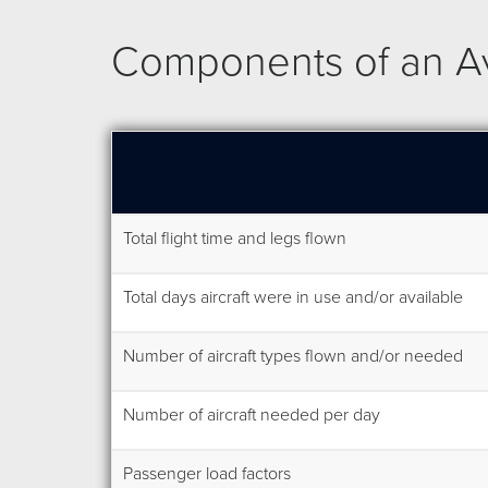
Components of an Avi
Total flight time and legs flown
Total days aircraft were in use and/or available
Number of aircraft types flown and/or needed
Number of aircraft needed per day
Passenger load factors