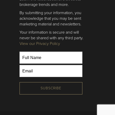
brokerage trends and more.
By submitting your information, you
acknowledge that you may be sent
marketing material and newsletters.
Your information is secure and will
never be shared with any third party.
View our Privacy Policy
SUBSCRIBE