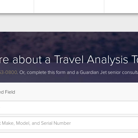
re about a Travel Analysis 
53-0800
. Or, complete this form and a Guardian Jet senior consulta
d Field