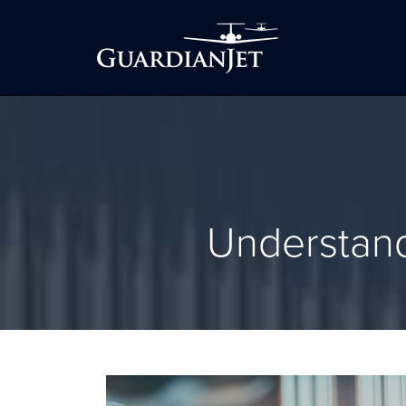
Understand