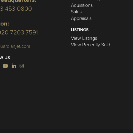
Aquisitions
03-453-0800
Sales
Appraisals
on:
LISTINGS
020 7203 7591
View Listings
View Recently Sold
uardianjet.com
W US