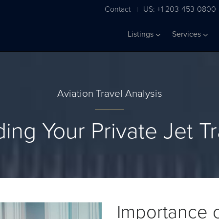
Contact
US: +1 203-453-0800
|
Listings
Services
Aviation Travel Analysis
ing Your Private Jet T
Importance o