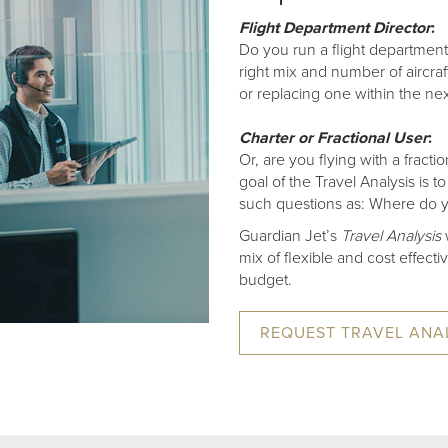
Flight Department Director
:
Do you run a flight department
right mix and number of aircraf
or replacing one within the ne
Charter or Fractional User
:
Or, are you flying with a frac
goal of the Travel Analysis is
such questions as: Where do y
Guardian Jet’s
Travel Analysis
w
mix of flexible and cost effect
budget.
REQUEST TRAVEL ANA