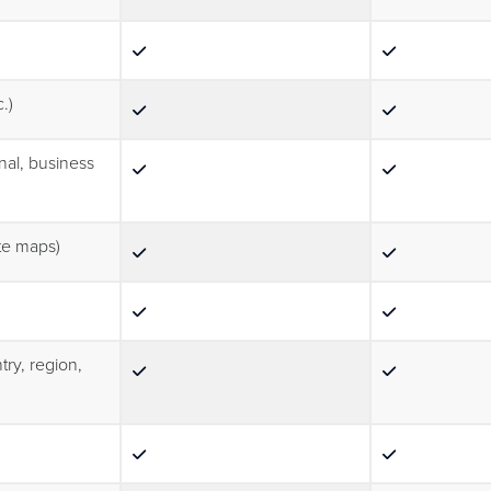
.)
nal, business
ute maps)
try, region,