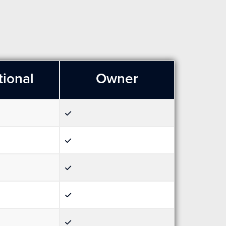
tional
Owner