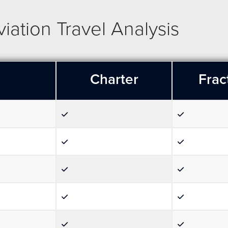
ation Travel Analysis
Charter
Frac