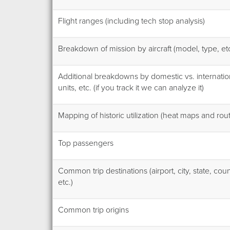
Flight ranges (including tech stop analysis)
Breakdown of mission by aircraft (model, type, etc
Additional breakdowns by domestic vs. internatio
units, etc. (if you track it we can analyze it)
Mapping of historic utilization (heat maps and ro
Top passengers
Common trip destinations (airport, city, state, coun
etc.)
Common trip origins