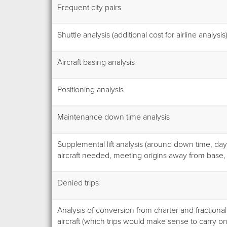
Frequent city pairs
Shuttle analysis (additional cost for airline analysis
Aircraft basing analysis
Positioning analysis
Maintenance down time analysis
Supplemental lift analysis (around down time, day
aircraft needed, meeting origins away from base, 
Denied trips
Analysis of conversion from charter and fraction
aircraft (which trips would make sense to carry 