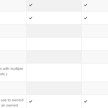
)
s with multiple
etc.)
al use to owned
on an owned