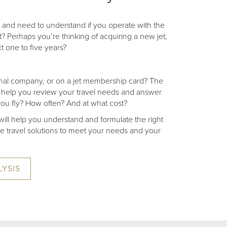
 and need to understand if you operate with the
t? Perhaps you’re thinking of acquiring a new jet,
xt one to five years?
tional company, or on a jet membership card? The
 to help you review your travel needs and answer
ou fly? How often? And at what cost?
ill help you understand and formulate the right
ive travel solutions to meet your needs and your
LYSIS