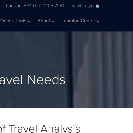
London: +44 020 7203 7591
Vault Login
|
|
Online Tools
About
Learning Center
ravel Needs
f Travel Analysis