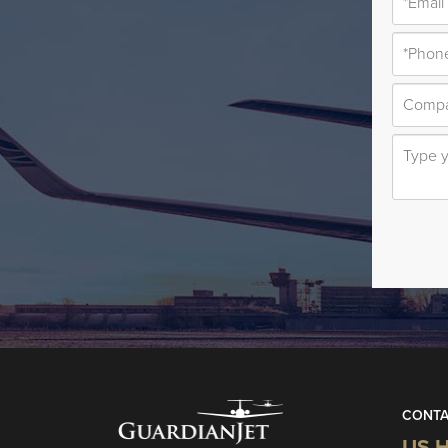
CONTA
US H