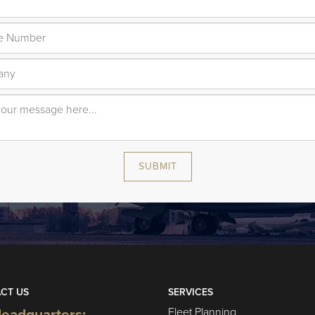
SUBMIT
CT US
SERVICES
Fleet Planning
eadquarters: