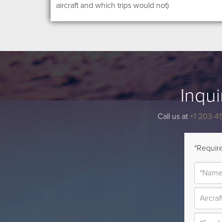
aircraft and which trips would not)
Inqui
Call us at
+1 203-4
*Require