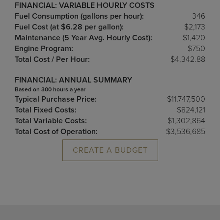
FINANCIAL: VARIABLE HOURLY COSTS
Fuel Consumption (gallons per hour):
346
Fuel Cost (at $6.28 per gallon):
$2,173
Maintenance (5 Year Avg. Hourly Cost):
$1,420
Engine Program:
$750
Total Cost / Per Hour:
$4,342.88
FINANCIAL: ANNUAL SUMMARY
Based on 300 hours a year
Typical Purchase Price:
$11,747,500
Total Fixed Costs:
$824,121
Total Variable Costs:
$1,302,864
Total Cost of Operation:
$3,536,685
CREATE A BUDGET