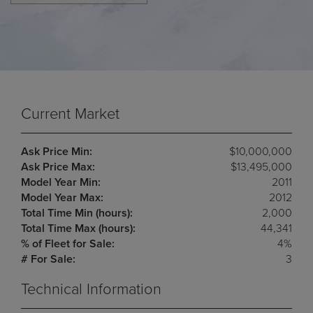
Current Market
Ask Price Min:
$10,000,000
Ask Price Max:
$13,495,000
Model Year Min:
2011
Model Year Max:
2012
Total Time Min (hours):
2,000
Total Time Max (hours):
44,341
% of Fleet for Sale:
4%
# For Sale:
3
Technical Information