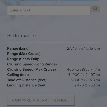
Performance
Range (Long):
2,546 nm (4,715 km)
Range (Max Cruise):
Range (Seats Full):
Cruising Speed (Long Range):
Cruising Speed (Max Cruise):
460 ktas (852 km/h)
Ceiling (feet):
41,000 ft (12,497 m)
Take off Distance (feet):
6,800 ft (2,073 m)
Landing Distance (feet):
2,470 ft (753 m)
COMPARE AIRCRAFT RANGES