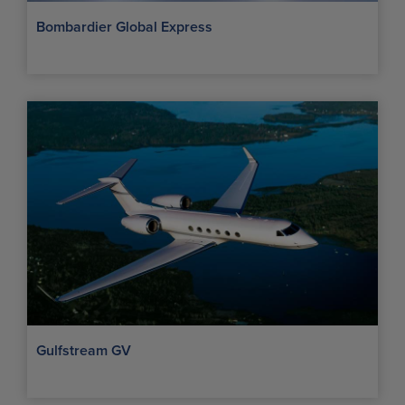
Bombardier Global Express
Gulfstream GV