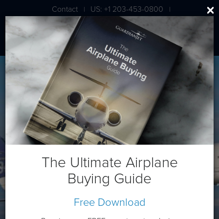
Contact
US: +1 203-453-0800
|
|
London: +44 020 7203 7591
Bombardier CL 850
The Ultimate Airplane
Buying Guide
Free Download