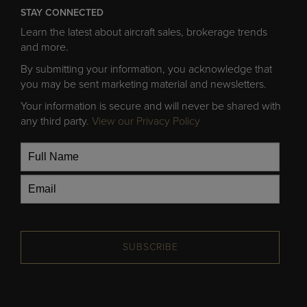
STAY CONNECTED
Learn the latest about aircraft sales, brokerage trends
and more.
By submitting your information, you acknowledge that
you may be sent marketing material and newsletters.
Your information is secure and will never be shared with
any third party.
View our Privacy Policy
SUBSCRIBE