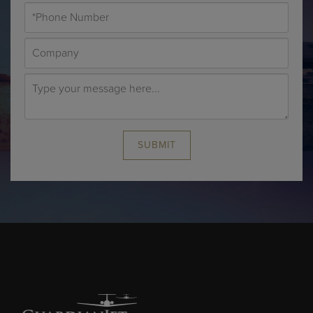
SUBMIT