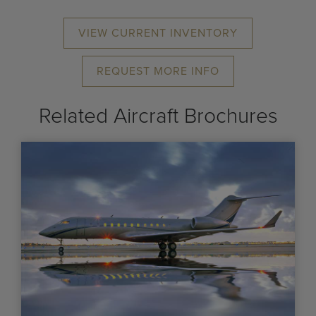
VIEW CURRENT INVENTORY
REQUEST MORE INFO
Related Aircraft Brochures