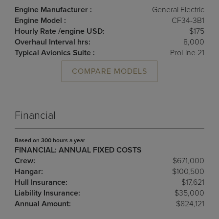
Engine Manufacturer :
General Electric
Engine Model :
CF34-3B1
Hourly Rate /engine USD:
$175
Overhaul Interval hrs:
8,000
Typical Avionics Suite :
ProLine 21
COMPARE MODELS
Financial
Based on 300 hours a year
FINANCIAL: ANNUAL FIXED COSTS
Crew:
$671,000
Hangar:
$100,500
Hull Insurance:
$17,621
Liability Insurance:
$35,000
Annual Amount:
$824,121