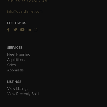
+44 020 7203 7591
info@guardianjet.com
FOLLOW US
SERVICES
Fleet Planning
Aquisitions
Sales
Appraisals
LISTINGS
View Listings
View Recently Sold