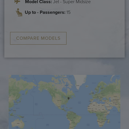
Model Class:
Jet - Super Midsize
Up to - Passengers:
15
COMPARE MODELS