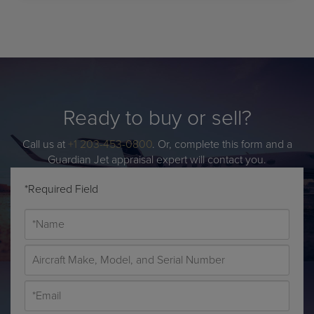
Ready to buy or sell?
Call us at
+1 203-453-0800
. Or, complete this form and a
Guardian Jet appraisal expert will contact you.
*Required Field