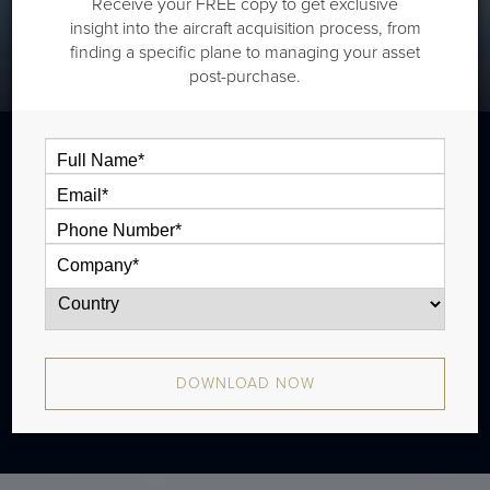
Receive your FREE copy to get exclusive
insight into the aircraft acquisition process, from
finding a specific plane to managing your asset
post-purchase.
The Bombardier CL850 is a super midsize
jet that is typically outfitted with two cabin
zones and has a range of 2,546 nm. There
were 87 produced from 2006 - 2015.
DOWNLOAD NOW