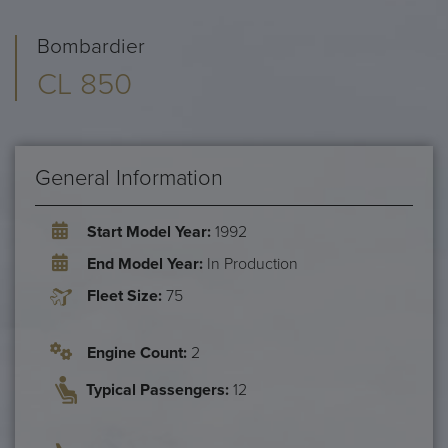
Bombardier
CL 850
General Information
Start Model Year:
1992
End Model Year:
In Production
Fleet Size:
75
Engine Count:
2
Typical Passengers:
12