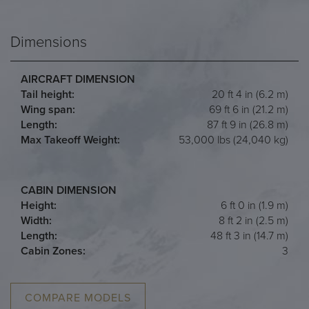
Dimensions
AIRCRAFT DIMENSION
Tail height:
20 ft 4 in (6.2 m)
Wing span:
69 ft 6 in (21.2 m)
Length:
87 ft 9 in (26.8 m)
Max Takeoff Weight:
53,000 lbs (24,040 kg)
CABIN DIMENSION
Height:
6 ft 0 in (1.9 m)
Width:
8 ft 2 in (2.5 m)
Length:
48 ft 3 in (14.7 m)
Cabin Zones:
3
COMPARE MODELS