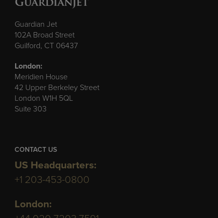
Guardian Jet
102A Broad Street
Guilford, CT 06437
London:
Meridien House
42 Upper Berkeley Street
London W1H 5QL
Suite 303
CONTACT US
US Headquarters:
+1 203-453-0800
London: