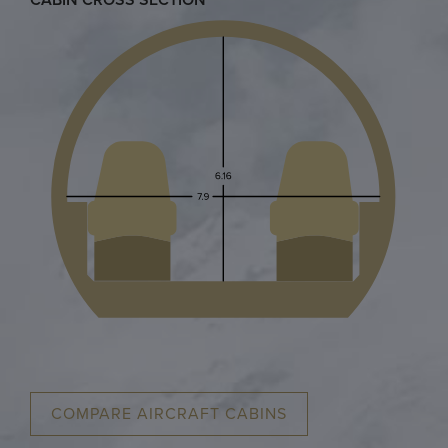
COMPARE AIRCRAFT CABINS