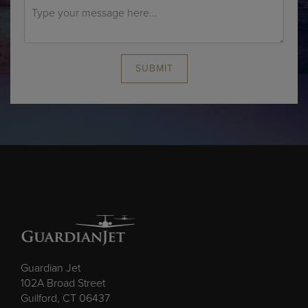
SUBMIT
Guardian Jet
102A Broad Street
Guilford, CT 06437