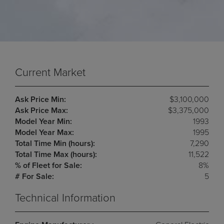
Current Market
Ask Price Min:
$3,100,000
Ask Price Max:
$3,375,000
Model Year Min:
1993
Model Year Max:
1995
Total Time Min (hours):
7,290
Total Time Max (hours):
11,522
% of Fleet for Sale:
8%
# For Sale:
5
Technical Information