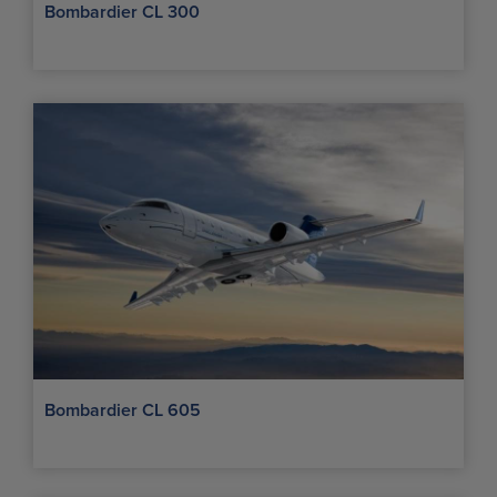
Bombardier CL 300
Bombardier CL 605