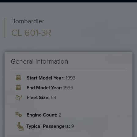
Bombardier
CL 601-3R
General Information
Start Model Year:
1993
End Model Year:
1996
Fleet Size:
59
Engine Count:
2
Typical Passengers:
9