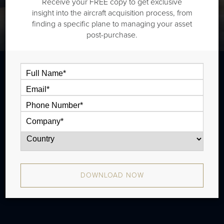
Receive your FREE copy to get exclusive
insight into the aircraft acquisition process, from
finding a specific plane to managing your asset
post-purchase.
The Bombardier CL601-3R is a super
midsize jet that is typically outiftted with
two cabin zones and has a range of 3,380
nm. There were 59 produced from 1993 -
1996.
DOWNLOAD NOW