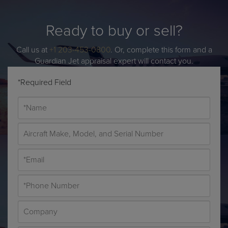
Ready to buy or sell?
Call us at
+1 203-453-0800
. Or, complete this form and a
Guardian Jet appraisal expert will contact you.
*Required Field