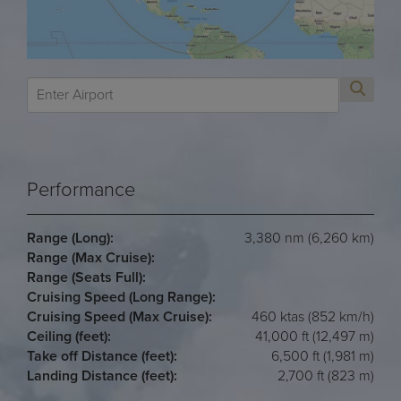
Performance
Range (Long):
3,380 nm (6,260 km)
Range (Max Cruise):
Range (Seats Full):
Cruising Speed (Long Range):
Cruising Speed (Max Cruise):
460 ktas (852 km/h)
Ceiling (feet):
41,000 ft (12,497 m)
Take off Distance (feet):
6,500 ft (1,981 m)
Landing Distance (feet):
2,700 ft (823 m)