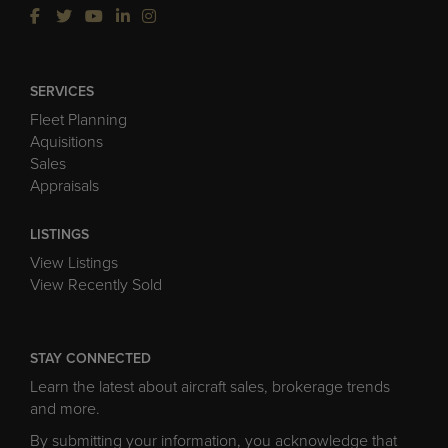
SERVICES
Fleet Planning
Aquisitions
Sales
Appraisals
LISTINGS
View Listings
View Recently Sold
STAY CONNECTED
Learn the latest about aircraft sales, brokerage trends
and more.
By submitting your information, you acknowledge that