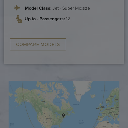
Model Class:
Jet - Super Midsize
Up to - Passengers:
12
COMPARE MODELS