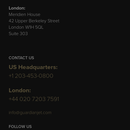
London:
Meridien House
42 Upper Berkeley Street
London W1H 5QL
Suite 303
CONTACT US
US Headquarters:
+1 203-453-0800
London:
+44 020 7203 7591
info@guardianjet.com
FOLLOW US