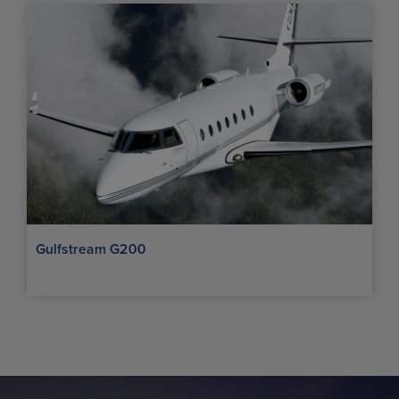
Gulfstream G200