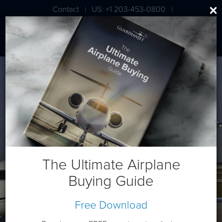
Contact
US: +1 203-453-0800
|
|
London: +44 020 7203 7591
Bombardier CL 601-3R
The Ultimate Airplane
Buying Guide
Free Download