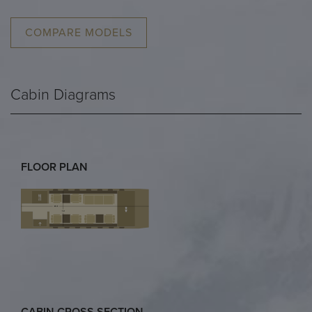
COMPARE MODELS
Cabin Diagrams
FLOOR PLAN
CABIN CROSS SECTION