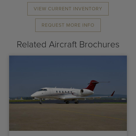
VIEW CURRENT INVENTORY
REQUEST MORE INFO
Related Aircraft Brochures