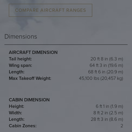
COMPARE AIRCRAFT RANGES
Dimensions
AIRCRAFT DIMENSION
Tail height:
20 ft 8 in (6.3 m)
Wing span:
64 ft 3 in (19.6 m)
Length:
68 ft 6 in (20.9 m)
Max Takeoff Weight:
45,100 lbs (20,457 kg)
CABIN DIMENSION
Height:
6 ft 1 in (1.9 m)
Width:
8 ft 2 in (2.5 m)
Length:
28 ft 3 in (8.6 m)
Cabin Zones:
2