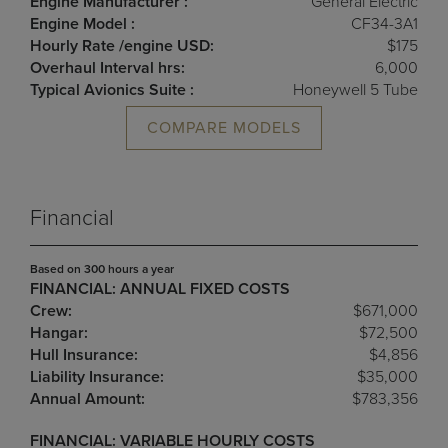
Engine Manufacturer :
General Electric
Engine Model :
CF34-3A1
Hourly Rate /engine USD:
$175
Overhaul Interval hrs:
6,000
Typical Avionics Suite :
Honeywell 5 Tube
COMPARE MODELS
Financial
Based on 300 hours a year
FINANCIAL: ANNUAL FIXED COSTS
Crew:
$671,000
Hangar:
$72,500
Hull Insurance:
$4,856
Liability Insurance:
$35,000
Annual Amount:
$783,356
FINANCIAL: VARIABLE HOURLY COSTS