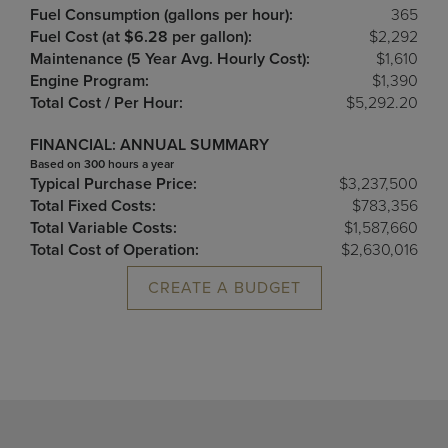
Fuel Consumption (gallons per hour):
365
Fuel Cost (at $6.28 per gallon):
$2,292
Maintenance (5 Year Avg. Hourly Cost):
$1,610
Engine Program:
$1,390
Total Cost / Per Hour:
$5,292.20
FINANCIAL: ANNUAL SUMMARY
Based on 300 hours a year
Typical Purchase Price:
$3,237,500
Total Fixed Costs:
$783,356
Total Variable Costs:
$1,587,660
Total Cost of Operation:
$2,630,016
CREATE A BUDGET