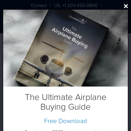
Contact
US: +1 203-453-0800
|
|
London: +44 020 7203 7591
The Ultimate Airplane
Buying Guide
Free Download