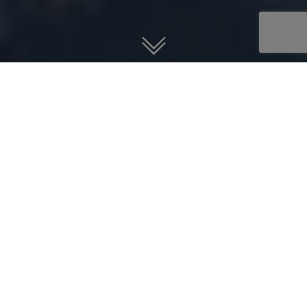
Guardian Jet helps you find, buy,
and sell jet aircraft.