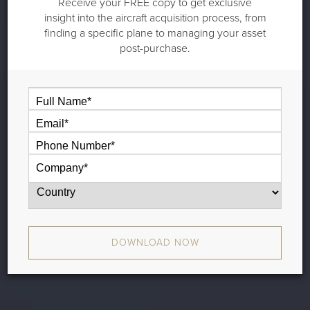
Receive your FREE copy to get exclusive
insight into the aircraft acquisition process, from
finding a specific plane to managing your asset
post-purchase.
DOWNLOAD NOW