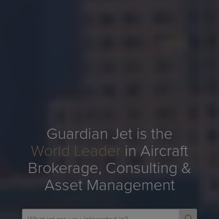
Guardian Jet is the
World Leader
in Aircraft
Brokerage, Consulting &
Asset Management