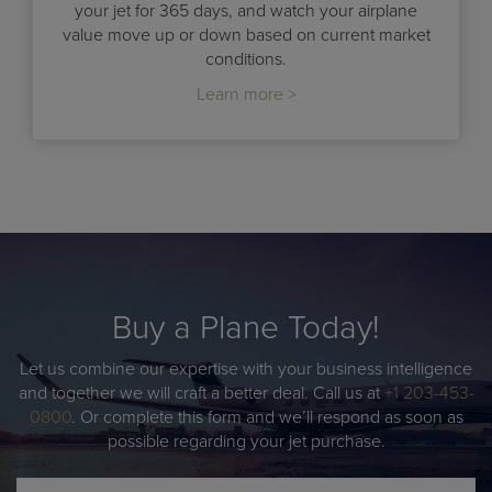
your jet for 365 days, and watch your airplane
value move up or down based on current market
conditions.
Learn more >
Buy a Plane Today!
Let us combine our expertise with your business intelligence
and together we will craft a better deal. Call us at
+1 203-453-
0800
. Or complete this form and we’ll respond as soon as
possible regarding your jet purchase.