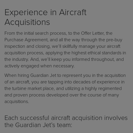
Experience in Aircraft
Acquisitions
From the initial search process, to the Offer Letter, the
Purchase Agreement, and all the way through the pre-buy
inspection and closing, we’ll skillfully manage your aircraft
acquisition process, applying the highest ethical standards in
the industry. And, we’ll keep you informed throughout, and
actively engaged when necessary.
When hiring Guardian Jet to represent you in the acquisition
of an aircraft, you are tapping into decades of experience in
the turbine market place, and utilizing a highly regimented
and proven process developed over the course of many
acquisitions.
Each successful aircraft acquisition involves
the Guardian Jet’s team: