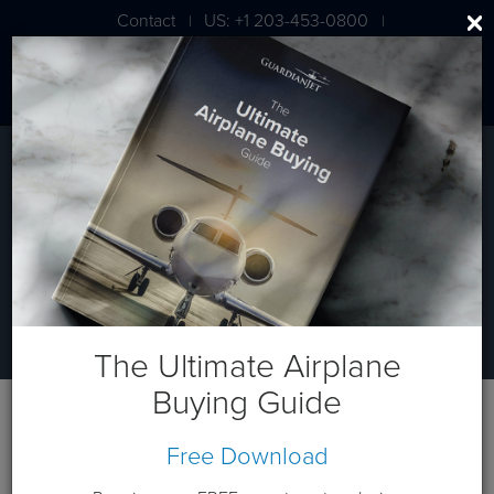
Contact
US: +1 203-453-0800
|
|
London: +44 020 7203 7591
Ready to buy a plane?
Aircraft Acquisitions
The Ultimate Airplane
Buying Guide
Free Download