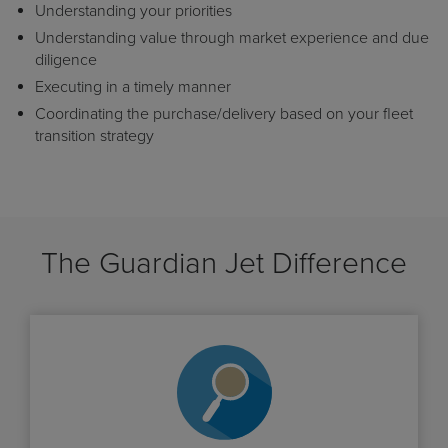
Understanding your priorities
Understanding value through market experience and due
diligence
Executing in a timely manner
Coordinating the purchase/delivery based on your fleet
transition strategy
The Guardian Jet Difference