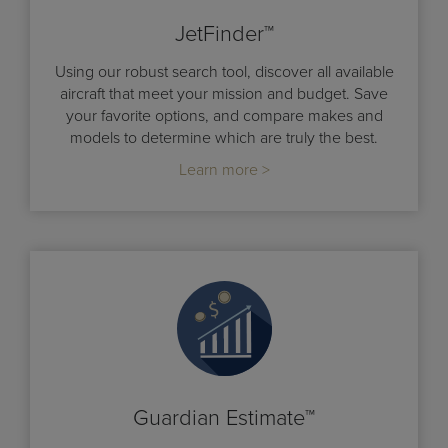
JetFinder™
Using our robust search tool, discover all available
aircraft that meet your mission and budget. Save
your favorite options, and compare makes and
models to determine which are truly the best.
Learn more >
Guardian Estimate™