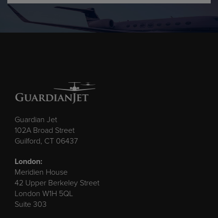
Guardian Jet
102A Broad Street
Guilford, CT 06437
London:
Meridien House
42 Upper Berkeley Street
London W1H 5QL
Suite 303