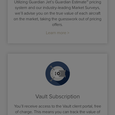
Utilizing Guardian Jet’s Guardian Estimate™ pricing
system and our industry-leading Market Surveys,
we’ll advise you on the true value of each aircraft
on the market, taking the guesswork out of pricing
offers.
Learn more >
Vault Subscription
You’ll receive access to the Vault client portal, free
of charge. This means you can track the value of