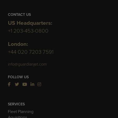
CONTACT US
US Headquarters:
+1 203-453-0800
London:
+44 020 7203 7591
info@guardianjet.com
FOLLOW US
SERVICES
Fleet Planning
Aquisitions