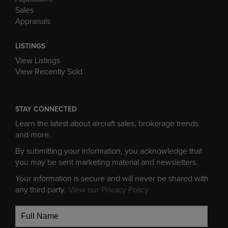
Sales
Appraisals
LISTINGS
View Listings
View Recently Sold
STAY CONNECTED
Learn the latest about aircraft sales, brokerage trends
and more.
By submitting your information, you acknowledge that
you may be sent marketing material and newsletters.
Your information is secure and will never be shared with
any third party.
View our Privacy Policy