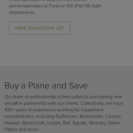
owner/operators to Fortune 100 (Part 91) flight
departments.
HIRE GUARDIAN JET
Buy a Plane and Save
Our team of professionals is best suited to purchasing new
aircraft in partnership with our clients. Collectively, we have
100+ years of experience working for equipment
manufacturers, including Gulfstream, Bombardier, Cessna,
Hawker, Beechcraft, Learjet, Bell, Agusta, Sikorsky, Daher,
Pilatus and more.