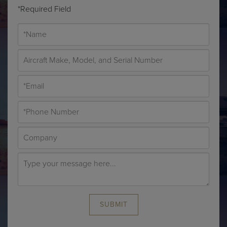
*Required Field
SUBMIT