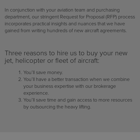
In conjunction with your aviation team and purchasing
department, our stringent Request for Proposal (RFP) process
incorporates practical insights and nuances that we have
gained from writing hundreds of new aircraft agreements.
Three reasons to hire us to buy your new
jet, helicopter or fleet of aircraft:
You’ll save money.
You’ll have a better transaction when we combine
your business expertise with our brokerage
experience.
You’ll save time and gain access to more resources
by outsourcing the heavy lifting.