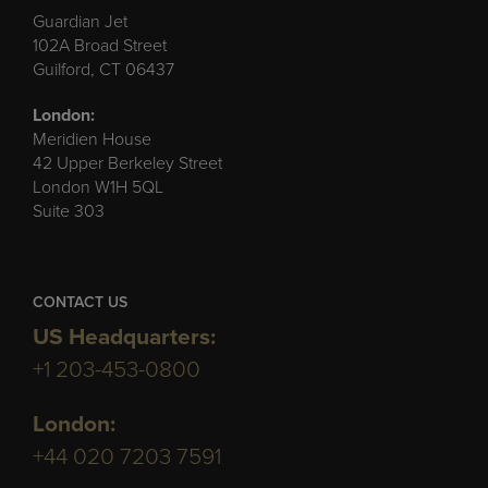
Guardian Jet
102A Broad Street
Guilford, CT 06437
London:
Meridien House
42 Upper Berkeley Street
London W1H 5QL
Suite 303
CONTACT US
US Headquarters:
+1 203-453-0800
London:
+44 020 7203 7591