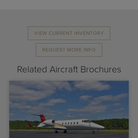
VIEW CURRENT INVENTORY
REQUEST MORE INFO
Related Aircraft Brochures