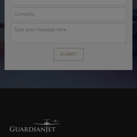
SUBMIT