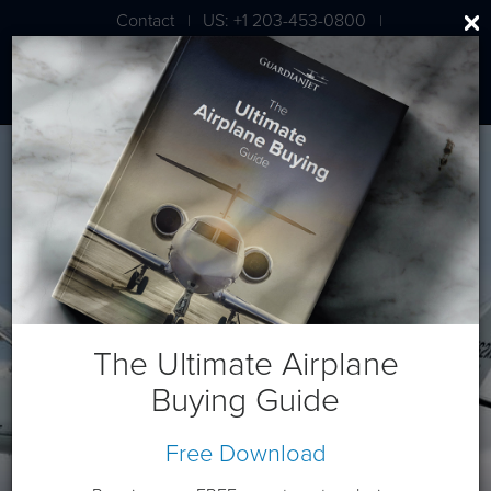
Contact
US: +1 203-453-0800
|
|
London: +44 020 7203 7591
Cessna/Textron XLS
The Ultimate Airplane
Buying Guide
Free Download