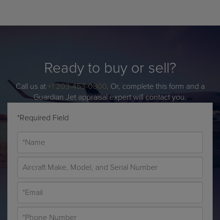
Ready to buy or sell?
Call us at
+1 203-453-0800
. Or, complete this form and a
Guardian Jet appraisal expert will contact you.
*Required Field