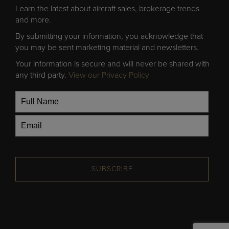
Learn the latest about aircraft sales, brokerage trends
and more.
By submitting your information, you acknowledge that
you may be sent marketing material and newsletters.
Your information is secure and will never be shared with
any third party.
View our Privacy Policy
SUBSCRIBE