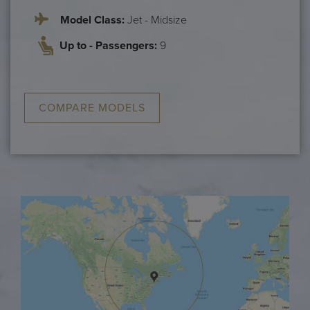
Model Class:
Jet - Midsize
Up to - Passengers:
9
COMPARE MODELS