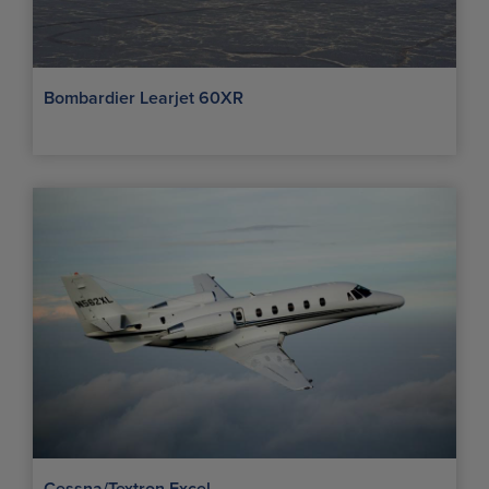
Bombardier Learjet 60XR