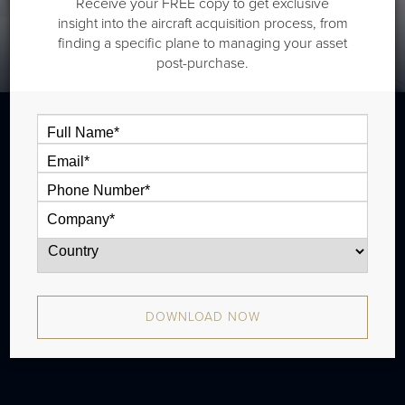
Receive your FREE copy to get exclusive
insight into the aircraft acquisition process, from
finding a specific plane to managing your asset
post-purchase.
The Cessna Citation XLS is a midsize jet
that is typically outiftted with two cabin
zones and has a ferry range of 1,989 nm
and a seats full range of 1,539 nm. There
were 328 produced from 2004 - 2009.
DOWNLOAD NOW