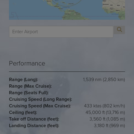
Performance
Range (Long):
1,539 nm (2,850 km)
Range (Max Cruise):
Range (Seats Full):
Cruising Speed (Long Range):
Cruising Speed (Max Cruise):
433 ktas (802 km/h)
Ceiling (feet):
45,000 ft (13,716 m)
Take off Distance (feet):
3,560 ft (1,085 m)
Landing Distance (feet):
3,180 ft (969 m)