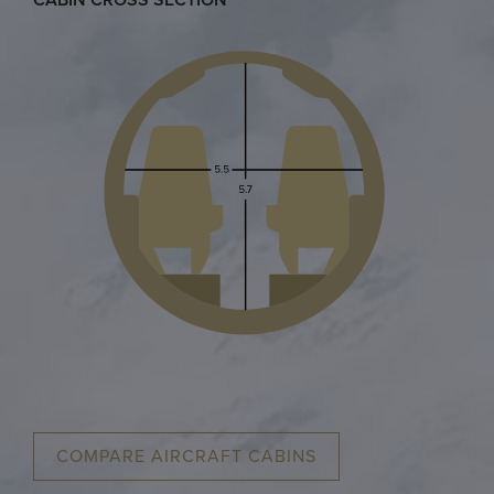
COMPARE AIRCRAFT CABINS