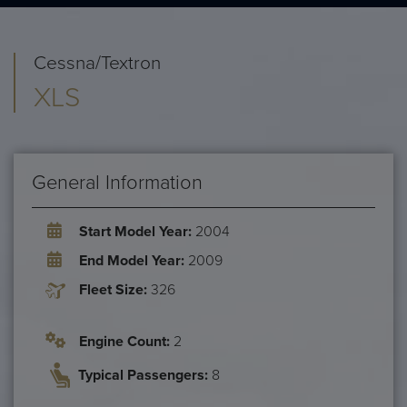
Cessna/Textron
XLS
General Information
Start Model Year:
2004
End Model Year:
2009
Fleet Size:
326
Engine Count:
2
Typical Passengers:
8