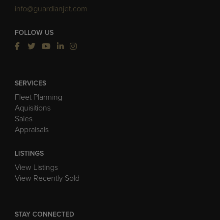
info@guardianjet.com
FOLLOW US
SERVICES
Fleet Planning
Aquisitions
Sales
Appraisals
LISTINGS
View Listings
View Recently Sold
STAY CONNECTED