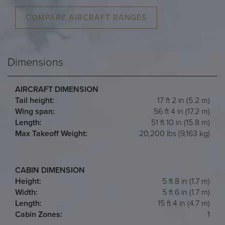
COMPARE AIRCRAFT RANGES
Dimensions
AIRCRAFT DIMENSION
Tail height:
17 ft 2 in (5.2 m)
Wing span:
56 ft 4 in (17.2 m)
Length:
51 ft 10 in (15.8 m)
Max Takeoff Weight:
20,200 lbs (9,163 kg)
CABIN DIMENSION
Height:
5 ft 8 in (1.7 m)
Width:
5 ft 6 in (1.7 m)
Length:
15 ft 4 in (4.7 m)
Cabin Zones:
1