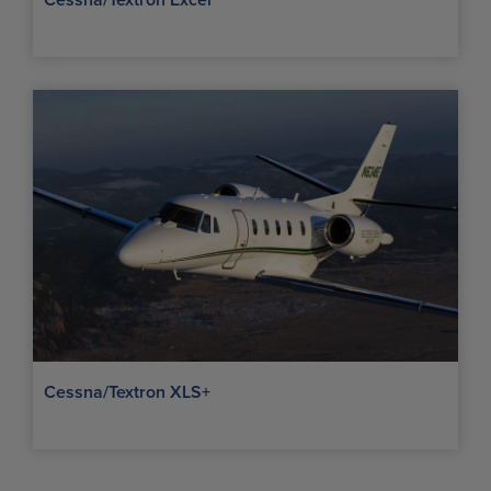
Cessna/Textron Excel
Cessna/Textron XLS+