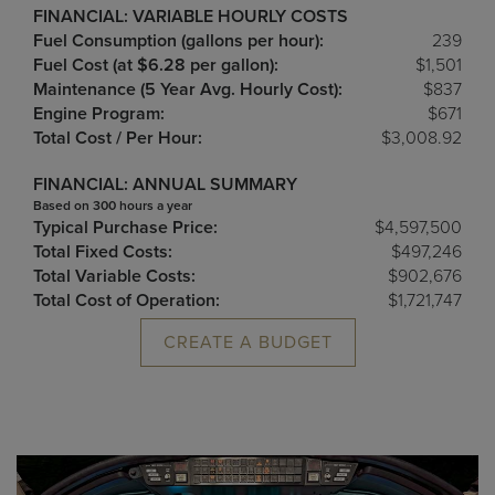
FINANCIAL: VARIABLE HOURLY COSTS
Fuel Consumption (gallons per hour):
239
Fuel Cost (at $6.28 per gallon):
$1,501
Maintenance (5 Year Avg. Hourly Cost):
$837
Engine Program:
$671
Total Cost / Per Hour:
$3,008.92
FINANCIAL: ANNUAL SUMMARY
Based on 300 hours a year
Typical Purchase Price:
$4,597,500
Total Fixed Costs:
$497,246
Total Variable Costs:
$902,676
Total Cost of Operation:
$1,721,747
CREATE A BUDGET