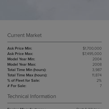
Current Market
Ask Price Min:
$1,700,000
Ask Price Max:
$7,495,000
Model Year Min:
2004
Model Year Max:
2008
Total Time Min (hours):
3,987
Total Time Max (hours):
11,874
% of Fleet for Sale:
2%
# For Sale:
7
Technical Information