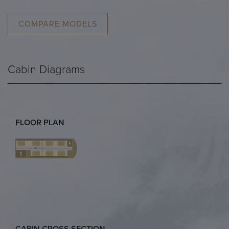
COMPARE MODELS
Cabin Diagrams
FLOOR PLAN
CABIN CROSS SECTION