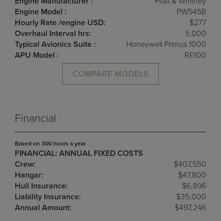
Engine Manufacturer :
Pratt & Whitney
Engine Model :
PW545B
Hourly Rate /engine USD:
$277
Overhaul Interval hrs:
5,000
Typical Avionics Suite :
Honeywell Primus 1000
APU Model :
RE100
COMPARE MODELS
Financial
Based on 300 hours a year
FINANCIAL: ANNUAL FIXED COSTS
Crew:
$407,550
Hangar:
$47,800
Hull Insurance:
$6,896
Liability Insurance:
$35,000
Annual Amount:
$497,246