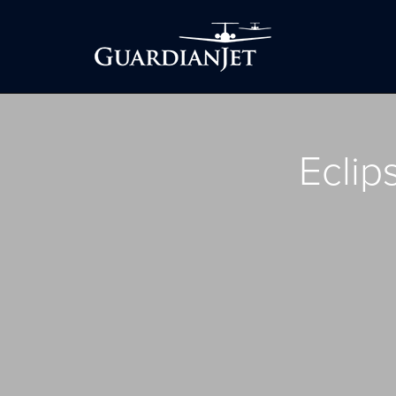
Eclip