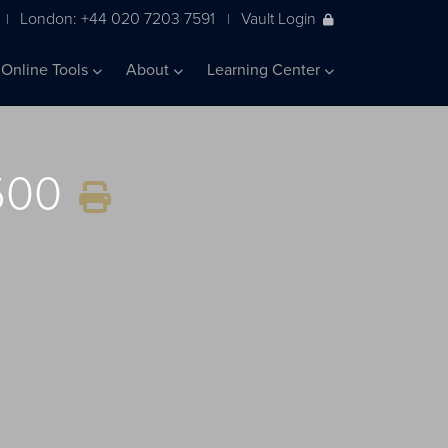
London: +44 020 7203 7591
Vault Login
|
|
Online Tools
About
Learning Center
 500