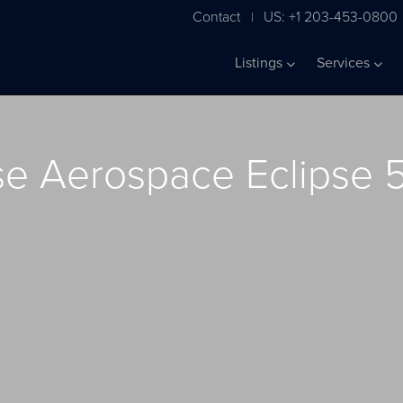
Contact
US: +1 203-453-0800
|
Listings
Services
se Aerospace Eclipse