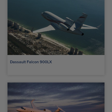
Dassault Falcon 900LX