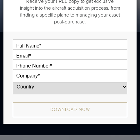
Receive your FREE copy to get exclusive
insight into the aircraft acquisition process, from
finding a specific plane to managing your asset
post-purchase.
The Bombardier Global 5500 is a long
range jet that is typically outiftted with
three cabin zones and has a range of
5,900 nm.
DOWNLOAD NOW