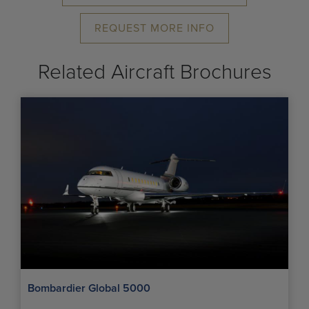
REQUEST MORE INFO
Related Aircraft Brochures
Bombardier Global 5000