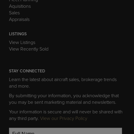
Aquisitions
Sales
Appraisals
LISTINGS
View Listings
View Recently Sold
STAY CONNECTED
Learn the latest about aircraft sales, brokerage trends
and more.
By submitting your information, you acknowledge that
you may be sent marketing material and newsletters.
Your information is secure and will never be shared with
any third party.
View our Privacy Policy