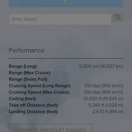
Performance
Range (Long):
5,900 nm (10,927 km)
Range (Max Cruise):
Range (Seats Full):
Cruising Speed (Long Range):
516 ktas (956 km/h)
Cruising Speed (Max Cruise):
516 ktas (956 km/h)
Ceiling (feet):
51,000 ft (15,545 m)
Take off Distance (feet):
5,340 ft (1,628 m)
Landing Distance (feet):
2,670 ft (814 m)
COMPARE AIRCRAFT RANGES