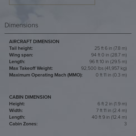
Dimensions
AIRCRAFT DIMENSION
Tail height:
25 ft 6 in (7.8 m)
Wing span:
94 ft 0 in (28.7 m)
Length:
96 ft 10 in (29.5 m)
Max Takeoff Weight:
92,500 lbs (41,957 kg)
Maximum Operating Mach (MMO):
0 ft 11 in (0.3 m)
CABIN DIMENSION
Height:
6 ft 2 in (1.9 m)
Width:
7 ft 11 in (2.4 m)
Length:
40 ft 9 in (12.4 m)
Cabin Zones:
3