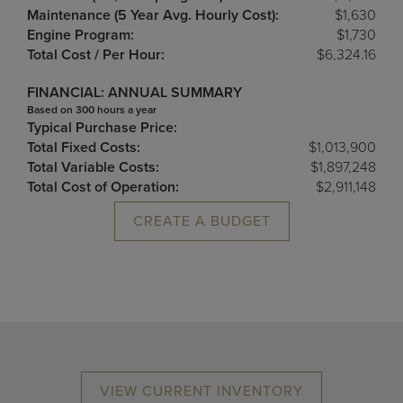
Maintenance (5 Year Avg. Hourly Cost):
$1,630
Engine Program:
$1,730
Total Cost / Per Hour:
$6,324.16
FINANCIAL: ANNUAL SUMMARY
Based on 300 hours a year
Typical Purchase Price:
Total Fixed Costs:
$1,013,900
Total Variable Costs:
$1,897,248
Total Cost of Operation:
$2,911,148
CREATE A BUDGET
VIEW CURRENT INVENTORY