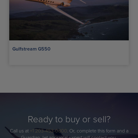
Gulfstream G550
Ready to buy or sell?
Call us at
+1 203-453-0800
. Or, complete this form and a
Guardian Jet appraisal expert will contact you.