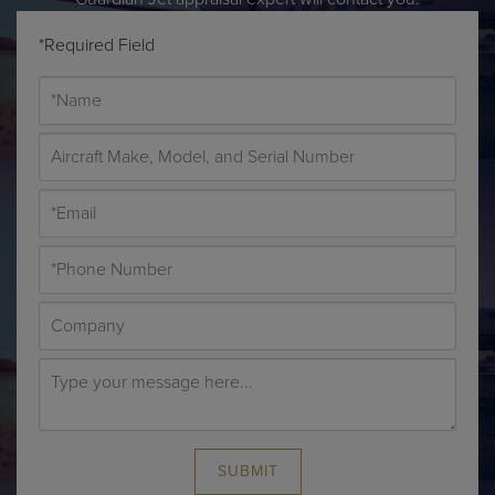
*Required Field
SUBMIT