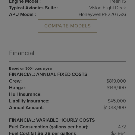
Engine Model :
Pearl 15
Typical Avionics Suite :
Vision Flight Deck
APU Model :
Honeywell RE220 (GX)
COMPARE MODELS
Financial
Based on 300 hours a year
FINANCIAL: ANNUAL FIXED COSTS
Crew:
$819,000
Hangar:
$149,900
Hull Insurance:
Liability Insurance:
$45,000
Annual Amount:
$1,013,900
FINANCIAL: VARIABLE HOURLY COSTS
Fuel Consumption (gallons per hour):
472
Fuel Cost (at $6.28 per gallon):
$2,964