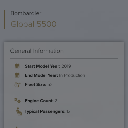
Bombardier
Global 5500
General Information
Start Model Year:
2019
End Model Year:
In Production
Fleet Size:
52
Engine Count:
2
Typical Passengers:
12