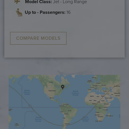
Model Class:
Jet - Long Range
Up to - Passengers:
16
COMPARE MODELS