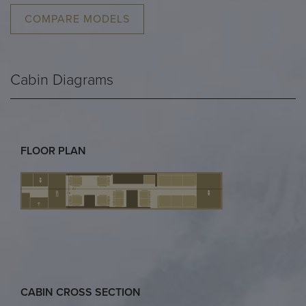
COMPARE MODELS
Cabin Diagrams
FLOOR PLAN
CABIN CROSS SECTION