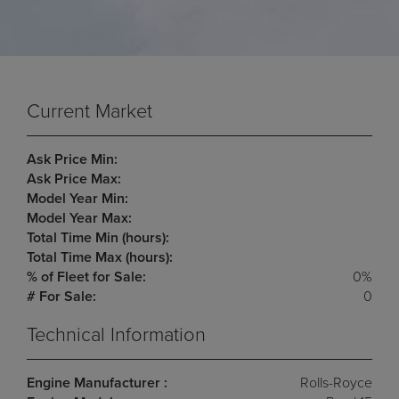
Current Market
Ask Price Min:
Ask Price Max:
Model Year Min:
Model Year Max:
Total Time Min (hours):
Total Time Max (hours):
% of Fleet for Sale:
0%
# For Sale:
0
Technical Information
Engine Manufacturer :
Rolls-Royce