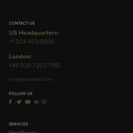
CONTACT US
US Headquarters:
+1 203-453-0800
London:
+44 020 7203 7591
info@guardianjet.com
FOLLOW US
SERVICES
Fleet Planning