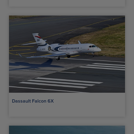
Dassault Falcon 6X