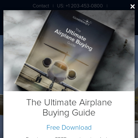
Contact
US: +1 203-453-0800
|
|
London: +44 020 7203 7591
Bombardier Global 5500
The Ultimate Airplane
Buying Guide
Free Download