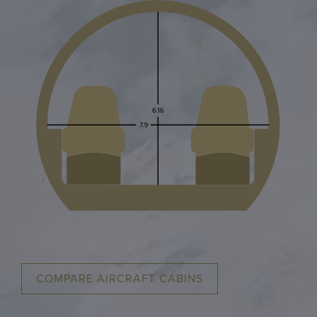
COMPARE AIRCRAFT CABINS