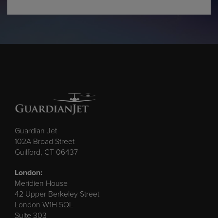
Guardian Jet
102A Broad Street
Guilford, CT 06437
London:
Meridien House
42 Upper Berkeley Street
London W1H 5QL
Suite 303