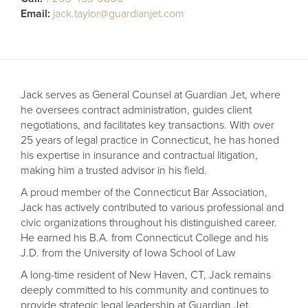
Receive your FREE copy to get exclusive
Email:
jack.taylor@guardianjet.com
insight into the aircraft acquisition process, from
finding a specific plane to managing your asset
post-purchase.
Jack serves as General Counsel at Guardian Jet, where
he oversees contract administration, guides client
negotiations, and facilitates key transactions. With over
25 years of legal practice in Connecticut, he has honed
his expertise in insurance and contractual litigation,
making him a trusted advisor in his field.
A proud member of the Connecticut Bar Association,
Jack has actively contributed to various professional and
civic organizations throughout his distinguished career.
He earned his B.A. from Connecticut College and his
DOWNLOAD NOW
J.D. from the University of Iowa School of Law
A long-time resident of New Haven, CT, Jack remains
deeply committed to his community and continues to
provide strategic legal leadership at Guardian Jet.