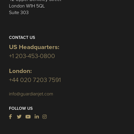
London W1H 5QL
Suite 303
CONTACT US
US Headquarters:
+1 203-453-0800
London:
+44 020 7203 7591
info@guardianjet.com
FOLLOW US