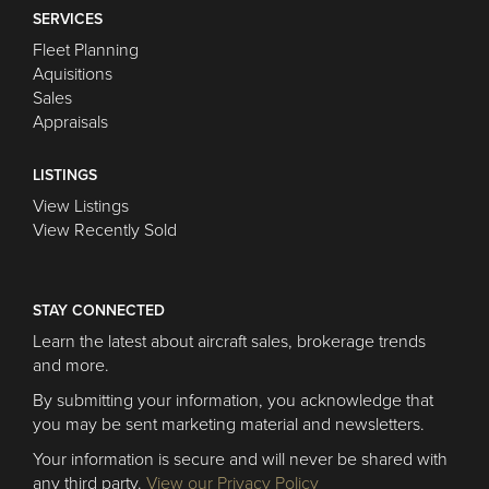
SERVICES
Fleet Planning
Aquisitions
Sales
Appraisals
LISTINGS
View Listings
View Recently Sold
STAY CONNECTED
Learn the latest about aircraft sales, brokerage trends
and more.
By submitting your information, you acknowledge that
you may be sent marketing material and newsletters.
Your information is secure and will never be shared with
any third party.
View our Privacy Policy