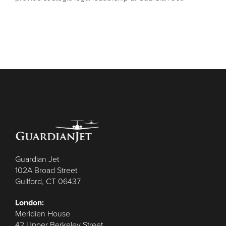
Guardian Jet
102A Broad Street
Guilford, CT 06437
London:
Meridien House
42 Upper Berkeley Street