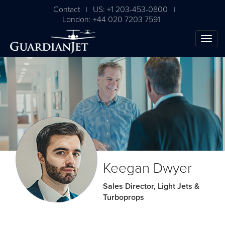
Contact
US: +1 203-453-0800
|
|
London: +44 020 7203 7591
The Ultimate Airplane
Keegan Dwyer
Buying Guide
Sales Director, Light Jets &
Turboprops
Free Download