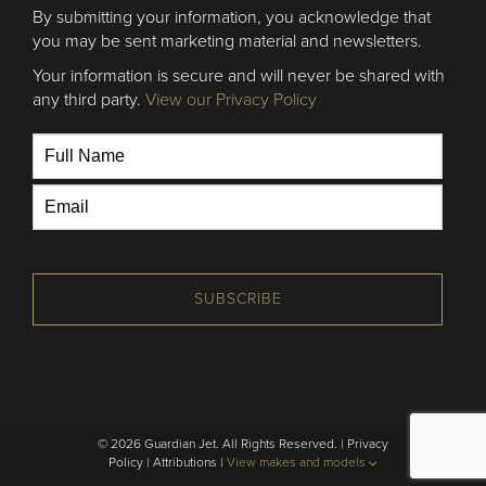
By submitting your information, you acknowledge that
you may be sent marketing material and newsletters.
Your information is secure and will never be shared with
any third party.
View our Privacy Policy
SUBSCRIBE
© 2026 Guardian Jet. All Rights Reserved. |
Privacy
Policy
|
Attributions
|
View makes and models