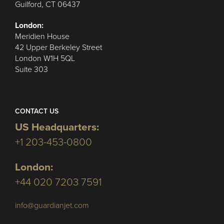
Guilford, CT 06437
London:
Meridien House
42 Upper Berkeley Street
London W1H 5QL
Suite 303
CONTACT US
US Headquarters:
+1 203-453-0800
London:
+44 020 7203 7591
info@guardianjet.com