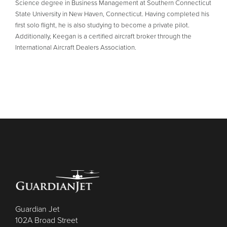
Science degree in Business Management at Southern Connecticut
State University in New Haven, Connecticut. Having completed his
first solo flight, he is also studying to become a private pilot.
Additionally, Keegan is a certified aircraft broker through the
International Aircraft Dealers Association.
Guardian Jet
102A Broad Street