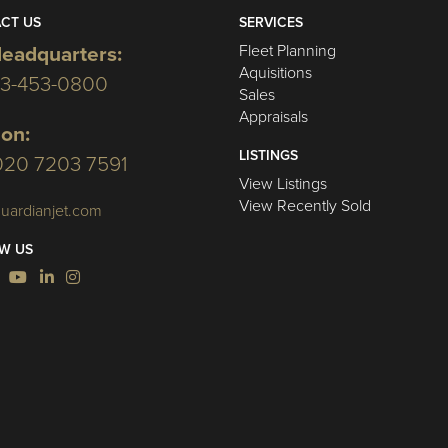
CT US
SERVICES
Fleet Planning
eadquarters:
Aquisitions
03-453-0800
Sales
Appraisals
on:
LISTINGS
020 7203 7591
View Listings
View Recently Sold
uardianjet.com
W US