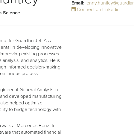
Email:
lenny.huntley@guardia
Connect on Linkedin
ta Science
nce for Guardian Jet. As a
ental in developing innovative
 improving existing processes
a analysis, and analytics. He is
ough informed decision-making,
continuous process
gineer at General Analysis in
d and developed manufacturing
e also helped optimize
ility to bridge technology with
orwalk at Mercedes Benz. In
tware that automated financial