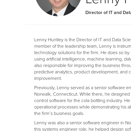
Director of IT and Da
Lenny Huntley is the Director of IT and Data Scie
member of the leadership team, Lenny is instrum
technology solutions for the firm. He does so by
using artificial intelligence, machine learning, dat
also responsible for improving the business thr
predictive analytics, product development, and 
improvement.
Previously, Lenny served as a senior software en
Norwalk, Connecticut. While there, he designe
control software for the cola bottling industry. H
operational processes while demonstrating his ab
the firm’s business goals.
Lenny was also a senior software engineer in N
this systems engineer role, he helped design sof