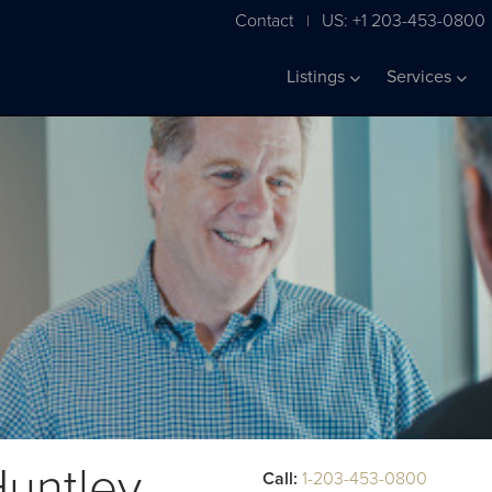
Contact
US: +1 203-453-0800
|
Listings
Services
untley
Call:
1-203-453-0800