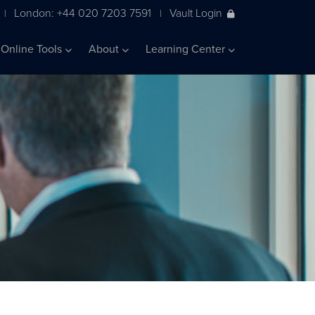
London: +44 020 7203 7591
Vault Login
|
|
Online Tools
About
Learning Center