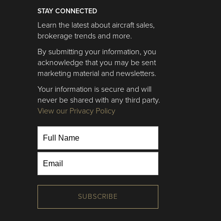
STAY CONNECTED
Learn the latest about aircraft sales,
brokerage trends and more.
By submitting your information, you
acknowledge that you may be sent
marketing material and newsletters.
Your information is secure and will
never be shared with any third party.
View our Privacy Policy
SUBSCRIBE