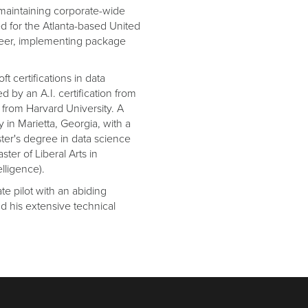
maintaining corporate-wide
d for the Atlanta-based United
neer, implementing package
t certifications in data
 by an A.I. certification from
e from Harvard University. A
 in Marietta, Georgia, with a
ster's degree in data science
ster of Liberal Arts in
elligence).
te pilot with an abiding
nd his extensive technical