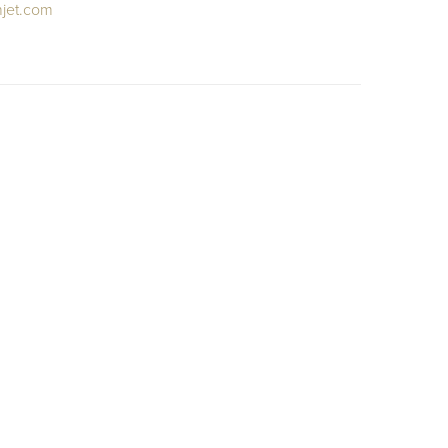
njet.com