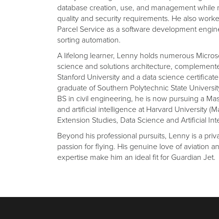
database creation, use, and management while 
quality and security requirements. He also worke
Parcel Service as a software development engi
sorting automation.
A lifelong learner, Lenny holds numerous Microsof
science and solutions architecture, complemented
Stanford University and a data science certificat
graduate of Southern Polytechnic State University
BS in civil engineering, he is now pursuing a Ma
and artificial intelligence at Harvard University (Ma
Extension Studies, Data Science and Artificial Int
Beyond his professional pursuits, Lenny is a priva
passion for flying. His genuine love of aviation a
expertise make him an ideal fit for Guardian Jet.