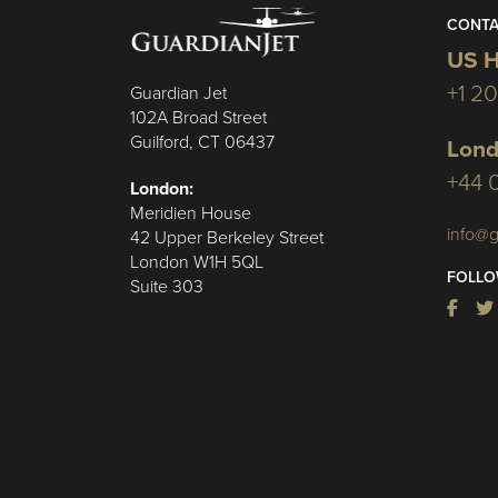
CONTA
US H
+1 2
Guardian Jet
102A Broad Street
Guilford, CT 06437
Lond
+44 
London:
Meridien House
info@g
42 Upper Berkeley Street
London W1H 5QL
FOLLO
Suite 303