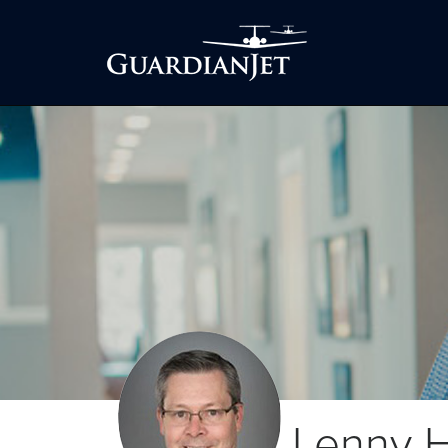
Lenny H