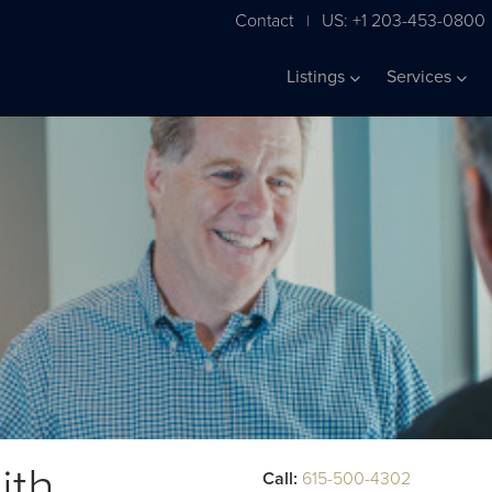
Contact
US: +1 203-453-0800
|
Listings
Services
ith
Call:
615-500-4302