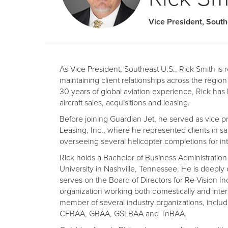
Vice President, Sout
As Vice President, Southeast U.S., Rick Smith is r
maintaining client relationships across the region
30 years of global aviation experience, Rick has b
aircraft sales, acquisitions and leasing.
Before joining Guardian Jet, he served as vice pr
Leasing, Inc., where he represented clients in sa
overseeing several helicopter completions for inte
Rick holds a Bachelor of Business Administratio
University in Nashville, Tennessee. He is deeply
serves on the Board of Directors for Re-Vision In
organization working both domestically and intern
member of several industry organizations, incl
CFBAA, GBAA, GSLBAA and TnBAA.