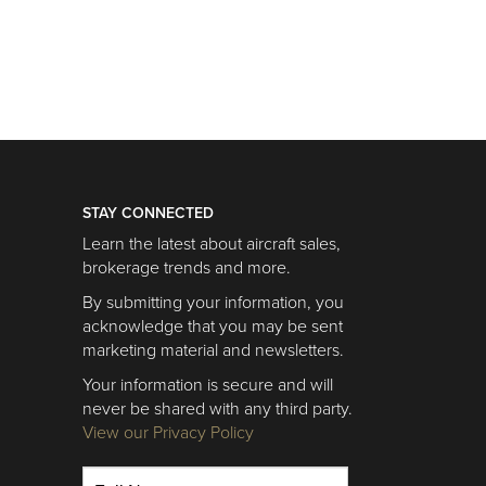
STAY CONNECTED
Learn the latest about aircraft sales,
brokerage trends and more.
By submitting your information, you
acknowledge that you may be sent
marketing material and newsletters.
Your information is secure and will
never be shared with any third party.
View our Privacy Policy