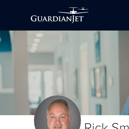
Rick Sm