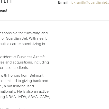
Email:
rick.smith@guardianjet
heast
esponsible for cultivating and
 for Guardian Jet. With nearly
uilt a career specializing in
esident at Business Aircraft
les and acquisitions, including
rnational clients.
n with honors from Belmont
 committed to giving back and
c., a mission-focused
ationally. He is also an active
uding NBAA, IADA, ABAA, CAPA,