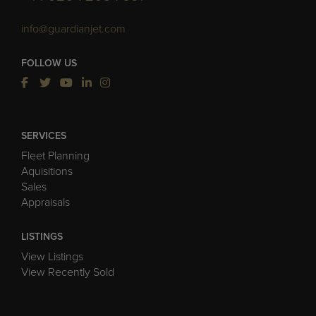
info@guardianjet.com
FOLLOW US
SERVICES
Fleet Planning
Aquisitions
Sales
Appraisals
LISTINGS
View Listings
View Recently Sold