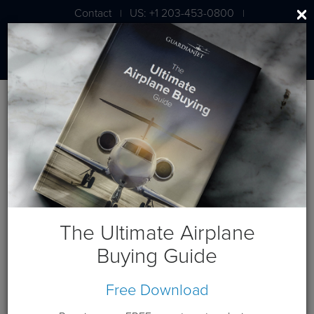
Contact
US: +1 203-453-0800
|
|
London: +44 020 7203 7591
BLOG
Guardian Jet to Host Demo
Events for Citation X Elite Jet
The Ultimate Airplane
Buying Guide
Free Download