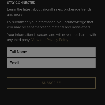
STAY CONNECTED
Learn the latest about aircraft sales, brokerage trends
and more.
By submitting your information, you acknowledge that
you may be sent marketing material and newsletters.
Your information is secure and will never be shared with
any third party.
View our Privacy Policy
SUBSCRIBE