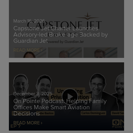
March 16, 2026
Capstone Jet Charter Launches
Advisory-led Brokerage Backed by
Guardian Jet
READ MORE
December 3, 2025
On Pointe Podcast: Helping Family
Offices Make Smart Aviation
Decisions
READ MORE