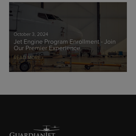
October 3, 2024
Jet Engine Program Enrollment - Join
Our Premier Experience
READ MORE