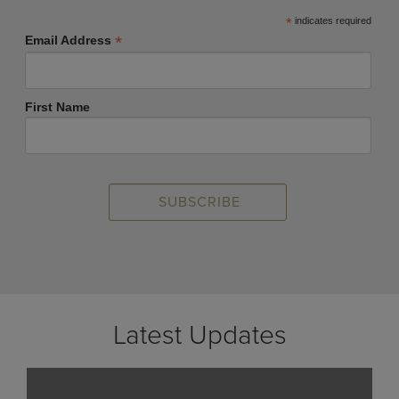
*
indicates required
*
Email Address
First Name
Latest Updates