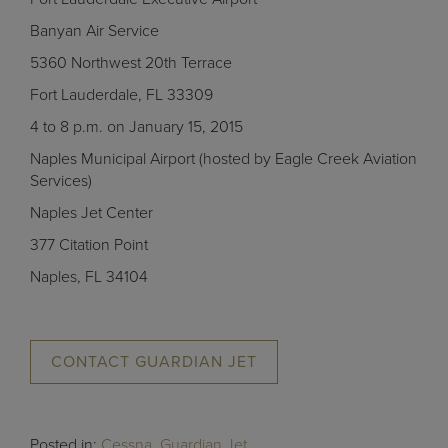
Banyan Air Service
5360 Northwest 20th Terrace
Fort Lauderdale, FL 33309
4 to 8 p.m. on January 15, 2015
Naples Municipal Airport (hosted by Eagle Creek Aviation
Services)
Naples Jet Center
377 Citation Point
Naples, FL 34104
CONTACT GUARDIAN JET
Posted in:
Cessna
,
Guardian Jet