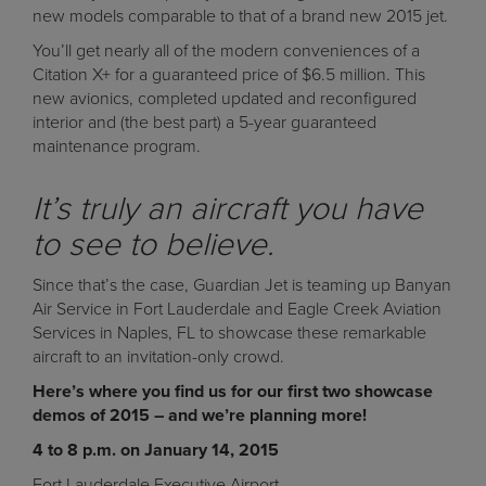
new models comparable to that of a brand new 2015 jet.
You’ll get nearly all of the modern conveniences of a
Citation X+ for a guaranteed price of $6.5 million. This
new avionics, completed updated and reconfigured
interior and (the best part) a 5-year guaranteed
maintenance program.
It’s truly an aircraft you have
to see to believe.
Since that’s the case, Guardian Jet is teaming up Banyan
Air Service in Fort Lauderdale and Eagle Creek Aviation
Services in Naples, FL to showcase these remarkable
aircraft to an invitation-only crowd.
Here’s where you find us for our first two showcase
demos of 2015 – and we’re planning more!
4 to 8 p.m. on January 14, 2015
Fort Lauderdale Executive Airport