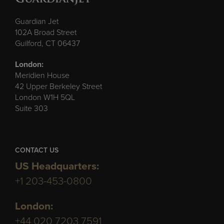
Guardian Jet
102A Broad Street
Guilford, CT 06437
London:
Meridien House
42 Upper Berkeley Street
London W1H 5QL
Suite 303
CONTACT US
US Headquarters:
+1 203-453-0800
London:
+44 020 7203 7591