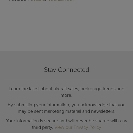
Stay Connected
Learn the latest about aircraft sales, brokerage trends and
more.
By submitting your information, you acknowledge that you
may be sent marketing material and newsletters.
Your information is secure and will never be shared with any
third party.
View our Privacy Policy