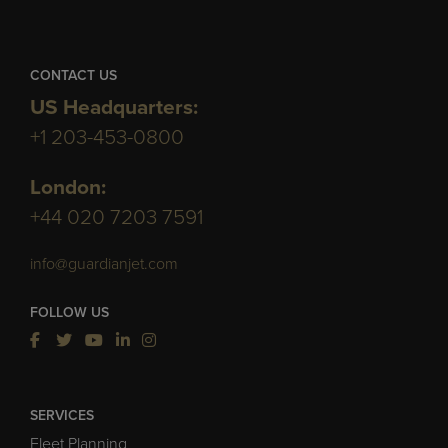
CONTACT US
US Headquarters:
+1 203-453-0800
London:
+44 020 7203 7591
info@guardianjet.com
FOLLOW US
SERVICES
Fleet Planning