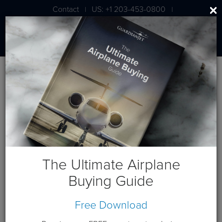
Contact
US: +1 203-453-0800
|
|
London: +44 020 7203 7591
BLOG
NetJets Expanding into China
The Ultimate Airplane
March 26, 2012
Buying Guide
Free Download
NetJets China Business Aviation Ltd. will be the newest