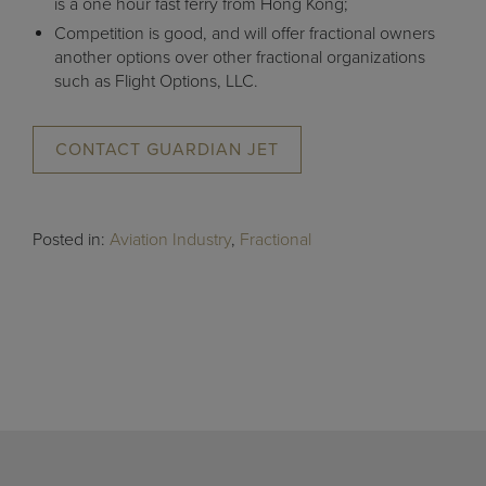
is a one hour fast ferry from Hong Kong;
Competition is good, and will offer fractional owners
another options over other fractional organizations
such as Flight Options, LLC.
CONTACT GUARDIAN JET
Posted in:
Aviation Industry
,
Fractional