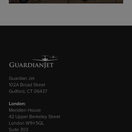
Guardian Jet
102A Broad Street
Guilford, CT 06437
London:
Meridien House
42 Upper Berkeley Street
London W1H 5QL
Suite 303