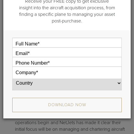
Receive your FREE copy to get exclusive
member of the NetJets International family.
insight into the aircraft acquisition process, from
This new joint venture with Hony Capital and Fung
finding a specific plane to managing your asset
Investments has current NetJets’ clientele calculating the
post-purchase.
exchange rate on their existing fractional cards.
But it’s important to understand that this is a work in
progress and fractional ownership in China isn’t available
just yet.
Here’s where things stand
with NetJets:
It’s taken NetJets 3.5 years to get to this point of the
process, and while they have obtained a Charter
Certificate, other Regulatory Approvals are still
DOWNLOAD NOW
pending;
NetJets anticipates mid to late 2013 before China
operations begin and NetJets has made it clear their
initial focus will be on managing and chartering aircraft