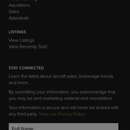
Aquisitions
Sales
Appraisals
LISTINGS
View Listings
View Recently Sold
STAY CONNECTED
Learn the latest about aircraft sales, brokerage trends
and more.
By submitting your information, you acknowledge that
you may be sent marketing material and newsletters.
Your information is secure and will never be shared with
any third party.
View our Privacy Policy