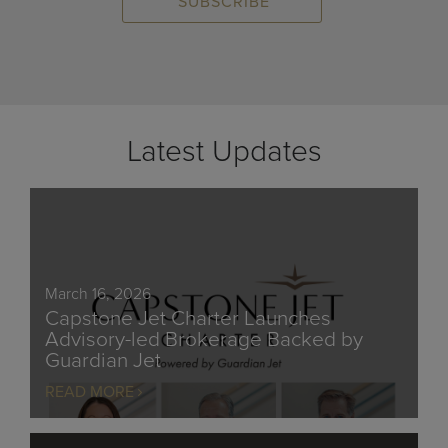
Latest Updates
March 16, 2026
Capstone Jet Charter Launches
Advisory-led Brokerage Backed by
Guardian Jet
READ MORE