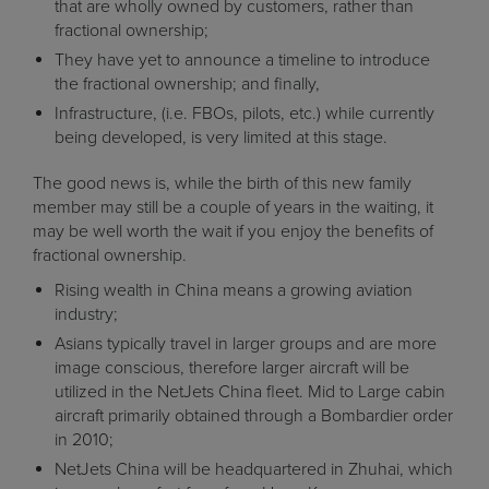
that are wholly owned by customers, rather than
fractional ownership;
They have yet to announce a timeline to introduce
the fractional ownership; and finally,
Infrastructure, (i.e. FBOs, pilots, etc.) while currently
being developed, is very limited at this stage.
The good news is, while the birth of this new family
member may still be a couple of years in the waiting, it
may be well worth the wait if you enjoy the benefits of
fractional ownership.
Rising wealth in China means a growing aviation
industry;
Asians typically travel in larger groups and are more
image conscious, therefore larger aircraft will be
utilized in the NetJets China fleet. Mid to Large cabin
aircraft primarily obtained through a Bombardier order
in 2010;
NetJets China will be headquartered in Zhuhai, which