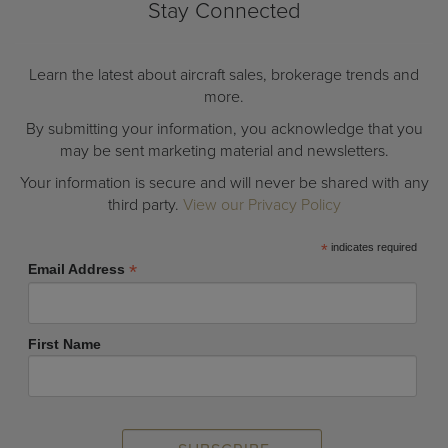
Stay Connected
Learn the latest about aircraft sales, brokerage trends and
more.
By submitting your information, you acknowledge that you
may be sent marketing material and newsletters.
Your information is secure and will never be shared with any
third party.
View our Privacy Policy
*
indicates required
*
Email Address
First Name