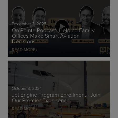
December 3, 2025
On Pointe Podcast: Helping Family
Offices Make Smart Aviation
Decisions
READ MORE
October 3, 2024
Jet Engine Program Enrollment - Join
Our Premier Experience
READ MORE