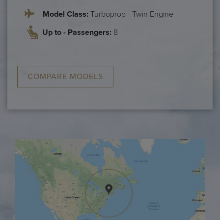
Model Class:
Turboprop - Twin Engine
Up to - Passengers:
8
COMPARE MODELS