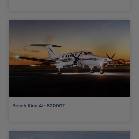
Beech King Air B200GT