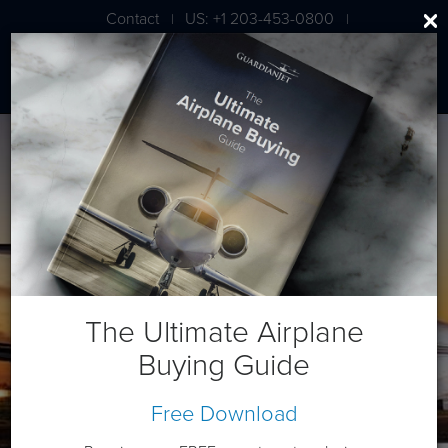
Contact
US: +1 203-453-0800
|
|
London: +44 020 7203 7591
Beech King Air B200
The Ultimate Airplane
Buying Guide
Free Download