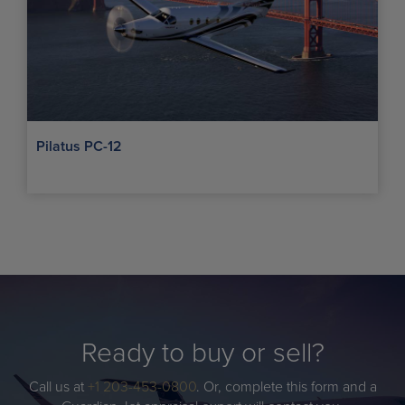
Pilatus PC-12
Ready to buy or sell?
Call us at
+1 203-453-0800
. Or, complete this form and a