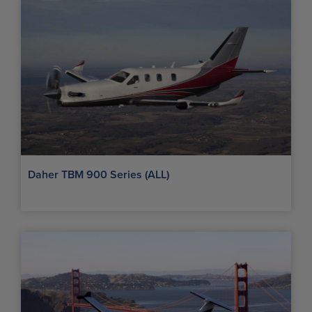
Daher TBM 900 Series (ALL)