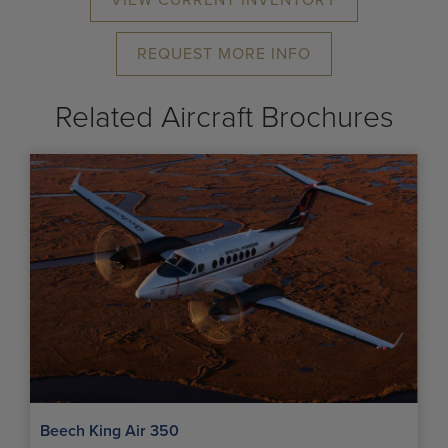
VIEW CURRENT INVENTORY
REQUEST MORE INFO
Related Aircraft Brochures
Beech King Air 350