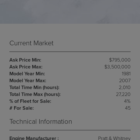
Current Market
Ask Price Min:
$795,000
Ask Price Max:
$3,500,000
Model Year Min:
1981
Model Year Max:
2007
Total Time Min (hours):
2,010
Total Time Max (hours):
27,220
% of Fleet for Sale:
4%
# For Sale:
45
Technical Information
Engine Manufacturer :
Pratt & Whitney