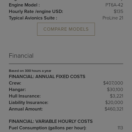
Engine Model :
PT6A-42
Hourly Rate /engine USD:
$135
Typical Avionics Suite :
ProLine 21
COMPARE MODELS
Financial
Based on 300 hours a year
FINANCIAL: ANNUAL FIXED COSTS
Crew:
$407,000
Hangar:
$30,100
Hull Insurance:
$3,221
Liability Insurance:
$20,000
Annual Amount:
$460,321
FINANCIAL: VARIABLE HOURLY COSTS
Fuel Consumption (gallons per hour):
113