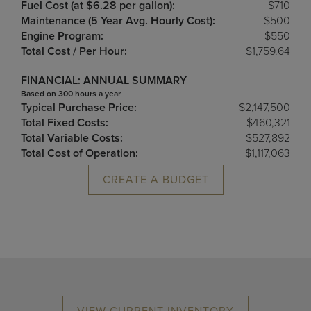
Fuel Cost (at $6.28 per gallon):
$710
Maintenance (5 Year Avg. Hourly Cost):
$500
Engine Program:
$550
Total Cost / Per Hour:
$1,759.64
FINANCIAL: ANNUAL SUMMARY
Based on 300 hours a year
Typical Purchase Price:
$2,147,500
Total Fixed Costs:
$460,321
Total Variable Costs:
$527,892
Total Cost of Operation:
$1,117,063
CREATE A BUDGET