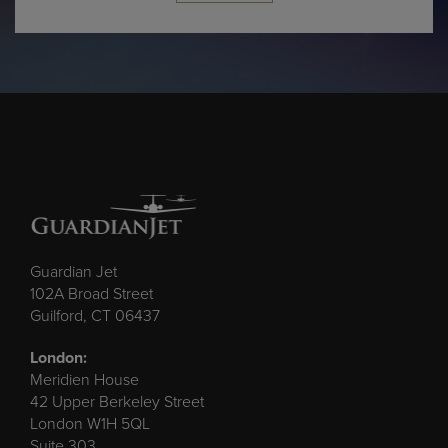
Guardian Jet
102A Broad Street
Guilford, CT 06437
London:
Meridien House
42 Upper Berkeley Street
London W1H 5QL
Suite 303