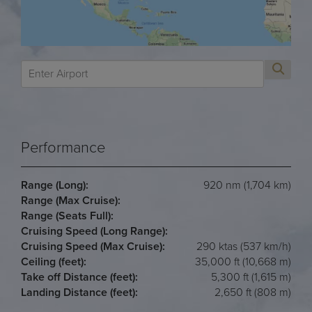
Performance
Range (Long):
920 nm (1,704 km)
Range (Max Cruise):
Range (Seats Full):
Cruising Speed (Long Range):
Cruising Speed (Max Cruise):
290 ktas (537 km/h)
Ceiling (feet):
35,000 ft (10,668 m)
Take off Distance (feet):
5,300 ft (1,615 m)
Landing Distance (feet):
2,650 ft (808 m)