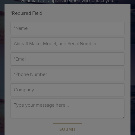
Guardian Jet appraisal expert will contact you.
*Required Field
SUBMIT