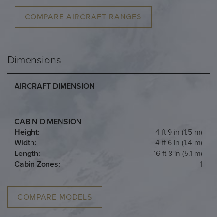
COMPARE AIRCRAFT RANGES
Dimensions
AIRCRAFT DIMENSION
CABIN DIMENSION
Height:
4 ft 9 in (1.5 m)
Width:
4 ft 6 in (1.4 m)
Length:
16 ft 8 in (5.1 m)
Cabin Zones:
1
COMPARE MODELS