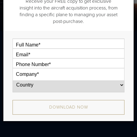
Receive your FREE copy to get exclusive
insight into the aircraft acquisition process, from
finding a specific plane to managing your asset
post-purchase.
The Beech King Air B200 is a twin
turboprop that is typically outiftted with
one and half cabin zones and has a range
of 920 nm. There were 1,206 produced
from 1981 - 2012.
DOWNLOAD NOW