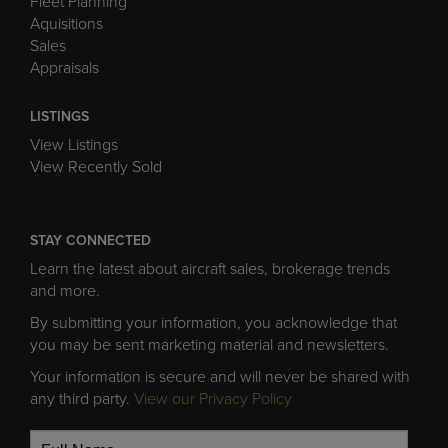
Fleet Planning
Aquisitions
Sales
Appraisals
LISTINGS
View Listings
View Recently Sold
STAY CONNECTED
Learn the latest about aircraft sales, brokerage trends
and more.
By submitting your information, you acknowledge that
you may be sent marketing material and newsletters.
Your information is secure and will never be shared with
any third party.
View our Privacy Policy