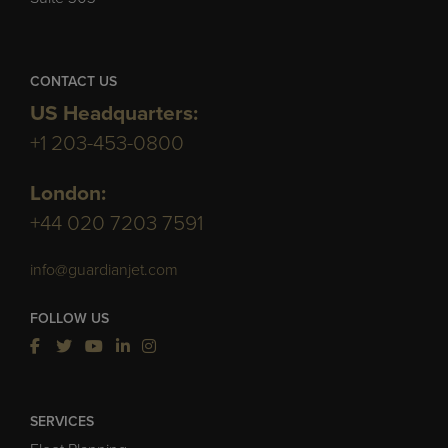
CONTACT US
US Headquarters:
+1 203-453-0800
London:
+44 020 7203 7591
info@guardianjet.com
FOLLOW US
SERVICES