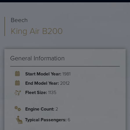
Beech
King Air B200
General Information
Start Model Year:
1981
End Model Year:
2012
Fleet Size:
1135
Engine Count:
2
Typical Passengers:
6