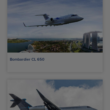
Bombardier CL 650