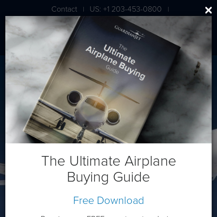
Contact
US: +1 203-453-0800
|
|
London: +44 020 7203 7591
Dassault Falcon 2000LXS
The Ultimate Airplane
Buying Guide
Free Download