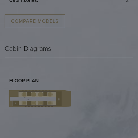
Cabin Zones:
2
COMPARE MODELS
Cabin Diagrams
FLOOR PLAN