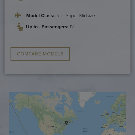
Model Class:
Jet - Super Midsize
Up to - Passengers:
12
COMPARE MODELS