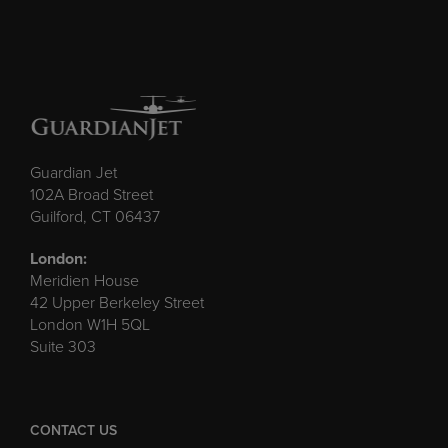
Guardian Jet
102A Broad Street
Guilford, CT 06437
London:
Meridien House
42 Upper Berkeley Street
London W1H 5QL
Suite 303
CONTACT US