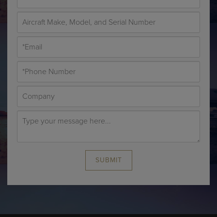
SUBMIT