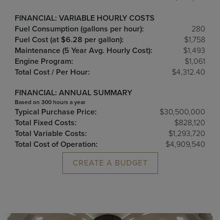
FINANCIAL: VARIABLE HOURLY COSTS
Fuel Consumption (gallons per hour):
280
Fuel Cost (at $6.28 per gallon):
$1,758
Maintenance (5 Year Avg. Hourly Cost):
$1,493
Engine Program:
$1,061
Total Cost / Per Hour:
$4,312.40
FINANCIAL: ANNUAL SUMMARY
Based on 300 hours a year
Typical Purchase Price:
$30,500,000
Total Fixed Costs:
$828,120
Total Variable Costs:
$1,293,720
Total Cost of Operation:
$4,909,540
CREATE A BUDGET