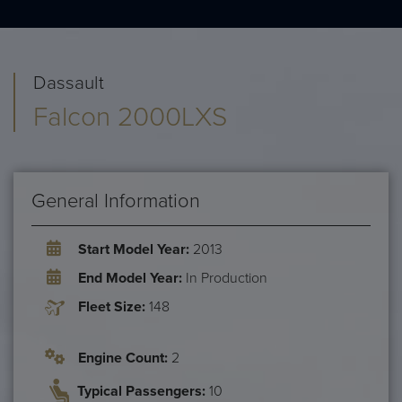
Dassault
Falcon 2000LXS
General Information
Start Model Year:
2013
End Model Year:
In Production
Fleet Size:
148
Engine Count:
2
Typical Passengers:
10