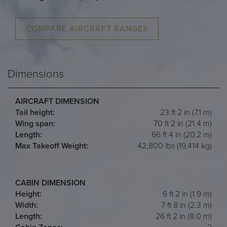
COMPARE AIRCRAFT RANGES
Dimensions
AIRCRAFT DIMENSION
Tail height:
23 ft 2 in (7.1 m)
Wing span:
70 ft 2 in (21.4 m)
Length:
66 ft 4 in (20.2 m)
Max Takeoff Weight:
42,800 lbs (19,414 kg)
CABIN DIMENSION
Height:
6 ft 2 in (1.9 m)
Width:
7 ft 8 in (2.3 m)
Length:
26 ft 2 in (8.0 m)