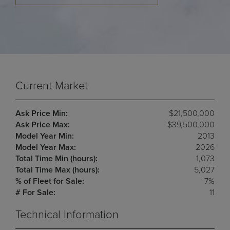
Current Market
Ask Price Min:
$21,500,000
Ask Price Max:
$39,500,000
Model Year Min:
2013
Model Year Max:
2026
Total Time Min (hours):
1,073
Total Time Max (hours):
5,027
% of Fleet for Sale:
7%
# For Sale:
11
Technical Information