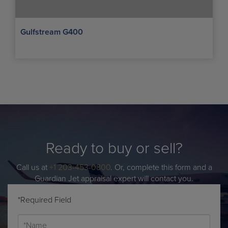
Gulfstream G400
Ready to buy or sell?
Call us at
+1 203-453-0800
. Or, complete this form and a
Guardian Jet appraisal expert will contact you.
*Required Field