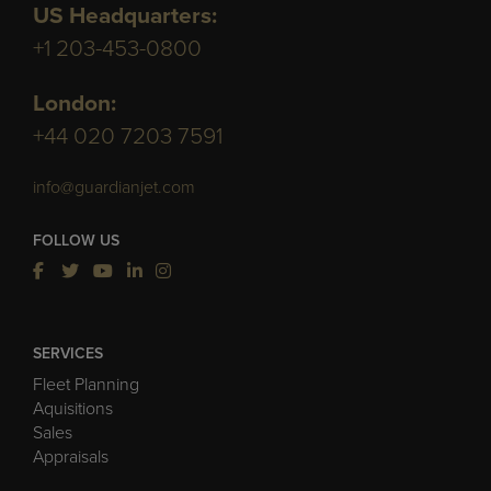
US Headquarters:
+1 203-453-0800
London:
+44 020 7203 7591
info@guardianjet.com
FOLLOW US
SERVICES
Fleet Planning
Aquisitions
Sales
Appraisals