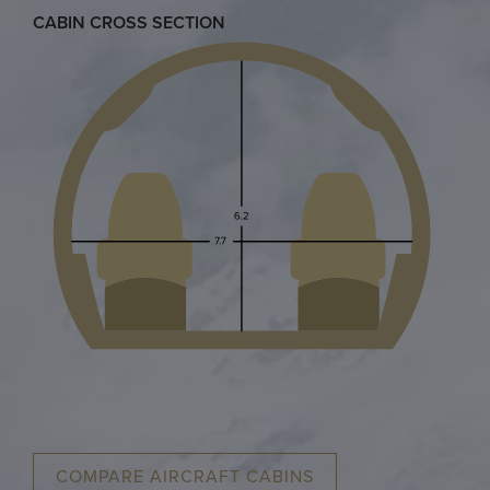
CABIN CROSS SECTION
COMPARE AIRCRAFT CABINS