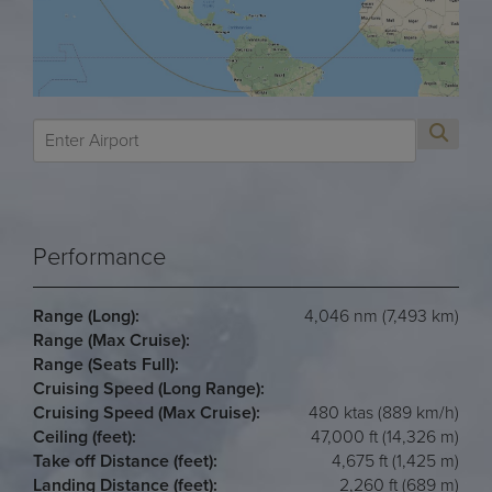
Performance
Range (Long):
4,046 nm (7,493 km)
Range (Max Cruise):
Range (Seats Full):
Cruising Speed (Long Range):
Cruising Speed (Max Cruise):
480 ktas (889 km/h)
Ceiling (feet):
47,000 ft (14,326 m)
Take off Distance (feet):
4,675 ft (1,425 m)
Landing Distance (feet):
2,260 ft (689 m)