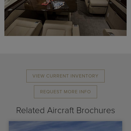
VIEW CURRENT INVENTORY
REQUEST MORE INFO
Related Aircraft Brochures