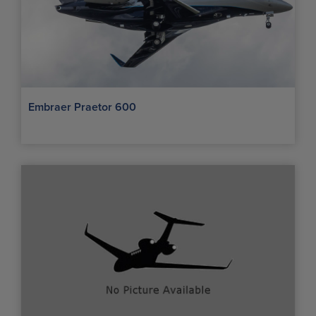
Embraer Praetor 600