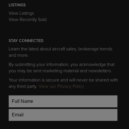
LISTINGS
View Listings
View Recently Sold
STAY CONNECTED
Learn the latest about aircraft sales, brokerage trends
and more.
By submitting your information, you acknowledge that
you may be sent marketing material and newsletters.
Your information is secure and will never be shared with
any third party.
View our Privacy Policy