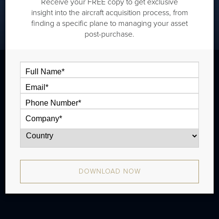
Receive your FREE copy to get exclusive
insight into the aircraft acquisition process, from
finding a specific plane to managing your asset
post-purchase.
The Dassault Falcon 2000LXS is a super
midsize jet that is typically outiftted with
two cabin zones and has a range of 4,046
nm. The aircraft has been in production
since 2013 and there have been
DOWNLOAD NOW
approximately 130 aircraft produced.