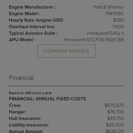
Engine Manufacturer :
Pratt & Whitney
Engine Model :
PW308C
Hourly Rate /engine USD:
$280
Overhaul Interval hrs:
7,000
Typical Avionics Suite :
Honeywell EASy II
APU Model :
Honeywell GTCP36-150(F2M)
COMPARE MODELS
Financial
Based on 300 hours a year
FINANCIAL: ANNUAL FIXED COSTS
Crew:
$670,670
Hangar:
$76,700
Hull Insurance:
$45,750
Liability Insurance:
$35,000
Annual Amount:
$828,120