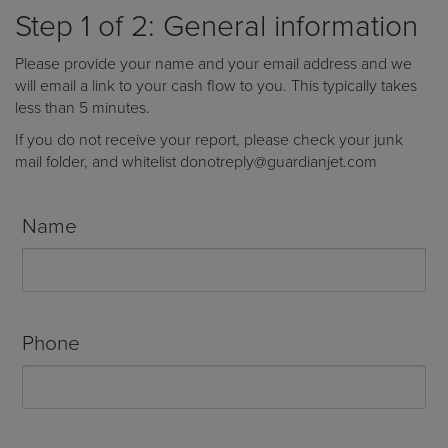
Receive your FREE copy to get exclusive
Step 1 of 2: General information
insight into the aircraft acquisition process, from
finding a specific plane to managing your asset
Please provide your name and your email address and we
post-purchase.
will email a link to your cash flow to you. This typically takes
less than 5 minutes.
If you do not receive your report, please check your junk
mail folder, and whitelist donotreply@guardianjet.com
Name
Phone
DOWNLOAD NOW