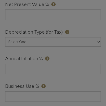
Net Present Value %
Depreciation Type (for Tax)
Annual Inflation %
Business Use %