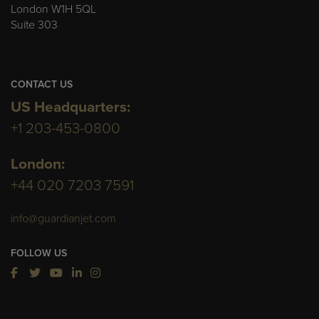
London W1H 5QL
Suite 303
CONTACT US
US Headquarters:
+1 203-453-0800
London:
+44 020 7203 7591
info@guardianjet.com
FOLLOW US