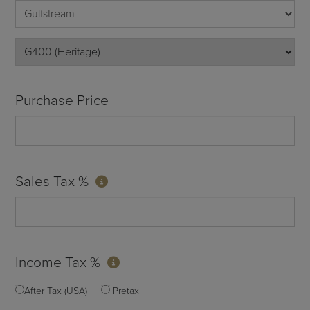
Purchase Price
Sales Tax %
Income Tax %
After Tax (USA)
Pretax