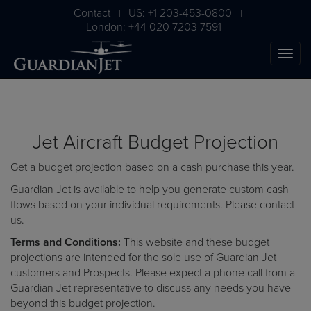
Contact
US: +1 203-453-0800
|
|
London: +44 020 7203 7591
Jet Aircraft Budget Projection
Get a budget projection based on a cash purchase this year.
Guardian Jet is available to help you generate custom cash
flows based on your individual requirements. Please
contact
us
.
The Ultimate Airplane
Terms and Conditions:
This website and these budget
Buying Guide
projections are intended for the sole use of Guardian Jet
customers and Prospects. Please expect a phone call from a
Free Download
Guardian Jet representative to discuss any needs you have
beyond this budget projection.