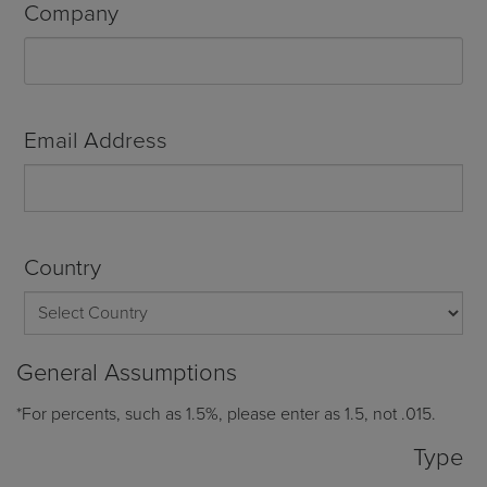
Company
Email Address
Country
General Assumptions
*For percents, such as 1.5%, please enter as 1.5, not .015.
Type