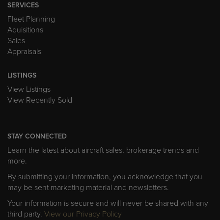
SERVICES
Fleet Planning
Aquisitions
Sales
Appraisals
LISTINGS
View Listings
View Recently Sold
STAY CONNECTED
Learn the latest about aircraft sales, brokerage trends and
more.
By submitting your information, you acknowledge that you
may be sent marketing material and newsletters.
Your information is secure and will never be shared with any
third party.
View our Privacy Policy