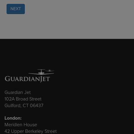
NEXT
Guardian Jet
102A Broad Street
Guilford, CT 06437
London:
Meridien House
42 Upper Berkeley Street