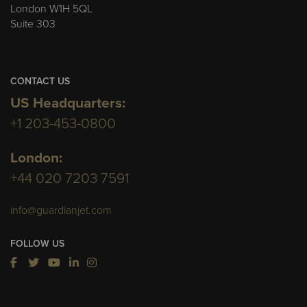
London W1H 5QL
Suite 303
CONTACT US
US Headquarters:
+1 203-453-0800
London:
+44 020 7203 7591
info@guardianjet.com
FOLLOW US