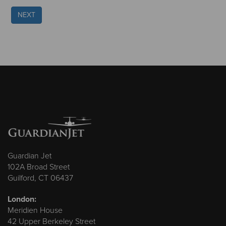
NEXT
Guardian Jet
102A Broad Street
Guilford, CT 06437
London:
Meridien House
42 Upper Berkeley Street