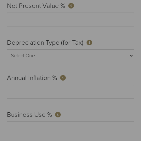
Net Present Value %
Depreciation Type (for Tax)
Annual Inflation %
Business Use %