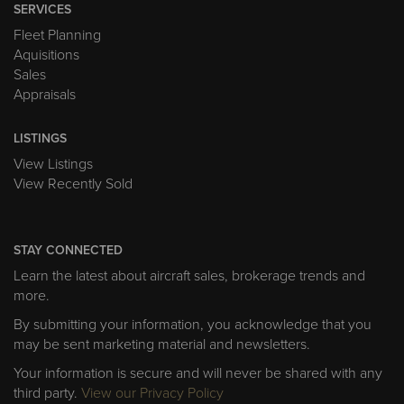
SERVICES
Fleet Planning
Aquisitions
Sales
Appraisals
LISTINGS
View Listings
View Recently Sold
STAY CONNECTED
Learn the latest about aircraft sales, brokerage trends and
more.
By submitting your information, you acknowledge that you
may be sent marketing material and newsletters.
Your information is secure and will never be shared with any
third party.
View our Privacy Policy