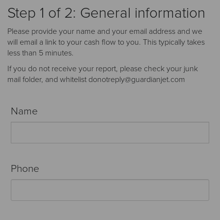
Receive your FREE copy to get exclusive
Step 1 of 2: General information
insight into the aircraft acquisition process, from
finding a specific plane to managing your asset
Please provide your name and your email address and we
post-purchase.
will email a link to your cash flow to you. This typically takes
less than 5 minutes.
If you do not receive your report, please check your junk
mail folder, and whitelist donotreply@guardianjet.com
Name
Phone
DOWNLOAD NOW