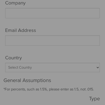
Company
Email Address
Country
General Assumptions
*For percents, such as 1.5%, please enter as 1.5, not .015.
Type