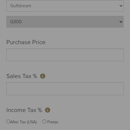
Purchase Price
Sales Tax %
Income Tax %
After Tax (USA)
Pretax