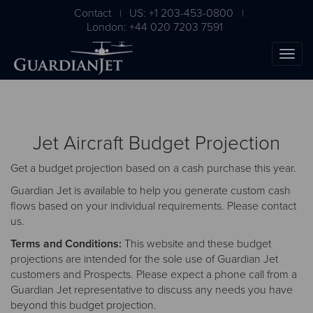
Contact
US: +1 203-453-0800
|
|
London: +44 020 7203 7591
Jet Aircraft Budget Projection
Get a budget projection based on a cash purchase this year.
Guardian Jet is available to help you generate custom cash
flows based on your individual requirements. Please
contact
us
.
The Ultimate Airplane
Terms and Conditions:
This website and these budget
Buying Guide
projections are intended for the sole use of Guardian Jet
customers and Prospects. Please expect a phone call from a
Free Download
Guardian Jet representative to discuss any needs you have
beyond this budget projection.