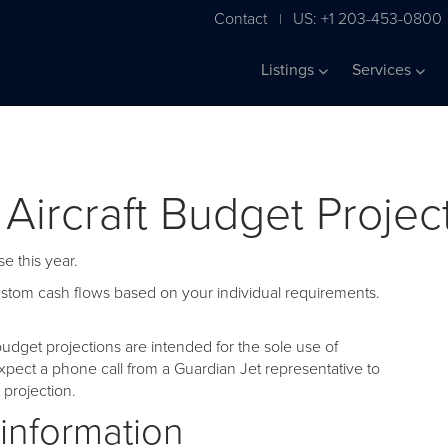
Contact
US: +1 203-453-0800
|
Listings
Services
 Aircraft Budget Projec
e this year.
custom cash flows based on your individual requirements.
udget projections are intended for the sole use of
pect a phone call from a Guardian Jet representative to
projection.
 information