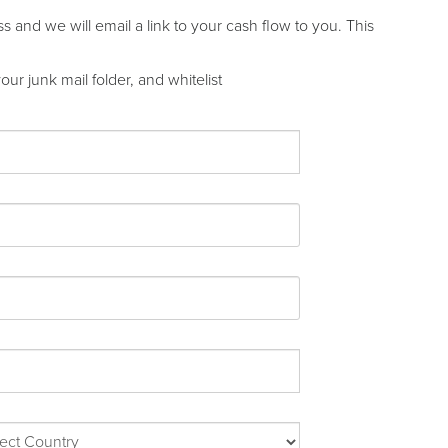
and we will email a link to your cash flow to you. This
ur junk mail folder, and whitelist