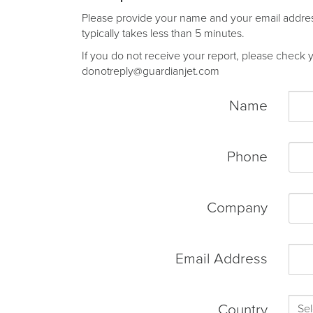
Please provide your name and your email address 
typically takes less than 5 minutes.
If you do not receive your report, please check yo
donotreply@guardianjet.com
Name
Phone
Company
Email Address
Country