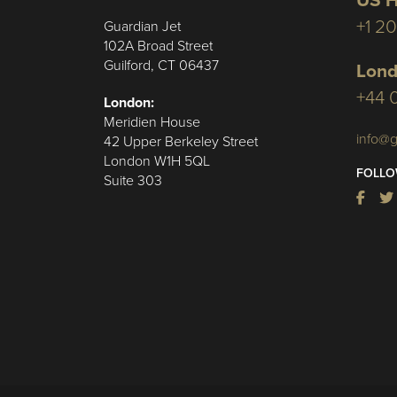
US H
+1 2
Guardian Jet
102A Broad Street
Guilford, CT 06437
Lond
+44 
London:
Meridien House
info@g
42 Upper Berkeley Street
London W1H 5QL
FOLLO
Suite 303