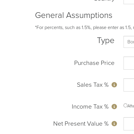
General Assumptions
*For percents, such as 1.5%, please enter as 1.5, 
Type
Purchase Price
Sales Tax %
Income Tax %
Af
Net Present Value %