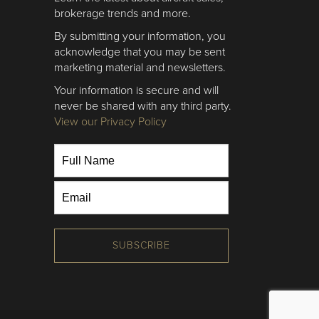
brokerage trends and more.
By submitting your information, you
acknowledge that you may be sent
marketing material and newsletters.
Your information is secure and will
never be shared with any third party.
View our Privacy Policy
SUBSCRIBE