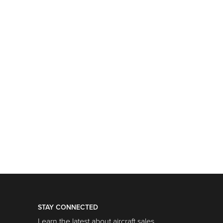
STAY CONNECTED
Learn the latest about aircraft sales,