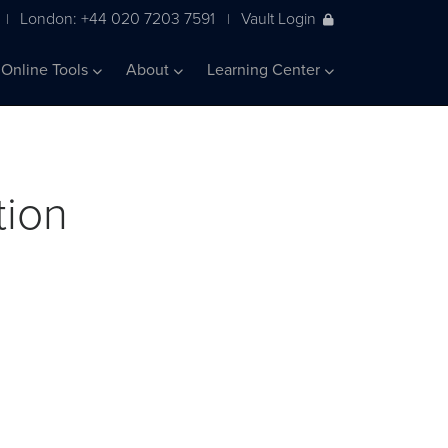
London: +44 020 7203 7591
Vault Login
|
|
Online Tools
About
Learning Center
tion