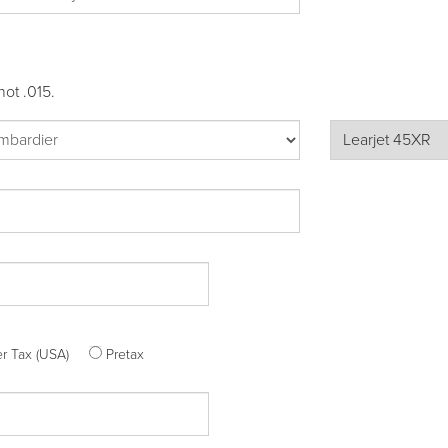
not .015.
ter Tax (USA)
Pretax