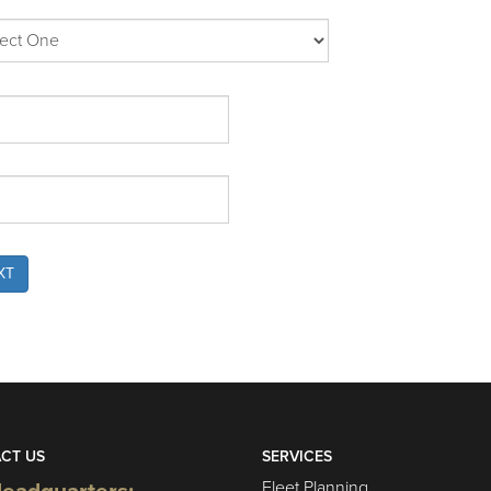
XT
CT US
SERVICES
Fleet Planning