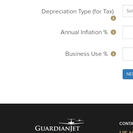
Depreciation Type (for Tax)
Annual Inflation %
Business Use %
NE
CONTA