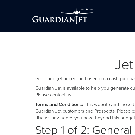
Jet
Get a budget projection based on a cash purchas
Guardian Jet is available to help you generate 
Please
contact us
.
Terms and Conditions:
This website and these b
Guardian Jet customers and Prospects. Please ex
discuss any needs you have beyond this budget 
Step 1 of 2: General