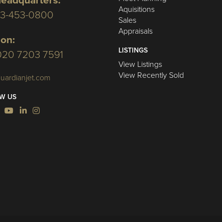
eadquarters:
Aquisitions
03-453-0800
Sales
Appraisals
on:
LISTINGS
020 7203 7591
View Listings
View Recently Sold
uardianjet.com
W US