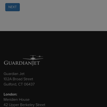
NEXT
Guardian Jet
102A Broad Street
Guilford, CT 06437
London:
Meridien House
42 Upper Berkeley Street