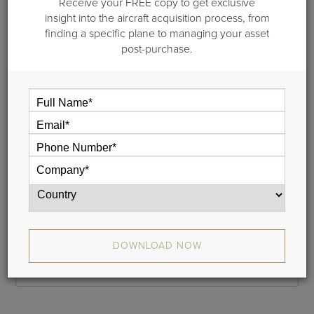
Receive your FREE copy to get exclusive
Step 1 of 2: General information
insight into the aircraft acquisition process, from
finding a specific plane to managing your asset
Please provide your name and your email address and we
post-purchase.
will email a link to your cash flow to you. This typically takes
less than 5 minutes.
If you do not receive your report, please check your junk
mail folder, and whitelist donotreply@guardianjet.com
Name
Phone
DOWNLOAD NOW