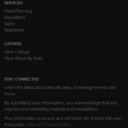
SERVICES
Fleet Planning
Aquisitions
Sales
Appraisals
LISTINGS
View Listings
View Recently Sold
STAY CONNECTED
Learn the latest about aircraft sales, brokerage trends and
more.
By submitting your information, you acknowledge that you
may be sent marketing material and newsletters.
Your information is secure and will never be shared with any
third party.
View our Privacy Policy