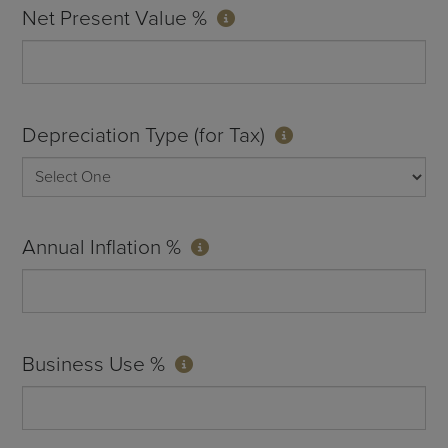
Net Present Value %
Depreciation Type (for Tax)
Annual Inflation %
Business Use %