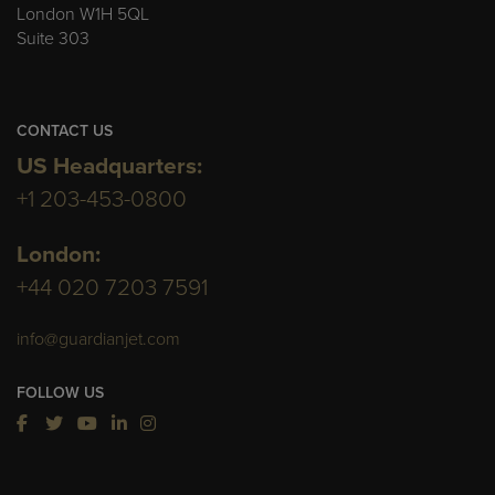
London W1H 5QL
Suite 303
CONTACT US
US Headquarters:
+1 203-453-0800
London:
+44 020 7203 7591
info@guardianjet.com
FOLLOW US