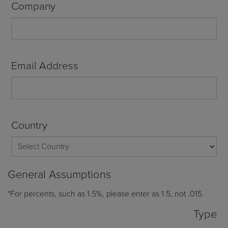
Company
Email Address
Country
General Assumptions
*For percents, such as 1.5%, please enter as 1.5, not .015.
Type