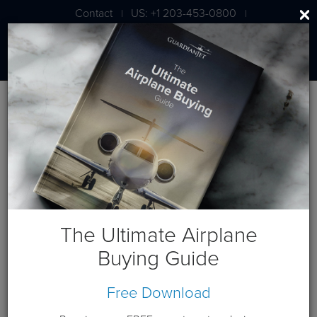
Contact
US: +1 203-453-0800
|
|
London: +44 020 7203 7591
Jet Aircraft Budget Projection
Get a budget projection based on a cash purchase this year.
Guardian Jet is available to help you generate custom cash
flows based on your individual requirements. Please
contact
us
.
The Ultimate Airplane
Terms and Conditions:
This website and these budget
Buying Guide
projections are intended for the sole use of Guardian Jet
customers and Prospects. Please expect a phone call from a
Free Download
Guardian Jet representative to discuss any needs you have
beyond this budget projection.