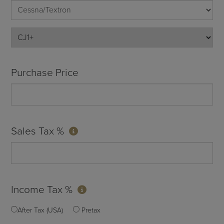
Purchase Price
Sales Tax %
Income Tax %
After Tax (USA)
Pretax