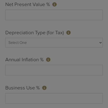
Net Present Value %
Depreciation Type (for Tax)
Annual Inflation %
Business Use %