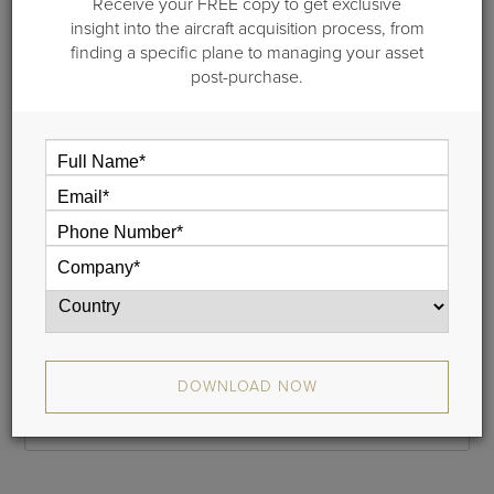
Receive your FREE copy to get exclusive
Step 1 of 2: General information
insight into the aircraft acquisition process, from
finding a specific plane to managing your asset
Please provide your name and your email address and we
post-purchase.
will email a link to your cash flow to you. This typically takes
less than 5 minutes.
If you do not receive your report, please check your junk
mail folder, and whitelist donotreply@guardianjet.com
Name
Phone
DOWNLOAD NOW