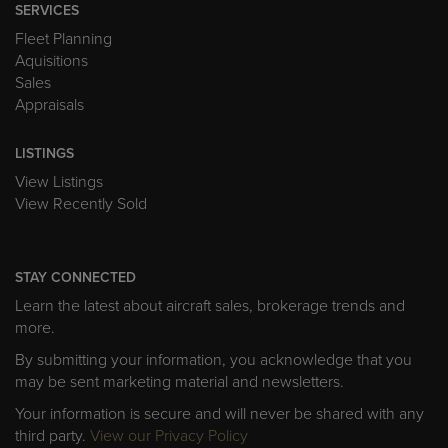
SERVICES
Fleet Planning
Aquisitions
Sales
Appraisals
LISTINGS
View Listings
View Recently Sold
STAY CONNECTED
Learn the latest about aircraft sales, brokerage trends and
more.
By submitting your information, you acknowledge that you
may be sent marketing material and newsletters.
Your information is secure and will never be shared with any
third party.
View our Privacy Policy