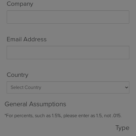
Company
Email Address
Country
General Assumptions
*For percents, such as 1.5%, please enter as 1.5, not .015.
Type