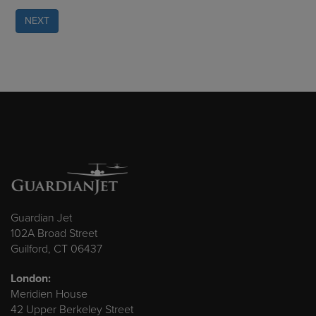
NEXT
Guardian Jet
102A Broad Street
Guilford, CT 06437
London:
Meridien House
42 Upper Berkeley Street