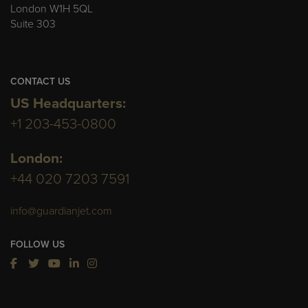
London W1H 5QL
Suite 303
CONTACT US
US Headquarters:
+1 203-453-0800
London:
+44 020 7203 7591
info@guardianjet.com
FOLLOW US