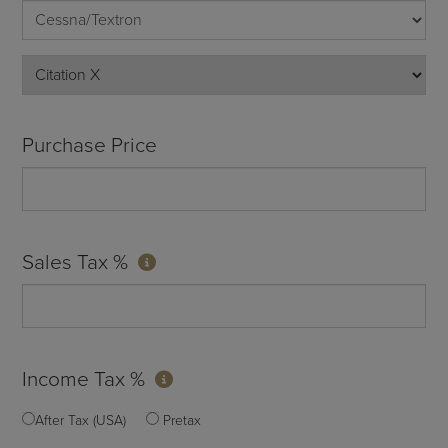
Purchase Price
Sales Tax %
Income Tax %
After Tax (USA)
Pretax