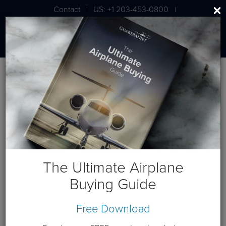
Contact
US: +1 203-453-0800
|
|
London: +44 020 7203 7591
Jet Aircraft Budget Projection
Get a budget projection based on a cash purchase this year.
Guardian Jet is available to help you generate custom cash
flows based on your individual requirements. Please
contact
us
.
The Ultimate Airplane
Terms and Conditions:
This website and these budget
Buying Guide
projections are intended for the sole use of Guardian Jet
customers and Prospects. Please expect a phone call from a
Free Download
Guardian Jet representative to discuss any needs you have
beyond this budget projection.