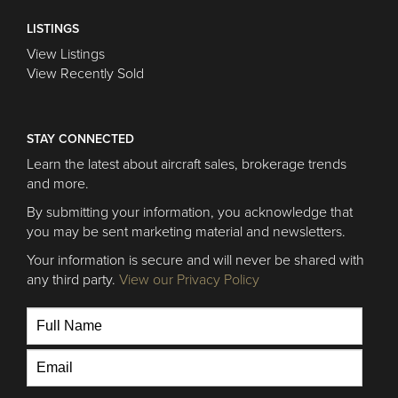
LISTINGS
View Listings
View Recently Sold
STAY CONNECTED
Learn the latest about aircraft sales, brokerage trends
and more.
By submitting your information, you acknowledge that
you may be sent marketing material and newsletters.
Your information is secure and will never be shared with
any third party.
View our Privacy Policy