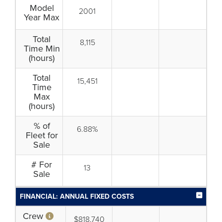
Model
2001
Year Max
Total
8,115
Time Min
(hours)
Total
15,451
Time
Max
(hours)
% of
6.88%
Fleet for
Sale
# For
13
Sale
FINANCIAL: ANNUAL FIXED COSTS
Crew
$818,740