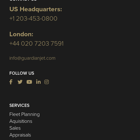
US Headquarters:
+1 203-453-0800
London:
+44 020 7203 7591
info@guardianjet.com
FOLLOW US
SERVICES
Fleet Planning
Aquisitions
Sales
Appraisals