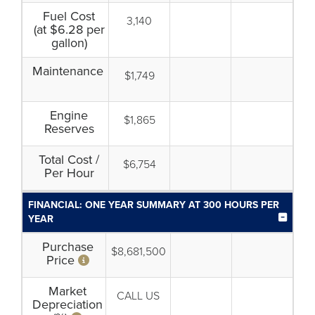
Fuel Cost
3,140
(at $6.28 per
gallon)
Maintenance
$1,749
Engine
$1,865
Reserves
Total Cost /
$6,754
Per Hour
FINANCIAL: ONE YEAR SUMMARY AT 300 HOURS PER
YEAR
Purchase
$8,681,500
Price
Market
CALL US
Depreciation