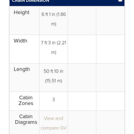
CABIN DIMENSION
Height
6 ft 1 in (1.86
m)
Width
7 ft 3 in (2.21
m)
Length
50 ft 10 in
(15.51 m)
Cabin
3
Zones
Cabin
View and
Diagrams
compare GV