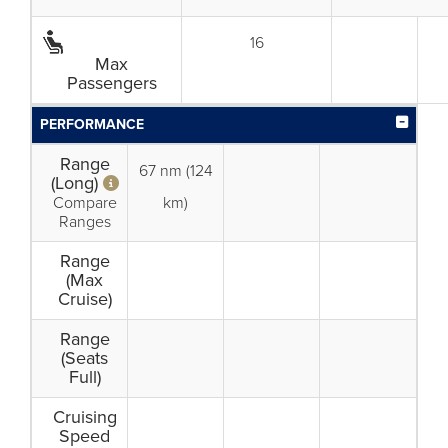
16
Max
Passengers
PERFORMANCE
Range
67 nm (124
(Long)
Compare
km)
Ranges
Range
(Max
Cruise)
Range
(Seats
Full)
Cruising
Speed