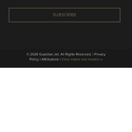
SUBSCRIBE
© 2026 Guardian Jet. All Rights Reserved. |
Privacy
Policy
|
Attributions
|
View makes and models