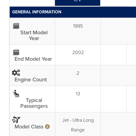
GENERAL INFORMATION
1995
Start Model
Year
2002
End Model Year
2
Engine Count
13
Typical
Passengers
Jet - Ultra Long
Model Class
Range