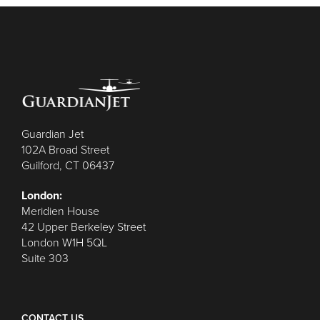
Guardian Jet
102A Broad Street
Guilford, CT 06437
London:
Meridien House
42 Upper Berkeley Street
London W1H 5QL
Suite 303
CONTACT US