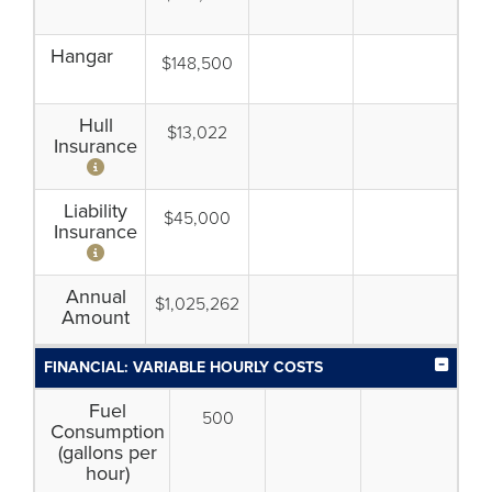
Hangar
$148,500
Hull
$13,022
Insurance
Liability
$45,000
Insurance
Annual
$1,025,262
Amount
FINANCIAL: VARIABLE HOURLY COSTS
Fuel
500
Consumption
(gallons per
hour)