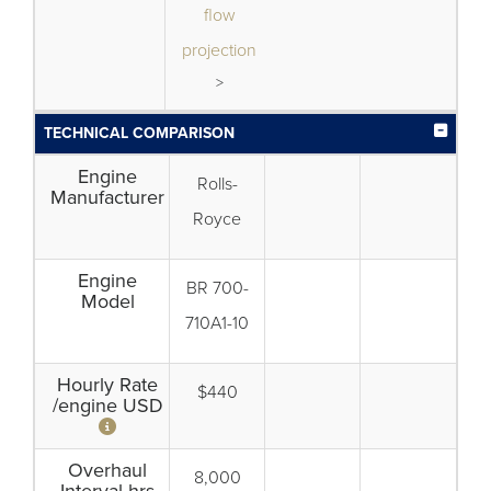
flow
projection
>
TECHNICAL COMPARISON
Engine
Rolls-
Manufacturer
Royce
Engine
BR 700-
Model
710A1-10
Hourly Rate
$440
/engine USD
Overhaul
8,000