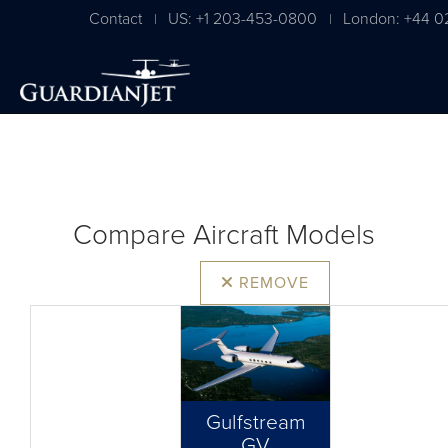
Contact
US: +1 203-453-0800
London: +44 0
|
|
Compare Aircraft Models
REMOVE
Gulfstream
GV