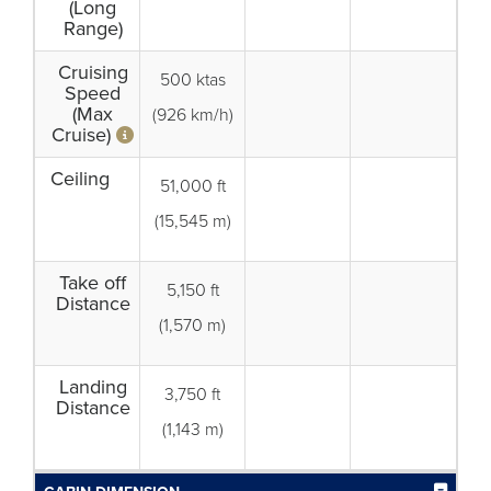
(Long
Range)
Cruising
500 ktas
Speed
(Max
(926 km/h)
Cruise)
Ceiling
51,000 ft
(15,545 m)
Take off
5,150 ft
Distance
(1,570 m)
Landing
3,750 ft
Distance
(1,143 m)