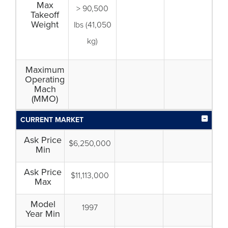
Max
> 90,500
Takeoff
Weight
lbs (41,050
kg)
Maximum
Operating
Mach
(MMO)
CURRENT MARKET
Ask Price
$6,250,000
Min
Ask Price
$11,113,000
Max
Model
1997
Year Min