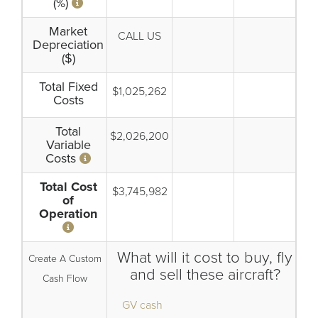
(%)
Market
CALL US
Depreciation
($)
Total Fixed
$1,025,262
Costs
Total
$2,026,200
Variable
Costs
Total Cost
$3,745,982
of
Operation
What will it cost to buy, fly
Create A Custom
and sell these aircraft?
Cash Flow
GV cash