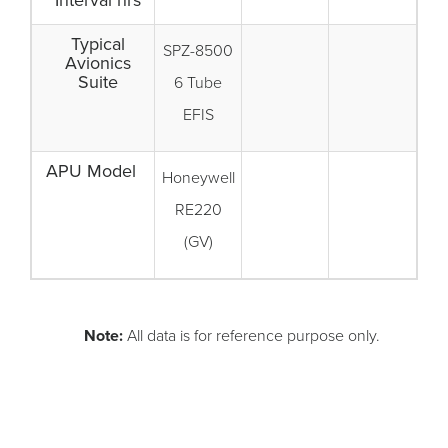
Interval hrs
Typical
SPZ-8500
Avionics
Suite
6 Tube
EFIS
APU Model
Honeywell
RE220
(GV)
Note:
All data is for reference purpose only.