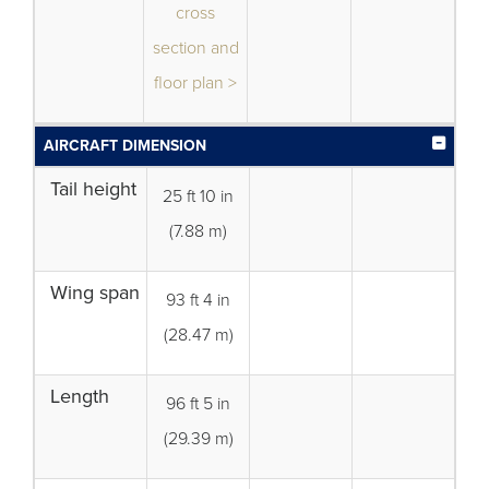
cross
section and
floor plan >
AIRCRAFT DIMENSION
Tail height
25 ft 10 in
(7.88 m)
Wing span
93 ft 4 in
(28.47 m)
Length
96 ft 5 in
(29.39 m)