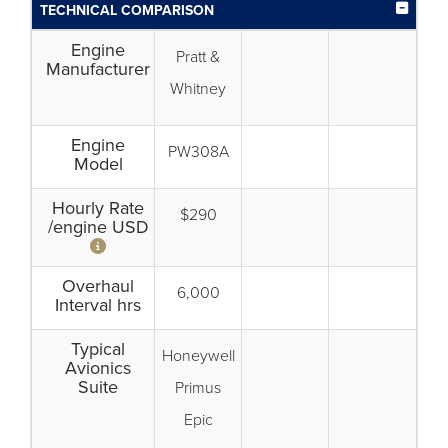
TECHNICAL COMPARISON
Engine
Pratt &
Manufacturer
Whitney
Engine
PW308A
Model
Hourly Rate
$290
/engine USD
Overhaul
6,000
Interval hrs
Typical
Honeywell
Avionics
Suite
Primus
Epic