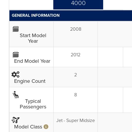
4000
GENERAL INFORMATION
2008
Start Model
Year
2012
End Model Year
2
Engine Count
8
Typical
Passengers
Jet - Super Midsize
Model Class