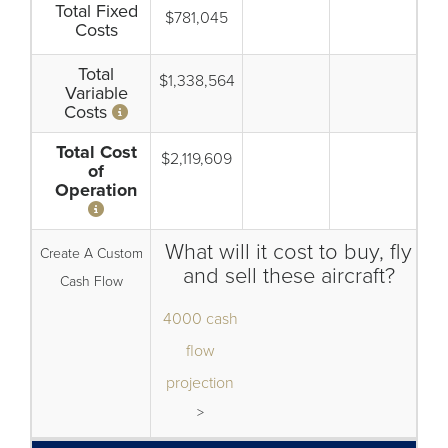
Total Fixed
$781,045
Costs
Total
$1,338,564
Variable
Costs
Total Cost
$2,119,609
of
Operation
What will it cost to buy, fly
Create A Custom
and sell these aircraft?
Cash Flow
4000 cash
flow
projection
>