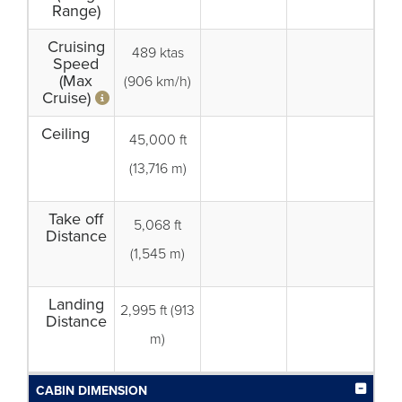
Range)
Cruising
489 ktas
Speed
(Max
(906 km/h)
Cruise)
Ceiling
45,000 ft
(13,716 m)
Take off
5,068 ft
Distance
(1,545 m)
Landing
2,995 ft (913
Distance
m)
CABIN DIMENSION