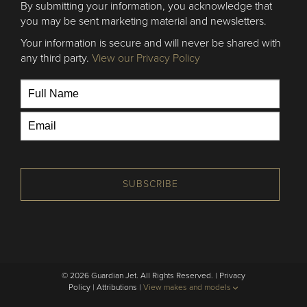
By submitting your information, you acknowledge that
you may be sent marketing material and newsletters.
Your information is secure and will never be shared with
any third party.
View our Privacy Policy
SUBSCRIBE
© 2026 Guardian Jet. All Rights Reserved. |
Privacy
Policy
|
Attributions
|
View makes and models