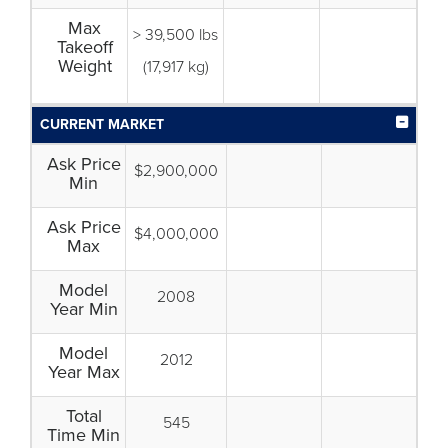
Max
> 39,500 lbs
Takeoff
Weight
(17,917 kg)
CURRENT MARKET
Ask Price
$2,900,000
Min
Ask Price
$4,000,000
Max
Model
2008
Year Min
Model
2012
Year Max
Total
545
Time Min