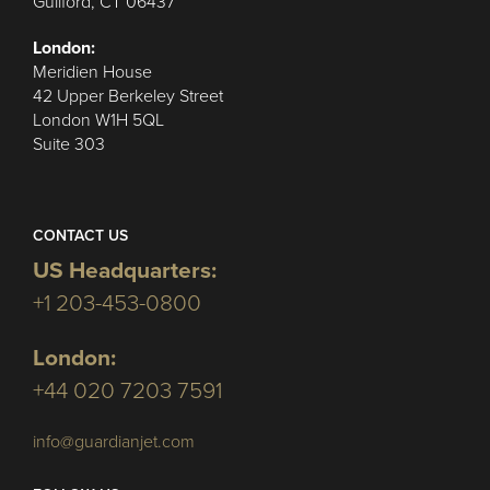
Guilford, CT 06437
London:
Meridien House
42 Upper Berkeley Street
London W1H 5QL
Suite 303
CONTACT US
US Headquarters:
+1 203-453-0800
London:
+44 020 7203 7591
info@guardianjet.com