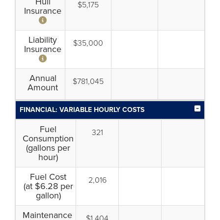
Hull
$5,175
Insurance
Liability
$35,000
Insurance
Annual
$781,045
Amount
FINANCIAL: VARIABLE HOURLY COSTS
Fuel
321
Consumption
(gallons per
hour)
Fuel Cost
2,016
(at $6.28 per
gallon)
Maintenance
$1,404