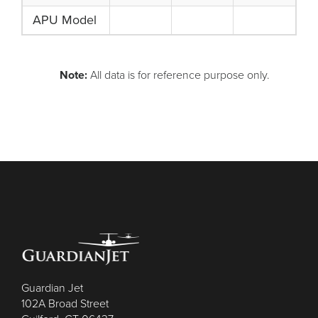
APU Model
Note:
All data is for reference purpose only.
Guardian Jet
102A Broad Street