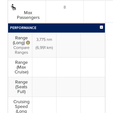
8
Max
Passengers
PERFORMANCE
Range
3,775 nm
(Long)
Compare
(6,991 km)
Ranges
Range
(Max
Cruise)
Range
(Seats
Full)
Cruising
Speed
(Long