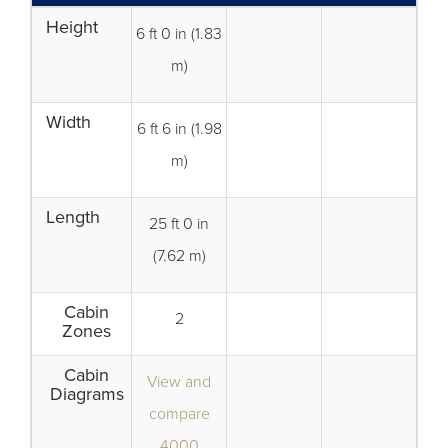
Height
6 ft 0 in (1.83
m)
Width
6 ft 6 in (1.98
m)
Length
25 ft 0 in
(7.62 m)
Cabin
2
Zones
Cabin
View and
Diagrams
compare
4000