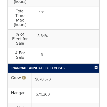
(hours)
Total
4,711
Time
Max
(hours)
% of
13.64%
Fleet for
Sale
# For
9
Sale
FINANCIAL: ANNUAL FIXED COSTS
Crew
$670,670
Hangar
$70,200