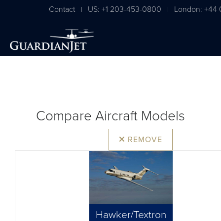
Contact
US: +1 203-453-0800
London: +44 
|
|
Compare Aircraft Models
REMOVE
Hawker/Textron