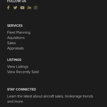
FOLLOW US
SERVICES
Fleet Planning
Aquisitions
Sales
Appraisals
LISTINGS
View Listings
View Recently Sold
STAY CONNECTED
Learn the latest about aircraft sales, brokerage trends
and more.