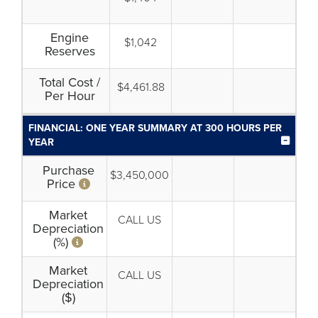
Engine
$1,042
Reserves
Total Cost /
$4,461.88
Per Hour
FINANCIAL: ONE YEAR SUMMARY AT 300 HOURS PER
YEAR
Purchase
$3,450,000
Price
Market
CALL US
Depreciation
(%)
Market
CALL US
Depreciation
($)