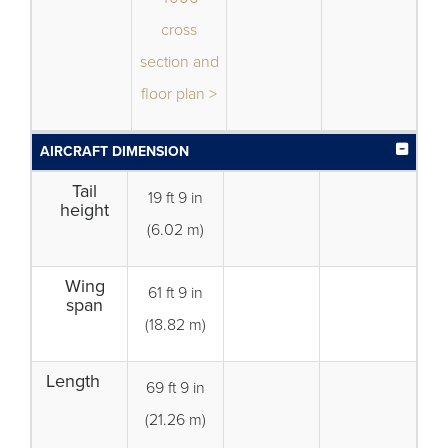
cross
section and
floor plan >
AIRCRAFT DIMENSION
Tail
19 ft 9 in
height
(6.02 m)
Wing
61 ft 9 in
span
(18.82 m)
Length
69 ft 9 in
(21.26 m)