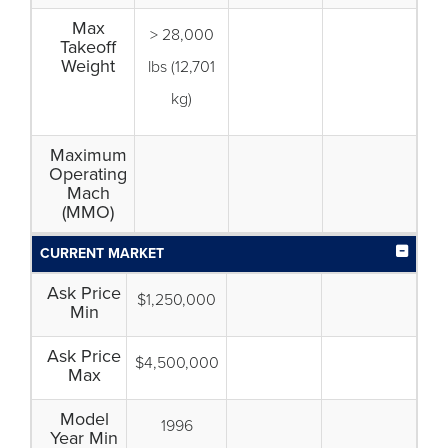
Max
> 28,000
Takeoff
Weight
lbs (12,701
kg)
Maximum
Operating
Mach
(MMO)
CURRENT MARKET
Ask Price
$1,250,000
Min
Ask Price
$4,500,000
Max
Model
1996
Year Min