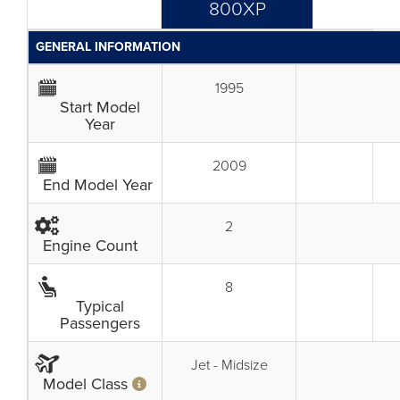
800XP
GENERAL INFORMATION
1995
Start Model
Year
2009
End Model Year
2
Engine Count
8
Typical
Passengers
Jet - Midsize
Model Class