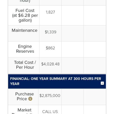
hour)
Fuel Cost
1,827
(at $6.28 per
gallon)
Maintenance
$1,339
Engine
$862
Reserves
Total Cost /
$4,028.48
Per Hour
FINANCIAL: ONE YEAR SUMMARY AT 300 HOURS PER
YEAR
Purchase
$2,875,000
Price
Market
CALL US