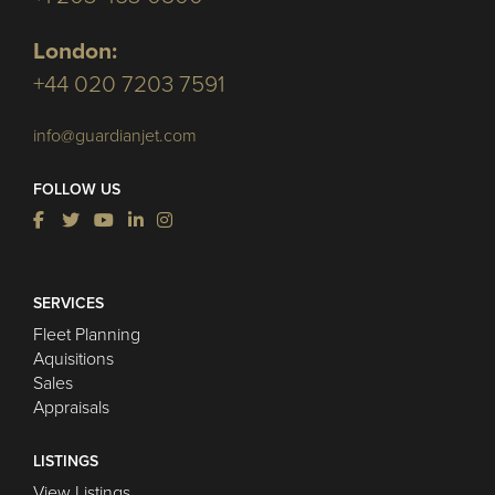
London:
+44 020 7203 7591
info@guardianjet.com
FOLLOW US
SERVICES
Fleet Planning
Aquisitions
Sales
Appraisals
LISTINGS
View Listings