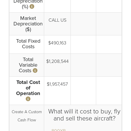
Depreciation
(%)
Market
CALL US
Depreciation
($)
Total Fixed
$490,163
Costs
Total
$1,208,544
Variable
Costs
Total Cost
$1,957,457
of
Operation
What will it cost to buy, fly
Create A Custom
and sell these aircraft?
Cash Flow