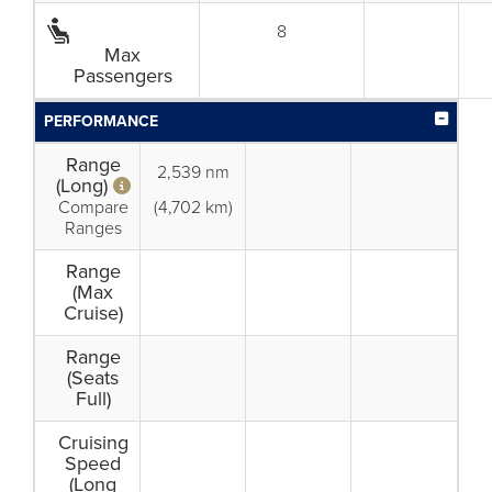
8
Max
Passengers
PERFORMANCE
Range
2,539 nm
(Long)
Compare
(4,702 km)
Ranges
Range
(Max
Cruise)
Range
(Seats
Full)
Cruising
Speed
(Long