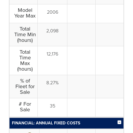
Model
2006
Year Max
Total
2,098
Time Min
(hours)
Total
12,176
Time
Max
(hours)
% of
8.27%
Fleet for
Sale
# For
35
Sale
FINANCIAL: ANNUAL FIXED COSTS