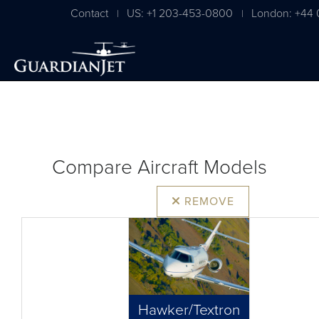
Contact
US: +1 203-453-0800
London: +44 
|
|
Compare Aircraft Models
REMOVE
Hawker/Textron