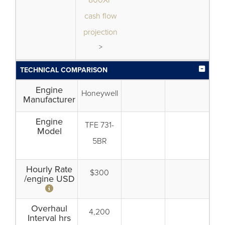
800XP
cash flow
projection
>
TECHNICAL COMPARISON
Engine
Honeywell
Manufacturer
Engine
TFE 731-
Model
5BR
Hourly Rate
$300
/engine USD
Overhaul
4,200
Interval hrs