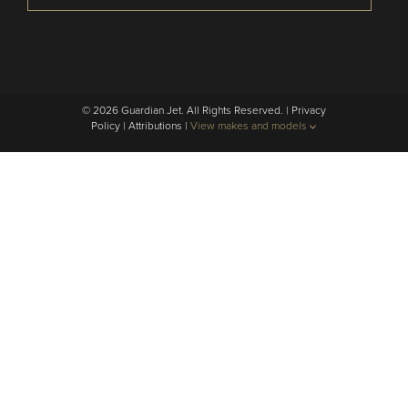
© 2026 Guardian Jet. All Rights Reserved. |
Privacy
Policy
|
Attributions
|
View makes and models