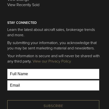
View Recently Sold
STAY CONNECTED
Learn the latest about aircraft sales, brokerage trends
and more.
By submitting your information, you acknowledge that
you may be sent marketing material and newsletters.
Your information is secure and will never be shared with
any third party.
View our Privacy Policy
SUBSCRIBE