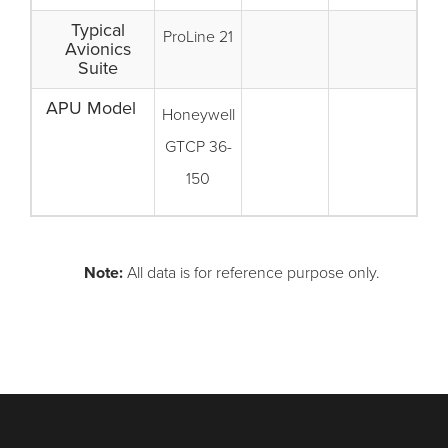
Typical
ProLine 21
Avionics
Suite
APU Model
Honeywell
GTCP 36-
150
Note:
All data is for reference purpose only.