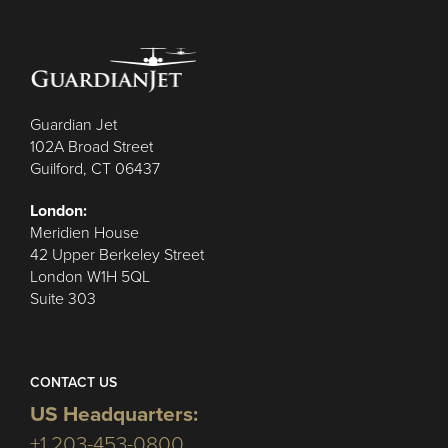
Guardian Jet
102A Broad Street
Guilford, CT 06437
London:
Meridien House
42 Upper Berkeley Street
London W1H 5QL
Suite 303
CONTACT US
US Headquarters:
+1 203-453-0800