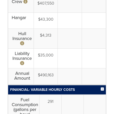
Crew
$407,550
Hangar
$43,300
Hull
$4,313
Insurance
Liability
$35,000
Insurance
Annual
$490,163
Amount
FINANCIAL: VARIABLE HOURLY COSTS
Fuel
291
Consumption
(gallons per