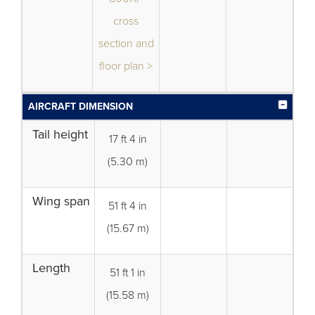
cross
section and
floor plan >
AIRCRAFT DIMENSION
Tail height
17 ft 4 in
(5.30 m)
Wing span
51 ft 4 in
(15.67 m)
Length
51 ft 1 in
(15.58 m)