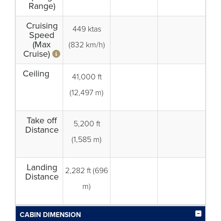
Range)
Cruising
449 ktas
Speed
(Max
(832 km/h)
Cruise)
Ceiling
41,000 ft
(12,497 m)
Take off
5,200 ft
Distance
(1,585 m)
Landing
2,282 ft (696
Distance
m)
CABIN DIMENSION