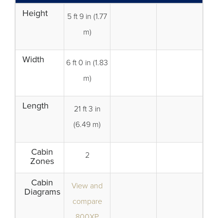
Height
5 ft 9 in (1.77
m)
Width
6 ft 0 in (1.83
m)
Length
21 ft 3 in
(6.49 m)
Cabin
2
Zones
Cabin
View and
Diagrams
compare
800XP