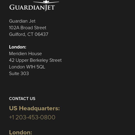
Guardian Jet
102A Broad Street
Guilford, CT 06437
London:
Meridien House
42 Upper Berkeley Street
London W1H 5QL
Suite 303
CONTACT US
US Headquarters:
+1 203-453-0800
London: