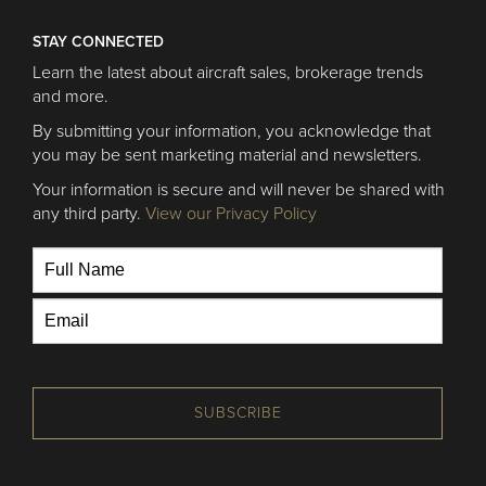
STAY CONNECTED
Learn the latest about aircraft sales, brokerage trends
and more.
By submitting your information, you acknowledge that
you may be sent marketing material and newsletters.
Your information is secure and will never be shared with
any third party.
View our Privacy Policy
SUBSCRIBE