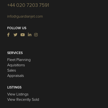
+44 020 7203 7591
info@guardianjet.com
FOLLOW US
SERVICES
Fleet Planning
Aquisitions
Sales
Appraisals
LISTINGS
View Listings
View Recently Sold