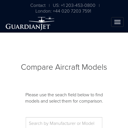
Contact
US: +1 203-453-0800
|
|
London: +44 020 7203 7591
Compare Aircraft Models
Please use the seach field below to find
models and select them for comparison.