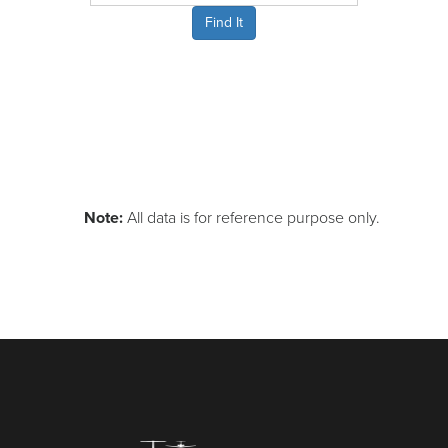
Find It
Note:
All data is for reference purpose only.