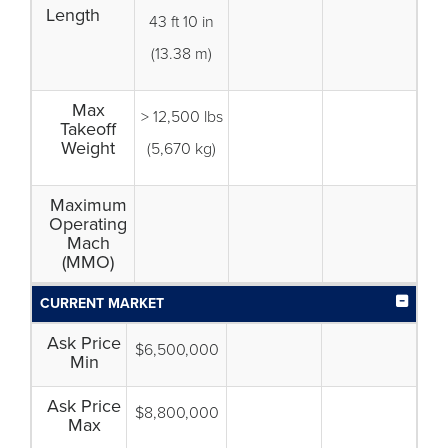
Length
43 ft 10 in
(13.38 m)
Max
> 12,500 lbs
Takeoff
Weight
(5,670 kg)
Maximum
Operating
Mach
(MMO)
CURRENT MARKET
Ask Price
$6,500,000
Min
Ask Price
$8,800,000
Max