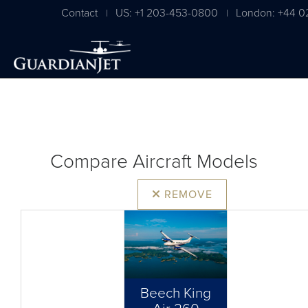
Contact
US: +1 203-453-0800
London: +44 0
|
|
Compare Aircraft Models
REMOVE
Beech King