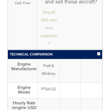
and sell these aircraft?
Cash Flow
King Air
260 cash
flow
projection
>
TECHNICAL COMPARISON
Engine
Pratt &
Manufacturer
Whitney
Engine
PT6A-52
Model
Hourly Rate
/engine USD