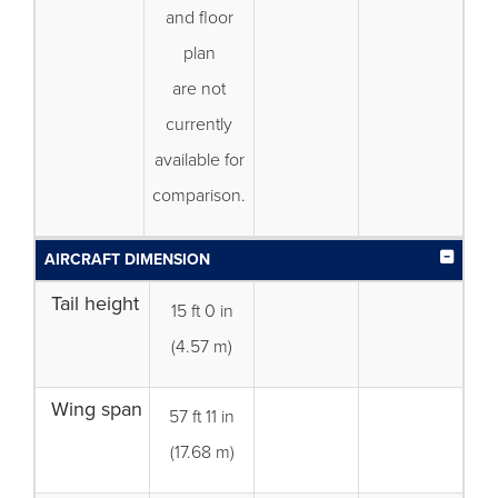
and floor
plan
are not
currently
available for
comparison.
AIRCRAFT DIMENSION
Tail height
15 ft 0 in
(4.57 m)
Wing span
57 ft 11 in
(17.68 m)