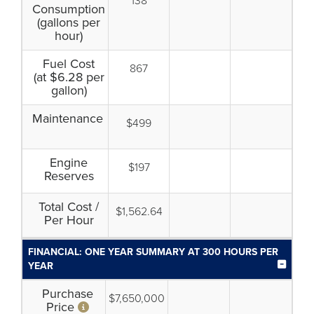
138
Consumption
(gallons per
hour)
Fuel Cost
867
(at $6.28 per
gallon)
Maintenance
$499
Engine
$197
Reserves
Total Cost /
$1,562.64
Per Hour
FINANCIAL: ONE YEAR SUMMARY AT 300 HOURS PER
YEAR
Purchase
$7,650,000
Price