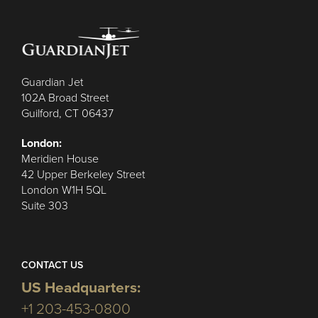
Guardian Jet
102A Broad Street
Guilford, CT 06437
London:
Meridien House
42 Upper Berkeley Street
London W1H 5QL
Suite 303
CONTACT US
US Headquarters:
+1 203-453-0800