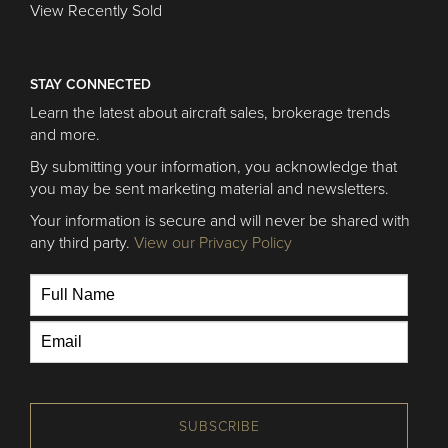
View Recently Sold
STAY CONNECTED
Learn the latest about aircraft sales, brokerage trends
and more.
By submitting your information, you acknowledge that
you may be sent marketing material and newsletters.
Your information is secure and will never be shared with
any third party.
View our Privacy Policy
SUBSCRIBE