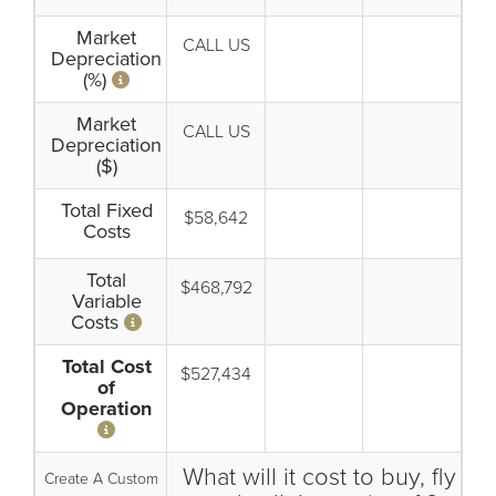
Market
CALL US
Depreciation
(%)
Market
CALL US
Depreciation
($)
Total Fixed
$58,642
Costs
Total
$468,792
Variable
Costs
Total Cost
$527,434
of
Operation
What will it cost to buy, fly
Create A Custom