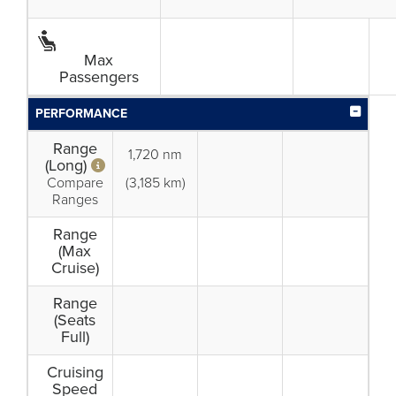
Max
Passengers
PERFORMANCE
Range
1,720 nm
(Long)
Compare
(3,185 km)
Ranges
Range
(Max
Cruise)
Range
(Seats
Full)
Cruising
Speed