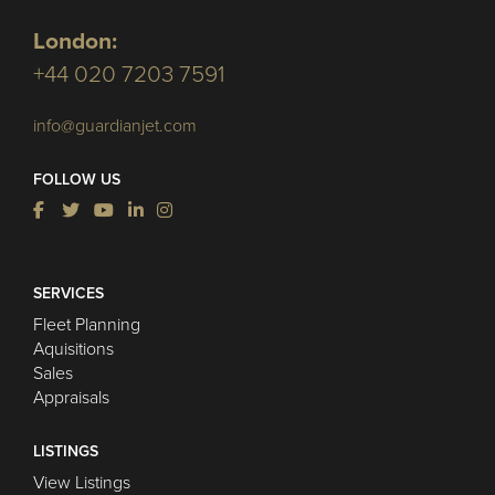
London:
+44 020 7203 7591
info@guardianjet.com
FOLLOW US
SERVICES
Fleet Planning
Aquisitions
Sales
Appraisals
LISTINGS
View Listings