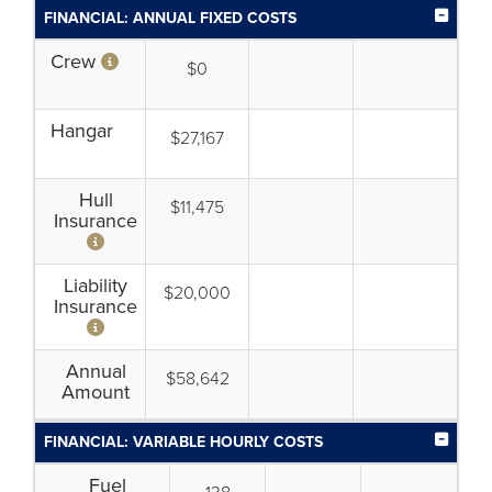
FINANCIAL: ANNUAL FIXED COSTS
Crew
$0
Hangar
$27,167
Hull
$11,475
Insurance
Liability
$20,000
Insurance
Annual
$58,642
Amount
FINANCIAL: VARIABLE HOURLY COSTS
Fuel