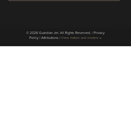
© 2026 Guardian Jet. All Rights Reserved. |
Privacy
Policy
|
Attributions
|
View makes and models