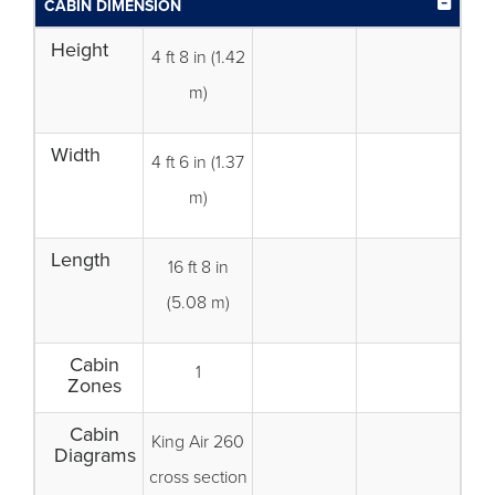
CABIN DIMENSION
Height
4 ft 8 in (1.42
m)
Width
4 ft 6 in (1.37
m)
Length
16 ft 8 in
(5.08 m)
Cabin
1
Zones
Cabin
King Air 260
Diagrams
cross section