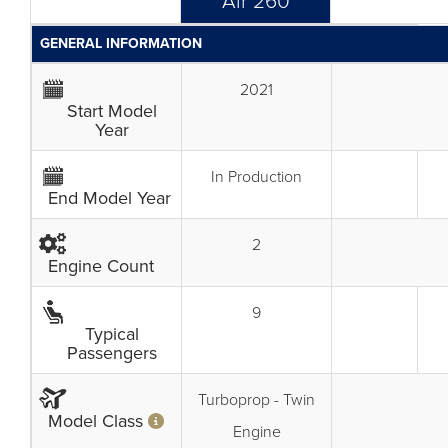
Air 260
GENERAL INFORMATION
2021
Start Model
Year
In Production
End Model Year
2
Engine Count
9
Typical
Passengers
Turboprop - Twin
Model Class
Engine