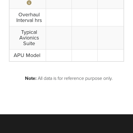
Overhaul
Interval hrs
Typical
Avionics
Suite
APU Model
Note:
All data is for reference purpose only.