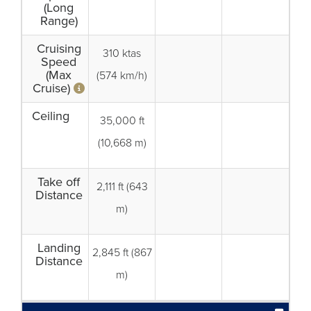
(Long
Range)
Cruising
310 ktas
Speed
(Max
(574 km/h)
Cruise)
Ceiling
35,000 ft
(10,668 m)
Take off
2,111 ft (643
Distance
m)
Landing
2,845 ft (867
Distance
m)