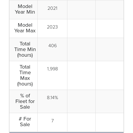
Model
2021
Year Min
Model
2023
Year Max
Total
406
Time Min
(hours)
Total
1,998
Time
Max
(hours)
% of
8.14%
Fleet for
Sale
# For
7
Sale