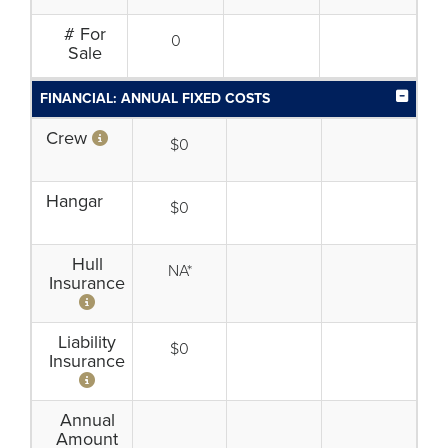
# For
0
Sale
FINANCIAL: ANNUAL FIXED COSTS
Crew
$0
Hangar
$0
Hull
NA*
Insurance
Liability
$0
Insurance
Annual
Amount