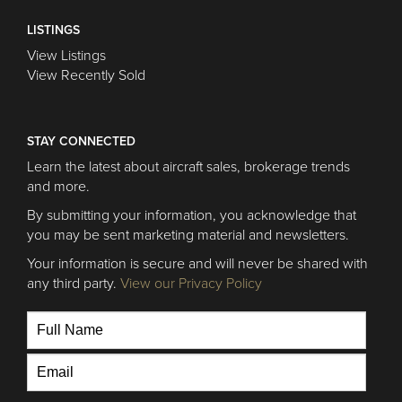
LISTINGS
View Listings
View Recently Sold
STAY CONNECTED
Learn the latest about aircraft sales, brokerage trends
and more.
By submitting your information, you acknowledge that
you may be sent marketing material and newsletters.
Your information is secure and will never be shared with
any third party.
View our Privacy Policy