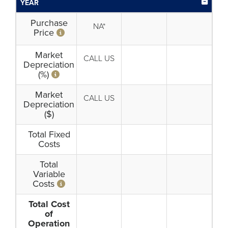
YEAR
Purchase
NA*
Price
Market
CALL US
Depreciation
(%)
Market
CALL US
Depreciation
($)
Total Fixed
Costs
Total
Variable
Costs
Total Cost
of
Operation