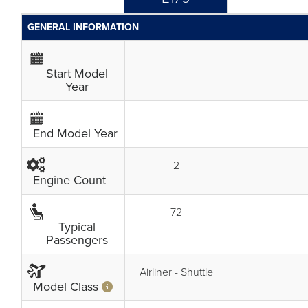
GENERAL INFORMATION
Start Model
Year
End Model Year
2
Engine Count
72
Typical
Passengers
Airliner - Shuttle
Model Class