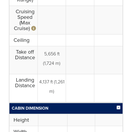
Cruising
Speed
(Max
Cruise)
Ceiling
Take off
5,656 ft
Distance
(1,724 m)
Landing
4,137 ft (1,261
Distance
m)
CABIN DIMENSION
Height
Width