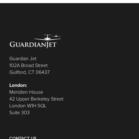
Guardian Jet
102A Broad Street
Guilford, CT 06437
London:
Meridien House
42 Upper Berkeley Street
London W1H 5QL
Suite 303
CONTACT US