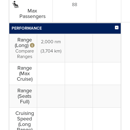
88
Max
Passengers
PERFORMANCE
Range
2,000 nm
(Long)
Compare
(3,704 km)
Ranges
Range
(Max
Cruise)
Range
(Seats
Full)
Cruising
Speed
(Long
Range)