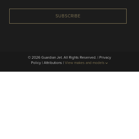
SUBSCRIBE
© 2026 Guardian Jet. All Rights Reserved. |
Privacy
Policy
|
Attributions
|
View makes and models