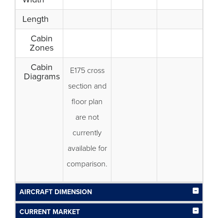
Length
Cabin
Zones
Cabin
E175 cross
Diagrams
section and
floor plan
are not
currently
available for
comparison.
AIRCRAFT DIMENSION
CURRENT MARKET