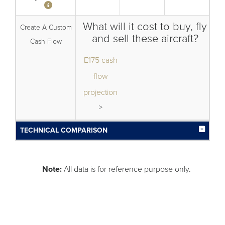
What will it cost to buy, fly
Create A Custom
and sell these aircraft?
Cash Flow
E175 cash
flow
projection
>
TECHNICAL COMPARISON
Note:
All data is for reference purpose only.