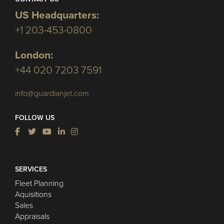
US Headquarters:
+1 203-453-0800
London:
+44 020 7203 7591
info@guardianjet.com
FOLLOW US
SERVICES
Fleet Planning
Aquisitions
Sales
Appraisals