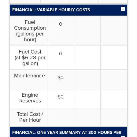
FINANCIAL: VARIABLE HOURLY COSTS
Fuel
0
Consumption
(gallons per
hour)
Fuel Cost
0
(at $6.28 per
gallon)
Maintenance
$0
Engine
$0
Reserves
Total Cost /
Per Hour
FINANCIAL: ONE YEAR SUMMARY AT 300 HOURS PER