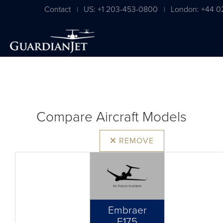
Contact
US: +1 203-453-0800
London: +44 0
|
|
Compare Aircraft Models
REMOVE
Embraer
E175