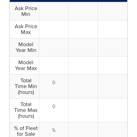
Ask Price
Min
Ask Price
Max
Model
Year Min
Model
Year Max
Total
0
Time Min
(hours)
Total
0
Time Max
(hours)
% of Fleet
%
for Sale