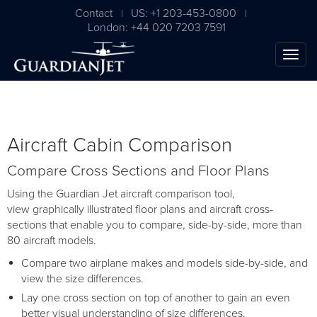
Contact
US: +1 203-453-0800
|
|
London: +44 020 7203 7591
Aircraft Cabin Comparison
Compare Cross Sections and Floor Plans
Using the Guardian Jet aircraft comparison tool,
view graphically illustrated floor plans and aircraft cross-
sections that enable you to compare, side-by-side, more than
80 aircraft models.
Compare two airplane makes and models side-by-side, and
view the size differences.
Lay one cross section on top of another to gain an even
better visual understanding of size differences.