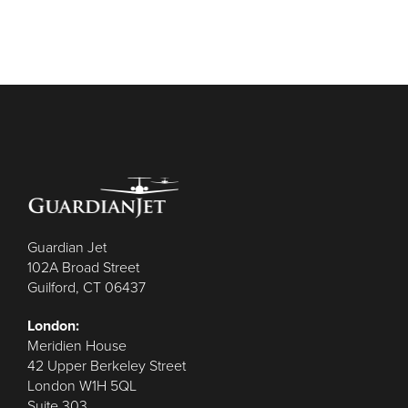
Guardian Jet
102A Broad Street
Guilford, CT 06437
London:
Meridien House
42 Upper Berkeley Street
London W1H 5QL
Suite 303