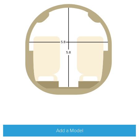
Add a Model