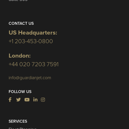
CONTACT US
US Headquarters:
+1 203-453-0800
London:
+44 020 7203 7591
info@guardianjet.com
FOLLOW US
SERVICES