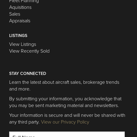
Fleet Planning
Aquisitions
Sales
Appraisals
LISTINGS
View Listings
View Recently Sold
STAY CONNECTED
Learn the latest about aircraft sales, brokerage trends
and more.
By submitting your information, you acknowledge that
you may be sent marketing material and newsletters.
Your information is secure and will never be shared with
any third party.
View our Privacy Policy