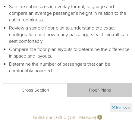
See the cabin sizes in overlay format, to gauge and
compare an average passenger’s height in relation to the
cabin roominess.
Review a sample floor plan to understand the exact
configuration and how many passengers each aircraft can
seat comfortably.
Compare the floor plan layouts to determine the difference
in space and layouts.
Determine the number of passengers that can be
comfortably boarded.
Cross Section
Floor Plans
Remove
Gulfstream G150 (Jet - Midsize)