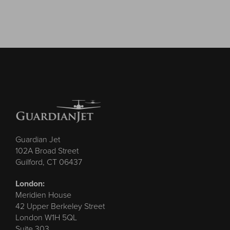
Guardian Jet
102A Broad Street
Guilford, CT 06437
London:
Meridien House
42 Upper Berkeley Street
London W1H 5QL
Suite 303