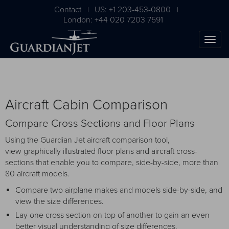
Contact
US: +1 203-453-0800
|
|
London: +44 020 7203 7591
Aircraft Cabin Comparison
Compare Cross Sections and Floor Plans
Using the Guardian Jet aircraft comparison tool,
view graphically illustrated floor plans and aircraft cross-
sections that enable you to compare, side-by-side, more than
The Ultimate Airplane
80 aircraft models.
Buying Guide
Compare two airplane makes and models side-by-side, and
view the size differences.
Free Download
Lay one cross section on top of another to gain an even
better visual understanding of size differences.