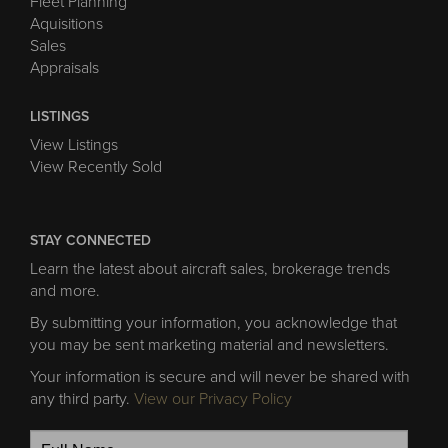
Fleet Planning
Aquisitions
Sales
Appraisals
LISTINGS
View Listings
View Recently Sold
STAY CONNECTED
Learn the latest about aircraft sales, brokerage trends
and more.
By submitting your information, you acknowledge that
you may be sent marketing material and newsletters.
Your information is secure and will never be shared with
any third party.
View our Privacy Policy