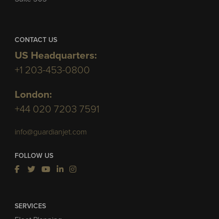
CONTACT US
US Headquarters:
+1 203-453-0800
London:
+44 020 7203 7591
info@guardianjet.com
FOLLOW US
SERVICES