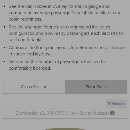
Receive your FREE copy to get exclusive
See the cabin sizes in overlay format, to gauge and
insight into the aircraft acquisition process, from
compare an average passenger’s height in relation to the
finding a specific plane to managing your asset
cabin roominess.
post-purchase.
Review a sample floor plan to understand the exact
configuration and how many passengers each aircraft can
seat comfortably.
Compare the floor plan layouts to determine the difference
in space and layouts.
Determine the number of passengers that can be
comfortably boarded.
Cross Section
Floor Plans
DOWNLOAD NOW
Remove
Bombardier CL 350/3500 (Jet - Super Midsize)