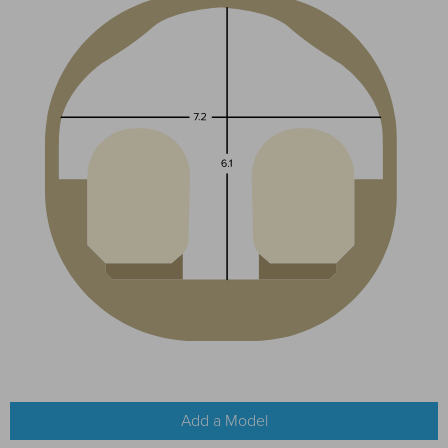
Add a Model