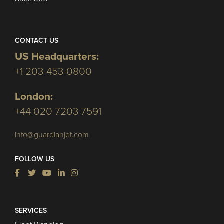
CONTACT US
US Headquarters:
+1 203-453-0800
London:
+44 020 7203 7591
info@guardianjet.com
FOLLOW US
SERVICES