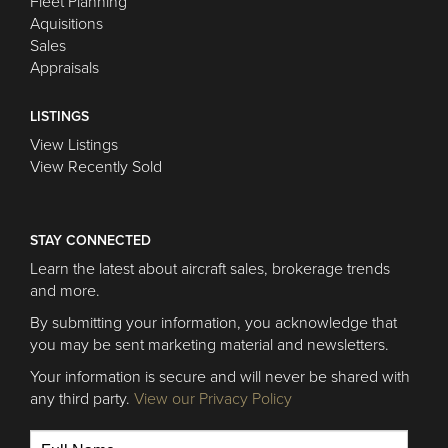
Fleet Planning
Aquisitions
Sales
Appraisals
LISTINGS
View Listings
View Recently Sold
STAY CONNECTED
Learn the latest about aircraft sales, brokerage trends
and more.
By submitting your information, you acknowledge that
you may be sent marketing material and newsletters.
Your information is secure and will never be shared with
any third party.
View our Privacy Policy