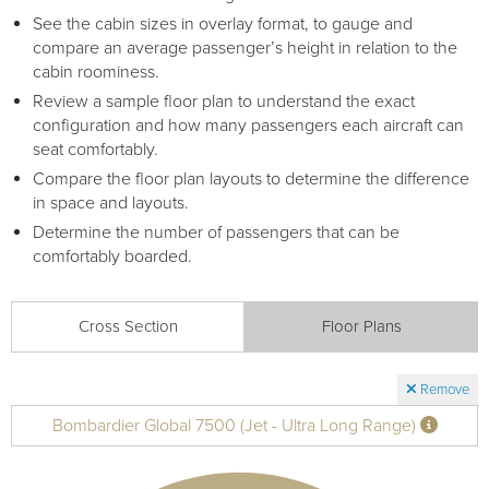
Receive your FREE copy to get exclusive
See the cabin sizes in overlay format, to gauge and
insight into the aircraft acquisition process, from
compare an average passenger’s height in relation to the
finding a specific plane to managing your asset
cabin roominess.
post-purchase.
Review a sample floor plan to understand the exact
configuration and how many passengers each aircraft can
seat comfortably.
Compare the floor plan layouts to determine the difference
in space and layouts.
Determine the number of passengers that can be
comfortably boarded.
Cross Section
Floor Plans
DOWNLOAD NOW
Remove
Bombardier Global 7500 (Jet - Ultra Long Range)