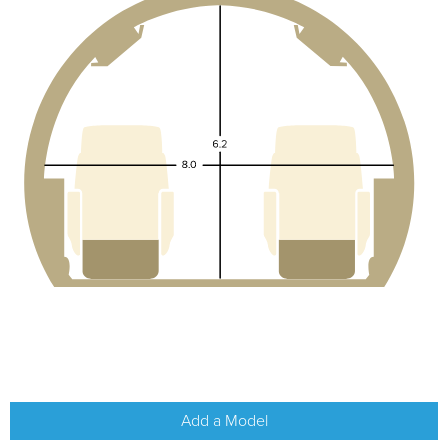
Add a Model