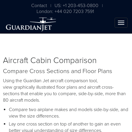
Contact
US: +1 203-453-0800
|
|
London: +44 020 7203 7591
Aircraft Cabin Comparison
Compare Cross Sections and Floor Plans
Using the Guardian Jet aircraft comparison tool,
view graphically illustrated floor plans and aircraft cross-
sections that enable you to compare, side-by-side, more than
The Ultimate Airplane
80 aircraft models.
Buying Guide
Compare two airplane makes and models side-by-side, and
view the size differences.
Free Download
Lay one cross section on top of another to gain an even
better visual understanding of size differences.