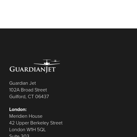
Guardian Jet
102A Broad Street
Guilford, CT 06437
London:
Meridien House
42 Upper Berkeley Street
London W1H 5QL
Suite 303