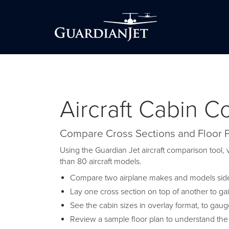
Aircraft Cabin 
Compare Cross Sections and Floor 
Using the Guardian Jet aircraft comparison tool, v
than 80 aircraft models.
Compare two airplane makes and models side-
Lay one cross section on top of another to ga
See the cabin sizes in overlay format, to gau
Review a sample floor plan to understand the