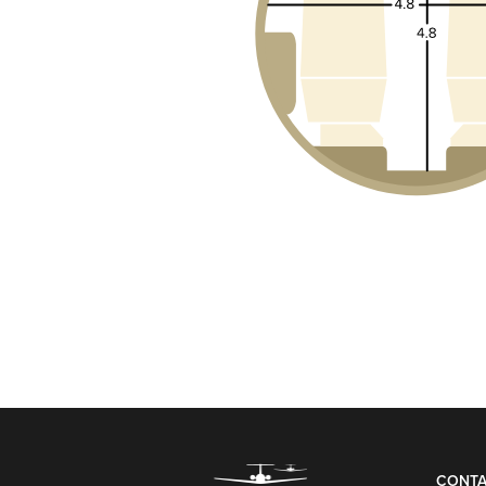
CONTA