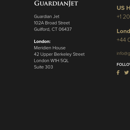
US H
+1 2
Guardian Jet
102A Broad Street
Guilford, CT 06437
Lond
+44 
London:
Meridien House
info@g
42 Upper Berkeley Street
London W1H 5QL
FOLLO
Suite 303