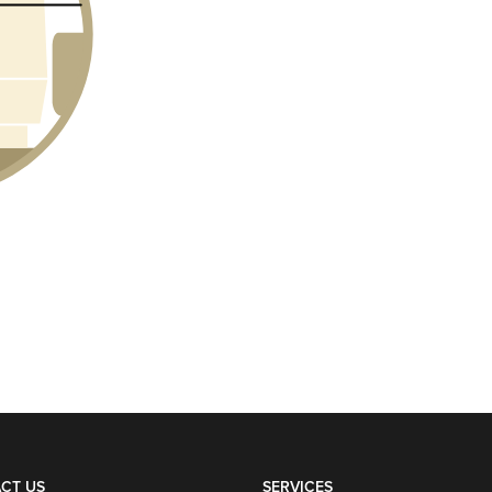
CT US
SERVICES