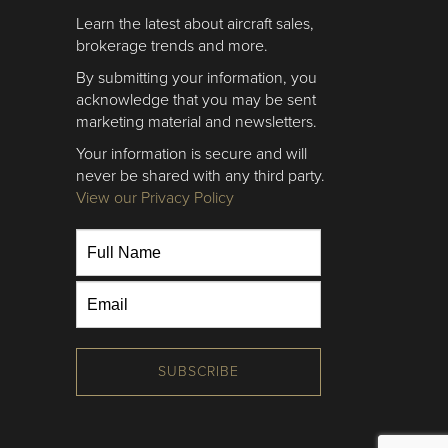
Learn the latest about aircraft sales,
brokerage trends and more.
By submitting your information, you
acknowledge that you may be sent
marketing material and newsletters.
Your information is secure and will
never be shared with any third party.
View our Privacy Policy
SUBSCRIBE