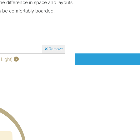
he difference in space and layouts.
n be comfortably boarded.
Remove
 Light)