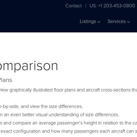
Contact
US: +1 203-453-0800
|
Listings
Services
Comparison
Plans
iew graphically illustrated floor plans and aircraft cross-sections
by-side, and view the size differences.
in an even better visual understanding of size differences.
ge and compare an average passenger’s height in relation to the c
 exact configuration and how many passengers each aircraft can s