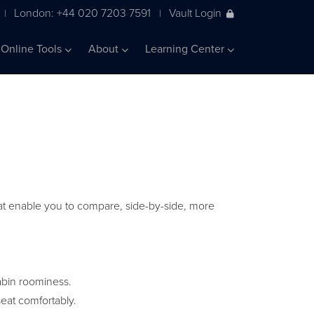
London: +44 020 7203 7591
Vault Login
|
|
Online Tools
About
Learning Center
 that enable you to compare, side-by-side, more
abin roominess.
eat comfortably.