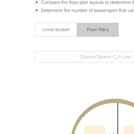
Compare the floor plan layouts to determine t
Determine the number of passengers that ca
Cross Section
Floor Plans
Cessna/Textron CJ1+ (Jet -