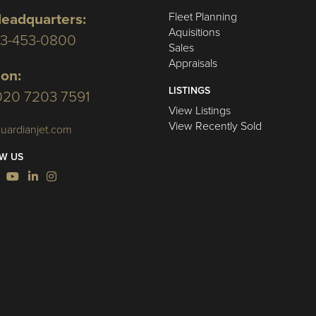
Fleet Planning
eadquarters:
Aquisitions
03-453-0800
Sales
Appraisals
on:
LISTINGS
020 7203 7591
View Listings
View Recently Sold
uardianjet.com
W US