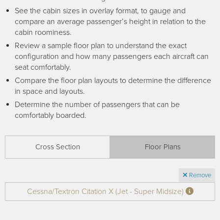
Receive your FREE copy to get exclusive
See the cabin sizes in overlay format, to gauge and
insight into the aircraft acquisition process, from
compare an average passenger’s height in relation to the
finding a specific plane to managing your asset
cabin roominess.
post-purchase.
Review a sample floor plan to understand the exact
configuration and how many passengers each aircraft can
seat comfortably.
Compare the floor plan layouts to determine the difference
in space and layouts.
Determine the number of passengers that can be
comfortably boarded.
Cross Section
Floor Plans
DOWNLOAD NOW
Remove
Cessna/Textron Citation X (Jet - Super Midsize)