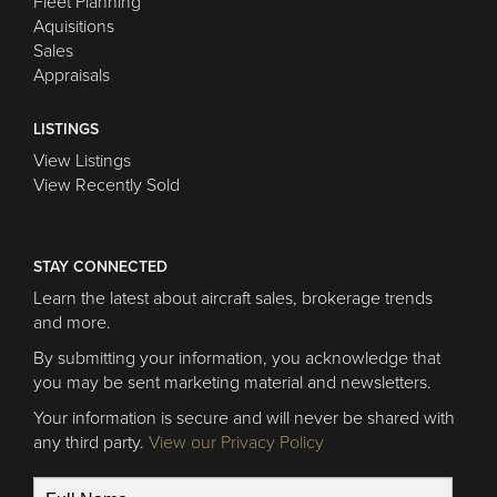
Fleet Planning
Aquisitions
Sales
Appraisals
LISTINGS
View Listings
View Recently Sold
STAY CONNECTED
Learn the latest about aircraft sales, brokerage trends
and more.
By submitting your information, you acknowledge that
you may be sent marketing material and newsletters.
Your information is secure and will never be shared with
any third party.
View our Privacy Policy