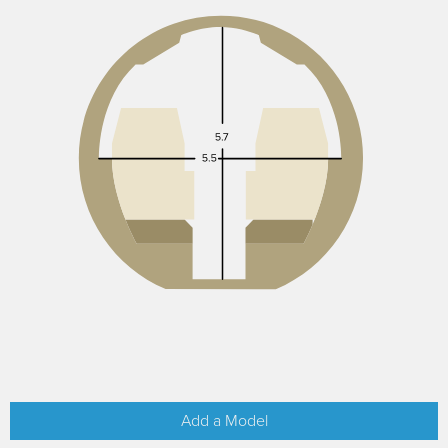
Add a Model