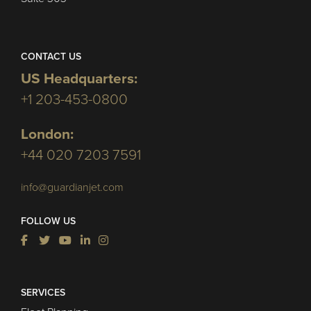
CONTACT US
US Headquarters:
+1 203-453-0800
London:
+44 020 7203 7591
info@guardianjet.com
FOLLOW US
SERVICES