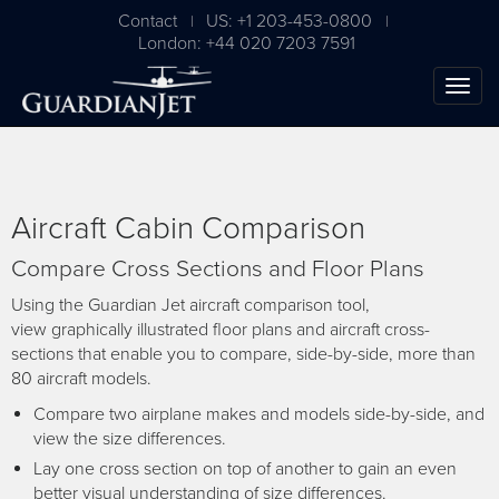
Contact
US: +1 203-453-0800
|
|
London: +44 020 7203 7591
Aircraft Cabin Comparison
Compare Cross Sections and Floor Plans
Using the Guardian Jet aircraft comparison tool,
view graphically illustrated floor plans and aircraft cross-
sections that enable you to compare, side-by-side, more than
The Ultimate Airplane
80 aircraft models.
Buying Guide
Compare two airplane makes and models side-by-side, and
view the size differences.
Free Download
Lay one cross section on top of another to gain an even
better visual understanding of size differences.