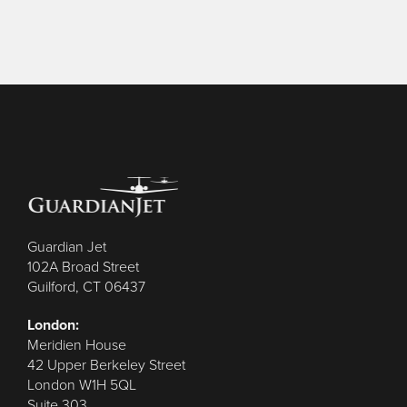
Guardian Jet
102A Broad Street
Guilford, CT 06437
London:
Meridien House
42 Upper Berkeley Street
London W1H 5QL
Suite 303