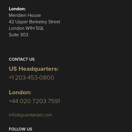
London:
Meridien House
42 Upper Berkeley Street
London W1H 5QL
Suite 303
CONTACT US
US Headquarters:
+1 203-453-0800
London:
+44 020 7203 7591
info@guardianjet.com
FOLLOW US