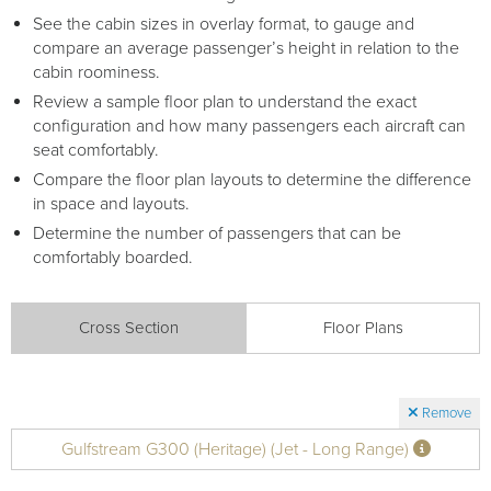
See the cabin sizes in overlay format, to gauge and
compare an average passenger’s height in relation to the
cabin roominess.
Review a sample floor plan to understand the exact
configuration and how many passengers each aircraft can
seat comfortably.
Compare the floor plan layouts to determine the difference
in space and layouts.
Determine the number of passengers that can be
comfortably boarded.
Cross Section
Floor Plans
Remove
Gulfstream G300 (Heritage) (Jet - Long Range)