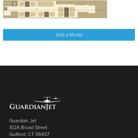
Add a Model
Guardian Jet
102A Broad Street
Guilford, CT 06437