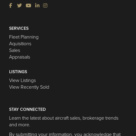
SERVICES
Fleet Planning
Aquisitions
Sales
Appraisals
LISTINGS
View Listings
View Recently Sold
STAY CONNECTED
Learn the latest about aircraft sales, brokerage trends
and more.
By submitting your information, you acknowledge that