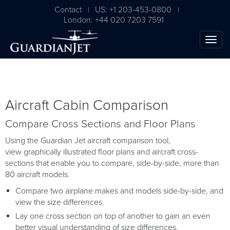
Contact
US: +1 203-453-0800
|
|
London: +44 020 7203 7591
Aircraft Cabin Comparison
Compare Cross Sections and Floor Plans
Using the Guardian Jet aircraft comparison tool,
view graphically illustrated floor plans and aircraft cross-
sections that enable you to compare, side-by-side, more than
80 aircraft models.
Compare two airplane makes and models side-by-side, and
view the size differences.
Lay one cross section on top of another to gain an even
better visual understanding of size differences.